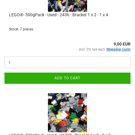
LEGO®- 500gPack - Used - 2436 - Bracket 1 x 2 - 1 x 4
Stock: 7 pieces
9,00 EUR
incl. 0% tax excl.
Shipping costs
ADD TO CART