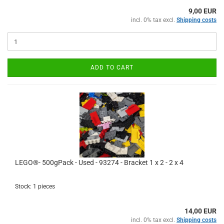
9,00 EUR
incl. 0% tax excl.
Shipping costs
ADD TO CART
LEGO®- 500gPack - Used - 93274 - Bracket 1 x 2 - 2 x 4
Stock: 1 pieces
14,00 EUR
incl. 0% tax excl.
Shipping costs