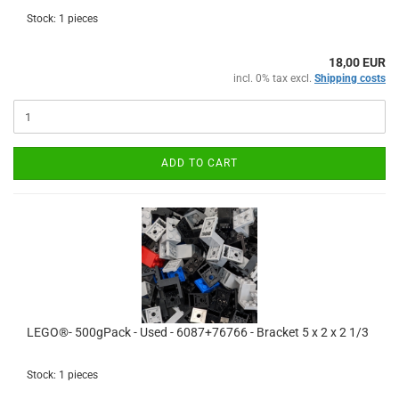
Stock: 1 pieces
18,00 EUR
incl. 0% tax excl.
Shipping costs
ADD TO CART
LEGO®- 500gPack - Used - 6087+76766 - Bracket 5 x 2 x 2 1/3
Stock: 1 pieces