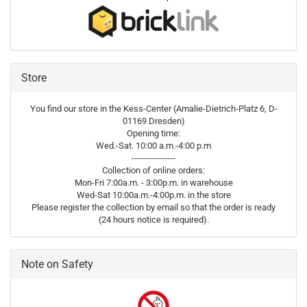
Store
You find our store in the Kess-Center (Amalie-Dietrich-Platz 6, D-
01169 Dresden)
Opening time:
Wed.-Sat. 10:00 a.m.-4:00 p.m
----------------
Collection of online orders:
Mon-Fri 7:00a.m. - 3:00p.m. in warehouse
Wed-Sat 10:00a.m.-4:00p.m. in the store
Please register the collection by email so that the order is ready
(24 hours notice is required).
Note on Safety