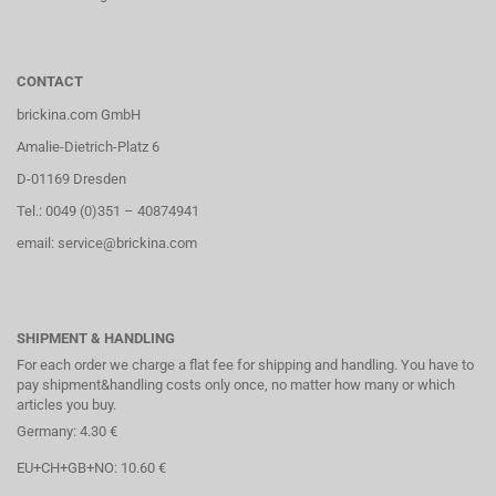
CONTACT
brickina.com GmbH
Amalie-Dietrich-Platz 6
D-01169 Dresden
Tel.: 0049 (0)351 – 40874941
email: service@brickina.com
SHIPMENT & HANDLING
For each order we charge a flat fee for shipping and handling. You have to
pay shipment&handling costs only once, no matter how many or which
articles you buy.
Germany: 4.30 €
EU+CH+GB+NO: 10.60 €