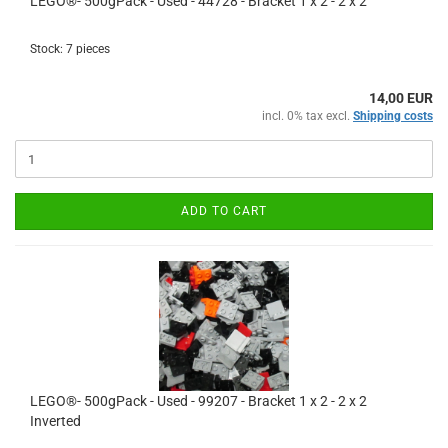
LEGO®- 500gPack - Used - 44728 - Bracket 1 x 2 - 2 x 2
Stock: 7 pieces
14,00 EUR
incl. 0% tax excl.
Shipping costs
ADD TO CART
LEGO®- 500gPack - Used - 99207 - Bracket 1 x 2 - 2 x 2
Inverted