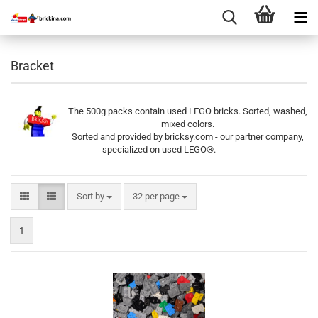
Bracket
The 500g packs contain used LEGO bricks. Sorted, washed,
mixed colors.
Sorted and provided by bricksy.com - our partner company,
specialized on used LEGO®.
Sort by
per page
Sort by
32 per page
1