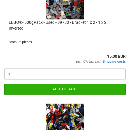
LEGO®- 500gPack - Used - 99780 - Bracket 1 x 2 - 1 x 2
Inverted
Stock: 2 pieces
15,00 EUR
incl. 0% tax excl.
Shipping costs
ADD TO CART