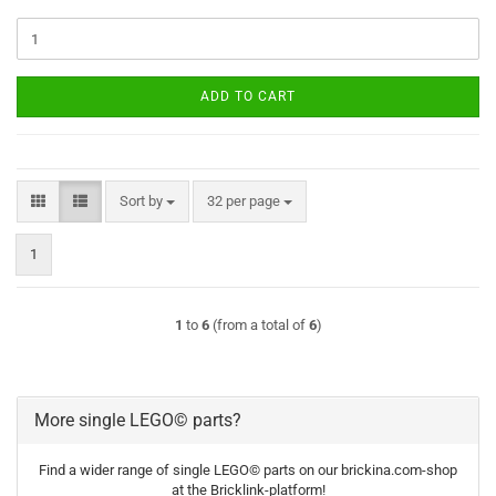
ADD TO CART
Sort by
per page
Sort by
32 per page
1
1
to
6
(from a total of
6
)
More single LEGO© parts?
Find a wider range of single LEGO© parts on our brickina.com-shop
at the Bricklink-platform!