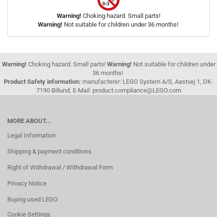
Warning!
Choking hazard. Small parts!
Warning!
Not suitable for children under 36 months!
Warning!
Choking hazard. Small parts!
Warning!
Not suitable for children under
36 months!
Product Safety information:
manufacterer: LEGO System A/S, Aastvej 1, DK-
7190 Billund, E-Mail: product.compliance@LEGO.com
MORE ABOUT...
Legal Information
Shipping & payment conditions
Right of Withdrawal / Withdrawal Form
Privacy Notice
Buying used LEGO
Cookie Settings