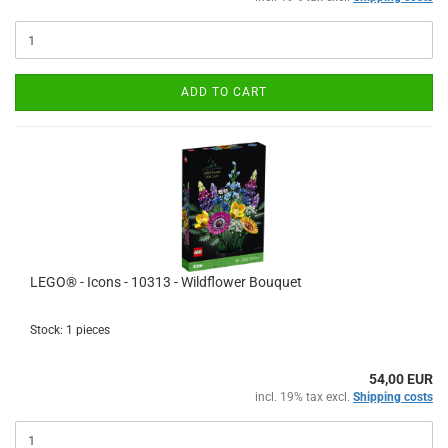
ADD TO CART
LEGO® - Icons - 10313 - Wildflower Bouquet
Stock: 1 pieces
54,00 EUR
incl. 19% tax excl.
Shipping costs