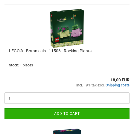
LEGO® - Botanicals - 11506 - Rocking Plants
Stock: 1 pieces
18,00 EUR
incl. 19% tax excl.
Shipping costs
ADD TO CART