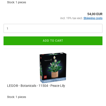
Stock: 1 pieces
54,00 EUR
incl. 19% tax excl.
Shipping costs
ADD TO CART
LEGO® - Botanicals - 11504 - Peace Lily
Stock: 1 pieces