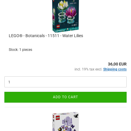
LEGO® - Botanicals - 11511 - Water Lilies
Stock: 1 pieces
36,00 EUR
incl. 19% tax excl.
Shipping costs
ADD TO CART