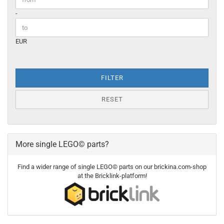
-
EUR
FILTER
RESET
More single LEGO© parts?
Find a wider range of single LEGO© parts on our brickina.com-shop
at the Bricklink-platform!