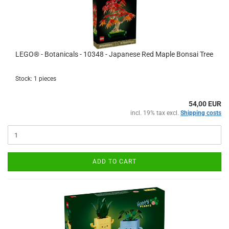
LEGO® - Botanicals - 10348 - Japanese Red Maple Bonsai Tree
Stock: 1 pieces
54,00 EUR
incl. 19% tax excl.
Shipping costs
ADD TO CART