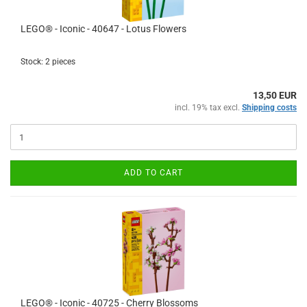
LEGO® - Iconic - 40647 - Lotus Flowers
Stock: 2 pieces
13,50 EUR
incl. 19% tax excl.
Shipping costs
ADD TO CART
LEGO® - Iconic - 40725 - Cherry Blossoms