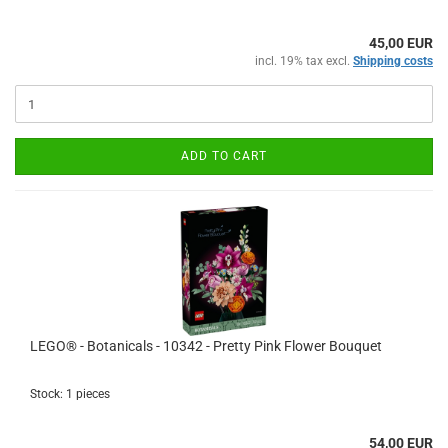
45,00 EUR
incl. 19% tax excl.
Shipping costs
ADD TO CART
LEGO® - Botanicals - 10342 - Pretty Pink Flower Bouquet
Stock: 1 pieces
54,00 EUR