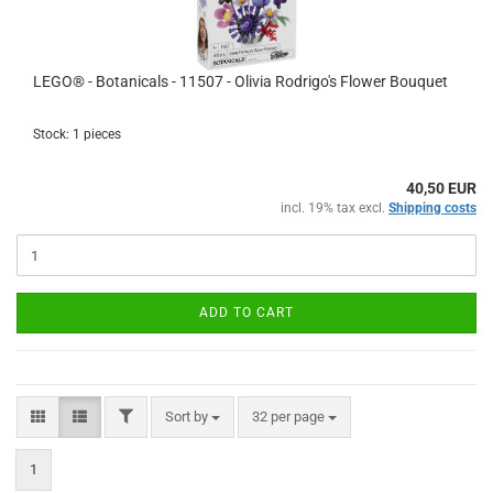
LEGO® - Botanicals - 11507 - Olivia Rodrigo's Flower Bouquet
Stock: 1 pieces
40,50 EUR
incl. 19% tax excl.
Shipping costs
ADD TO CART
FILTER
Sort by
per page
Sort by
32 per page
1