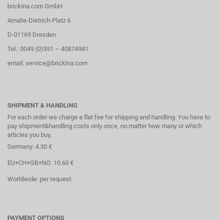
brickina.com GmbH
Amalie-Dietrich-Platz 6
D-01169 Dresden
Tel.: 0049 (0)351 – 40874941
email: service@brickina.com
SHIPMENT & HANDLING
For each order we charge a flat fee for shipping and handling. You have to
pay shipment&handling costs only once, no matter how many or which
articles you buy.
Germany: 4.30 €
EU+CH+GB+NO: 10.60 €
Worldwide: per request
PAYMENT OPTIONS