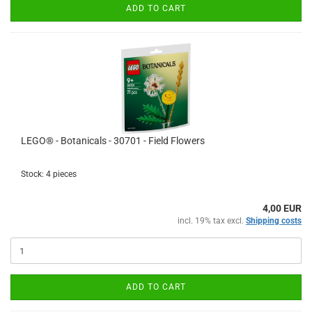
ADD TO CART
LEGO® - Botanicals - 30701 - Field Flowers
Stock: 4 pieces
4,00 EUR
incl. 19% tax excl.
Shipping costs
ADD TO CART