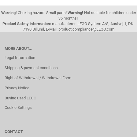
Warning!
Choking hazard. Small parts!
Warning!
Not suitable for children under
36 months!
Product Safety information:
manufacterer: LEGO System A/S, Aastvej 1, DK-
7190 Billund, E-Mail: product.compliance@LEGO.com
MORE ABOUT...
Legal Information
Shipping & payment conditions
Right of Withdrawal / Withdrawal Form
Privacy Notice
Buying used LEGO
Cookie Settings
CONTACT