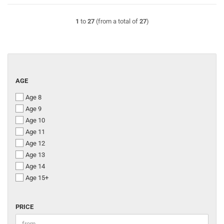
1
to
27
(from a total of
27
)
AGE
AGE
Age 8
Age 9
Age 10
Age 11
Age 12
Age 13
Age 14
Age 15+
PRICE
PRICE
Price to