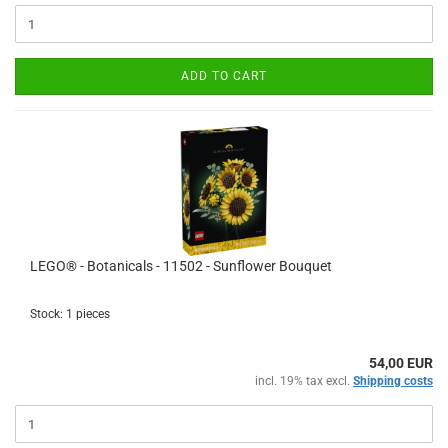
ADD TO CART
LEGO® - Botanicals - 11502 - Sunflower Bouquet
Stock: 1 pieces
54,00 EUR
incl. 19% tax excl.
Shipping costs