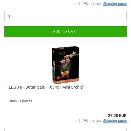
incl. 19% tax excl.
Shipping costs
ADD TO CART
LEGO® - Botanicals - 10343 - Mini Orchid
Stock: 1 pieces
27,00 EUR
incl. 19% tax excl.
Shipping costs