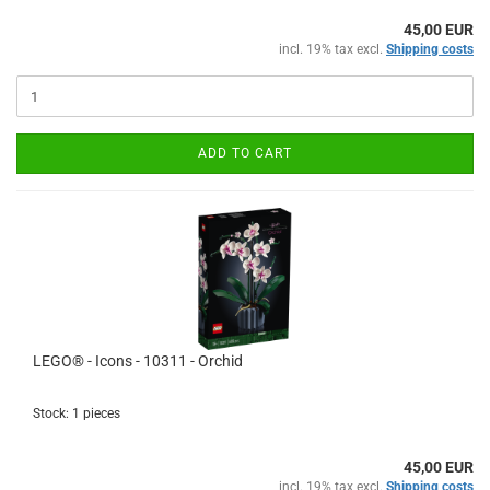
45,00 EUR
incl. 19% tax excl.
Shipping costs
ADD TO CART
LEGO® - Icons - 10311 - Orchid
Stock: 1 pieces
45,00 EUR
incl. 19% tax excl.
Shipping costs