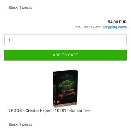
Stock: 1 pieces
54,00 EUR
incl. 19% tax excl.
Shipping costs
ADD TO CART
LEGO® - Creator Expert - 10281 - Bonsai Tree
Stock: 1 pieces