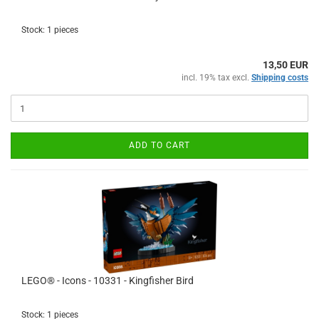
Stock: 1 pieces
13,50 EUR
incl. 19% tax excl.
Shipping costs
ADD TO CART
LEGO® - Icons - 10331 - Kingfisher Bird
Stock: 1 pieces