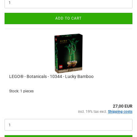
ADD TO CART
LEGO® - Botanicals - 10344 - Lucky Bamboo
Stock: 1 pieces
27,00 EUR
incl. 19% tax excl.
Shipping costs