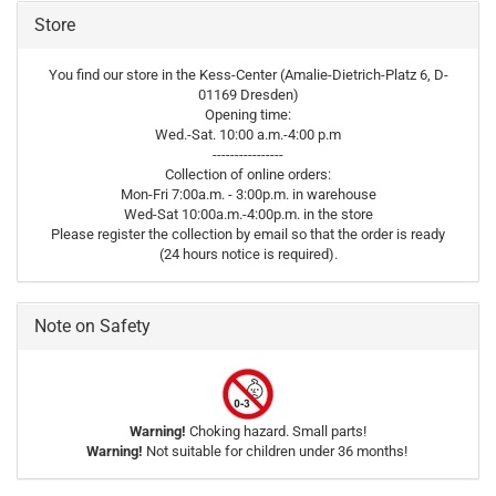
Store
You find our store in the Kess-Center (Amalie-Dietrich-Platz 6, D-
01169 Dresden)
Opening time:
Wed.-Sat. 10:00 a.m.-4:00 p.m
----------------
Collection of online orders:
Mon-Fri 7:00a.m. - 3:00p.m. in warehouse
Wed-Sat 10:00a.m.-4:00p.m. in the store
Please register the collection by email so that the order is ready
(24 hours notice is required).
Note on Safety
Warning!
Choking hazard. Small parts!
Warning!
Not suitable for children under 36 months!