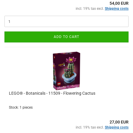
54,00 EUR
incl. 19% tax excl.
Shipping costs
ADD TO CART
LEGO® - Botanicals - 11509 - Flowering Cactus
Stock: 1 pieces
27,00 EUR
incl. 19% tax excl.
Shipping costs