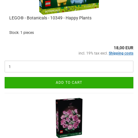
LEGO® - Botanicals - 10349 - Happy Plants
Stock: 1 pieces
18,00 EUR
incl. 19% tax excl.
Shipping costs
ADD TO CART