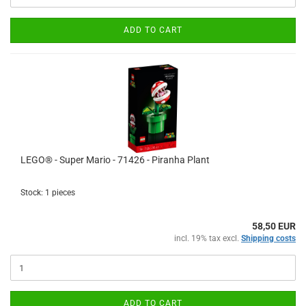
ADD TO CART
LEGO® - Super Mario - 71426 - Piranha Plant
Stock: 1 pieces
58,50 EUR
incl. 19% tax excl.
Shipping costs
ADD TO CART