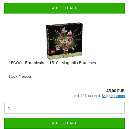
ADD TO CART
LEGO® - Botanicals - 11510 - Magnolia Branches
Stock: 1 pieces
45,00 EUR
incl. 19% tax excl.
Shipping costs
ADD TO CART