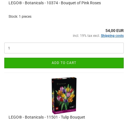
LEGO® - Botanicals - 10374 - Bouquet of Pink Roses
Stock: 1 pieces
54,00 EUR
incl. 19% tax excl.
Shipping costs
ADD TO CART
LEGO® - Botanicals - 11501 - Tulip Bouquet