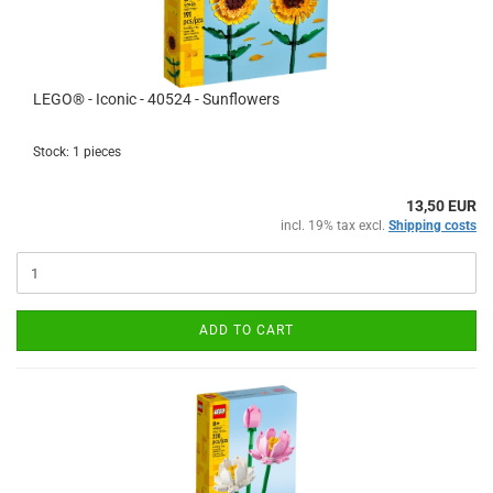
LEGO® - Iconic - 40524 - Sunflowers
Stock: 1 pieces
13,50 EUR
incl. 19% tax excl.
Shipping costs
ADD TO CART