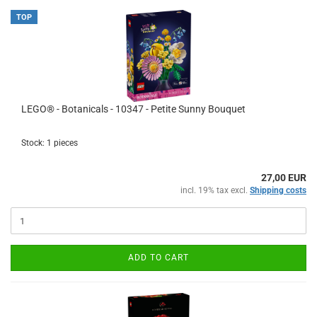
TOP
LEGO® - Botanicals - 10347 - Petite Sunny Bouquet
Stock: 1 pieces
27,00 EUR
incl. 19% tax excl.
Shipping costs
ADD TO CART