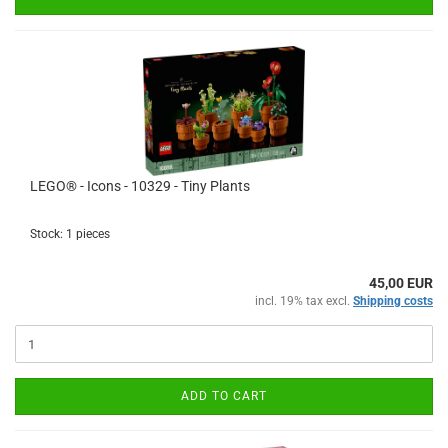
LEGO® - Icons - 10329 - Tiny Plants
Stock: 1 pieces
45,00 EUR
incl. 19% tax excl.
Shipping costs
ADD TO CART