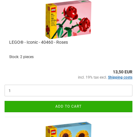
LEGO® - Iconic - 40460 - Roses
Stock: 2 pieces
13,50 EUR
incl. 19% tax excl.
Shipping costs
ADD TO CART