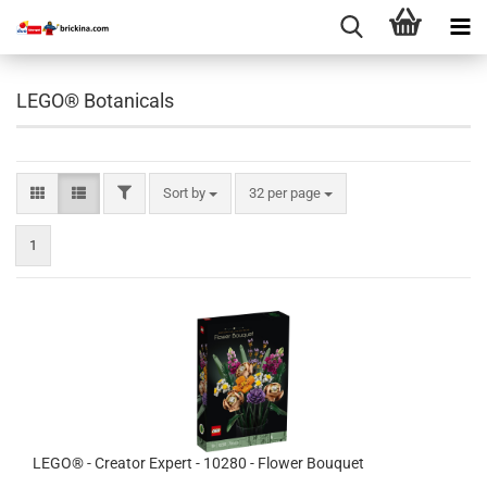
LEGO® Botanicals
FILTER
Sort by
per page
Sort by
32 per page
1
LEGO® - Creator Expert - 10280 - Flower Bouquet