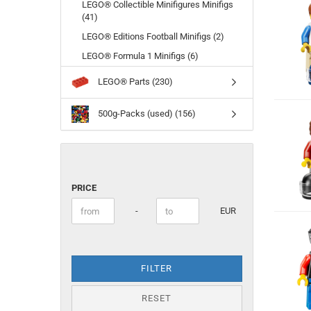
LEGO® Collectible Minifigures Minifigs
(41)
LEGO® Editions Football Minifigs (2)
LEGO® Formula 1 Minifigs (6)
LEGO® Parts (230)
500g-Packs (used) (156)
PRICE
PRICE
Price to
-
EUR
FILTER
RESET