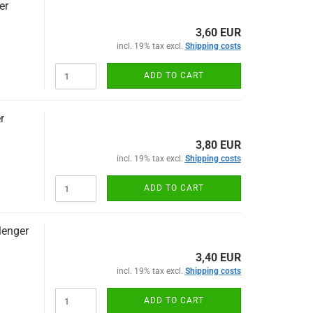
er
3,60 EUR
incl. 19% tax excl.
Shipping costs
ADD TO CART
r
3,80 EUR
incl. 19% tax excl.
Shipping costs
ADD TO CART
lenger
3,40 EUR
incl. 19% tax excl.
Shipping costs
ADD TO CART