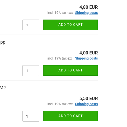
4,80 EUR
incl. 19% tax excl.
Shipping costs
ADD TO CART
App
4,00 EUR
incl. 19% tax excl.
Shipping costs
ADD TO CART
AMG
5,50 EUR
incl. 19% tax excl.
Shipping costs
ADD TO CART