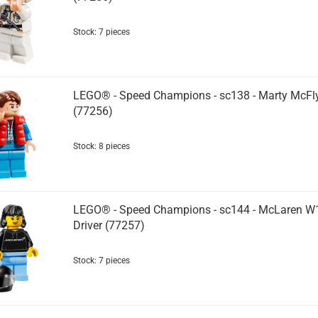
Stock: 7 pieces
LEGO® - Speed Champions - sc138 - Marty McFl
(77256)
Stock: 8 pieces
LEGO® - Speed Champions - sc144 - McLaren W
Driver (77257)
Stock: 7 pieces