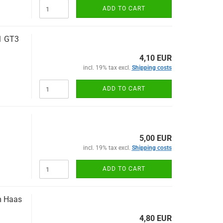
ADD TO CART
1 GT3
4,10 EUR
incl. 19% tax excl.
Shipping costs
ADD TO CART
5,00 EUR
incl. 19% tax excl.
Shipping costs
ADD TO CART
m Haas
4,80 EUR