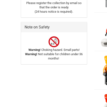
Please register the collection by email so
that the order is ready
(24 hours notice is required).
Note on Safety
Warning!
Choking hazard. Small parts!
Warning!
Not suitable for children under 36
months!