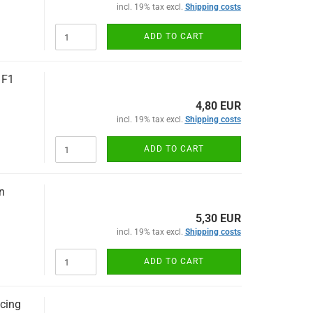
incl. 19% tax excl.
Shipping costs
ADD TO CART
 F1
4,80 EUR
incl. 19% tax excl.
Shipping costs
ADD TO CART
n
5,30 EUR
incl. 19% tax excl.
Shipping costs
ADD TO CART
cing