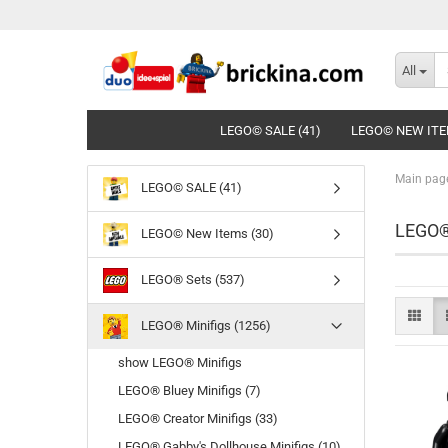
All
LEGO© SALE (41)
LEGO© NEW ITE
Main pag
LEGO© SALE (41)
LEGO®
LEGO© New Items (30)
LEGO® Sets (537)
LEGO® Minifigs (1256)
show LEGO® Minifigs
LEGO® Bluey Minifigs (7)
LEGO® Creator Minifigs (33)
LEGO® Gabby's Dollhouse Minifigs (10)