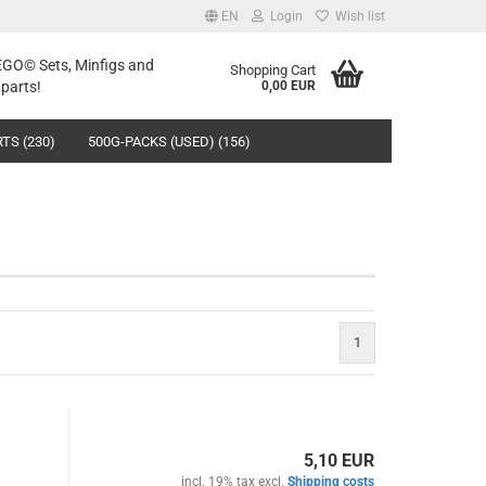
EN
Login
Wish list
LEGO© Sets, Minfigs and
Shopping Cart
parts!
0,00 EUR
TS (230)
500G-PACKS (USED) (156)
1
5,10 EUR
incl. 19% tax excl.
Shipping costs