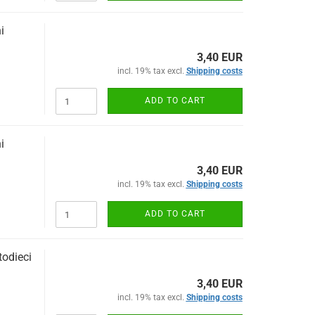
i
3,40 EUR
incl. 19% tax excl.
Shipping costs
ADD TO CART
i
3,40 EUR
incl. 19% tax excl.
Shipping costs
ADD TO CART
odieci
3,40 EUR
incl. 19% tax excl.
Shipping costs