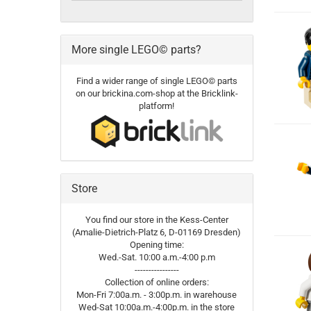
More single LEGO© parts?
Find a wider range of single LEGO© parts
on our brickina.com-shop at the Bricklink-
platform!
Store
You find our store in the Kess-Center
(Amalie-Dietrich-Platz 6, D-01169 Dresden)
Opening time:
Wed.-Sat. 10:00 a.m.-4:00 p.m
----------------
Collection of online orders:
Mon-Fri 7:00a.m. - 3:00p.m. in warehouse
Wed-Sat 10:00a.m.-4:00p.m. in the store