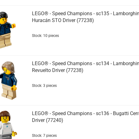
LEGO® - Speed Champions - sc135 - Lamborghin
Huracán STO Driver (77238)
Stock: 10 pieces
LEGO® - Speed Champions - sc134 - Lamborghin
Revuelto Driver (77238)
Stock: 3 pieces
LEGO® - Speed Champions - sc136 - Bugatti Cent
Driver (77240)
Stock: 7 pieces