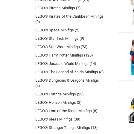
LEGO® Pirates Minifigs (7)
LEGO® Pirates of the Caribbean Minifigs
(9)
LEGO® Space Minifigs (2)
LEGO® Star Trek Minifigs (9)
LEGO® Star Wars Minifigs (73)
LEGO® Harry Potter Minifigs (120)
LEGO® Jurassic World Minifigs (14)
LEGO® The Legend of Zelda Minifigs (3)
LEGO® Dungeons & Dragons Minifigs
(4)
LEGO® Fortnite Minifigs (25)
LEGO® Horizon Minifigs (2)
LEGO® Lord of the Rings Minifigs (8)
LEGO® Ideas Minifigs (39)
LEGO® Stranger Things Minifigs (13)