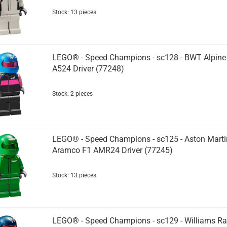
Stock: 13 pieces
LEGO® - Speed Champions - sc128 - BWT Alpine
A524 Driver (77248)
Stock: 2 pieces
LEGO® - Speed Champions - sc125 - Aston Marti
Aramco F1 AMR24 Driver (77245)
Stock: 13 pieces
LEGO® - Speed Champions - sc129 - Williams Ra