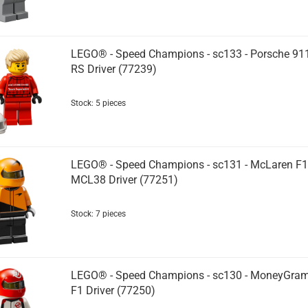
LEGO® - Speed Champions - sc133 - Porsche 91
RS Driver (77239)
Stock: 5 pieces
LEGO® - Speed Champions - sc131 - McLaren F1
MCL38 Driver (77251)
Stock: 7 pieces
LEGO® - Speed Champions - sc130 - MoneyGra
F1 Driver (77250)