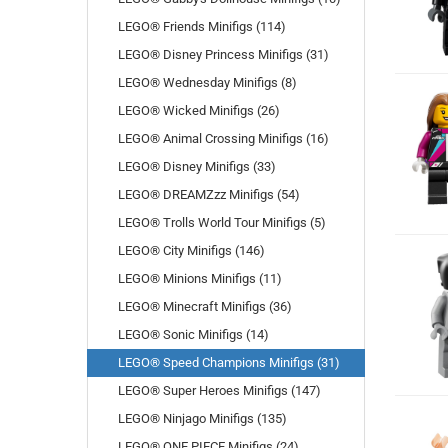
LEGO® Friends Minifigs (114)
LEGO® Disney Princess Minifigs (31)
LEGO® Wednesday Minifigs (8)
LEGO® Wicked Minifigs (26)
LEGO® Animal Crossing Minifigs (16)
LEGO® Disney Minifigs (33)
LEGO® DREAMZzz Minifigs (54)
LEGO® Trolls World Tour Minifigs (5)
LEGO® City Minifigs (146)
LEGO® Minions Minifigs (11)
LEGO® Minecraft Minifigs (36)
LEGO® Sonic Minifigs (14)
LEGO® Speed Champions Minifigs (31)
LEGO® Super Heroes Minifigs (147)
LEGO® Ninjago Minifigs (135)
LEGO® ONE PIECE Minifigs (24)