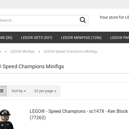
Search...
Your store for 
MS (30)
LEGO® SETS (537)
LEGO® MINIFIGS (1256)
LEGO® PAR
»
»
e
LEGO® Minifigs
LEGO® Speed Champions Minifigs
 Speed Champions Minifigs
Sort by
per page
Sort by
32 per page
LEGO® - Speed Champions - sc147X - Ken Block
(77262)