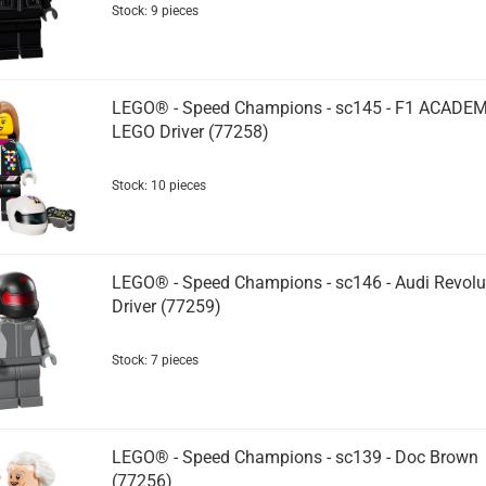
Stock: 9 pieces
LEGO® - Speed Champions - sc145 - F1 ACADE
LEGO Driver (77258)
Stock: 10 pieces
LEGO® - Speed Champions - sc146 - Audi Revolu
Driver (77259)
Stock: 7 pieces
LEGO® - Speed Champions - sc139 - Doc Brown
(77256)