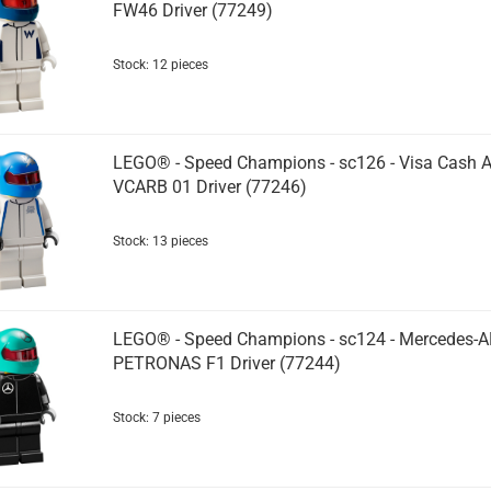
FW46 Driver (77249)
Stock: 12 pieces
LEGO® - Speed Champions - sc126 - Visa Cash 
VCARB 01 Driver (77246)
Stock: 13 pieces
LEGO® - Speed Champions - sc124 - Mercedes-
PETRONAS F1 Driver (77244)
Stock: 7 pieces