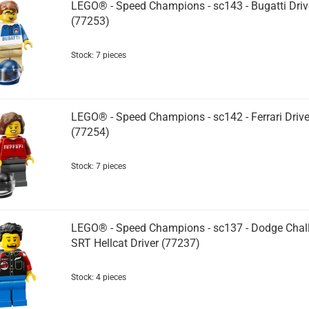
LEGO® - Speed Champions - sc143 - Bugatti Driv
(77253)
Stock: 7 pieces
LEGO® - Speed Champions - sc142 - Ferrari Drive
(77254)
Stock: 7 pieces
LEGO® - Speed Champions - sc137 - Dodge Chal
SRT Hellcat Driver (77237)
Stock: 4 pieces