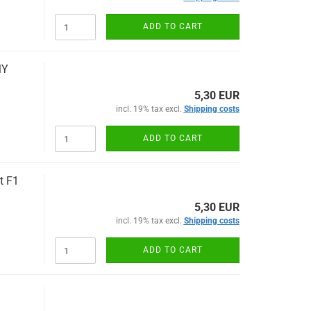
ADD TO CART
MY
5,30 EUR
incl. 19% tax excl.
Shipping costs
ADD TO CART
t F1
5,30 EUR
incl. 19% tax excl.
Shipping costs
ADD TO CART