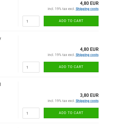
4,80 EUR
incl. 19% tax excl.
Shipping costs
ADD TO CART
y
4,80 EUR
incl. 19% tax excl.
Shipping costs
ADD TO CART
1
3,80 EUR
incl. 19% tax excl.
Shipping costs
ADD TO CART