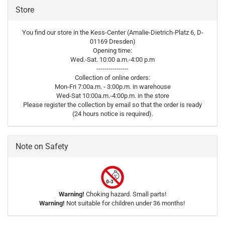
Store
You find our store in the Kess-Center (Amalie-Dietrich-Platz 6, D-
01169 Dresden)
Opening time:
Wed.-Sat. 10:00 a.m.-4:00 p.m
----------------
Collection of online orders:
Mon-Fri 7:00a.m. - 3:00p.m. in warehouse
Wed-Sat 10:00a.m.-4:00p.m. in the store
Please register the collection by email so that the order is ready
(24 hours notice is required).
Note on Safety
Warning!
Choking hazard. Small parts!
Warning!
Not suitable for children under 36 months!