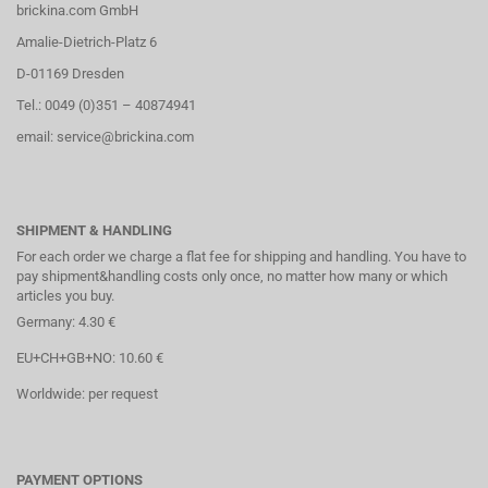
brickina.com GmbH
Amalie-Dietrich-Platz 6
D-01169 Dresden
Tel.: 0049 (0)351 – 40874941
email: service@brickina.com
SHIPMENT & HANDLING
For each order we charge a flat fee for shipping and handling. You have to
pay shipment&handling costs only once, no matter how many or which
articles you buy.
Germany: 4.30 €
EU+CH+GB+NO: 10.60 €
Worldwide: per request
PAYMENT OPTIONS