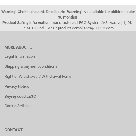
Warning!
Choking hazard. Small parts!
Warning!
Not suitable for children under
36 months!
Product Safety information:
manufacterer: LEGO System A/S, Aastvej 1, DK-
7190 Billund, E-Mail: product.compliance@LEGO.com
MORE ABOUT...
Legal Information
Shipping & payment conditions
Right of Withdrawal / Withdrawal Form
Privacy Notice
Buying used LEGO
Cookie Settings
CONTACT