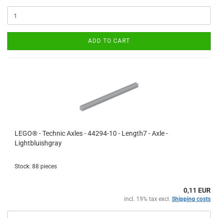
ADD TO CART
LEGO® - Technic Axles - 44294-10 - Length7 - Axle -
Lightbluishgray
Stock: 88 pieces
0,11 EUR
incl. 19% tax excl.
Shipping costs