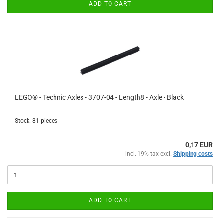
ADD TO CART
LEGO® - Technic Axles - 3707-04 - Length8 - Axle - Black
Stock: 81 pieces
0,17 EUR
incl. 19% tax excl.
Shipping costs
ADD TO CART