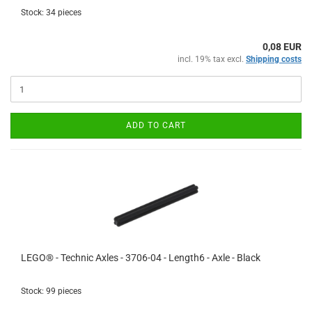
Stock: 34 pieces
0,08 EUR
incl. 19% tax excl.
Shipping costs
ADD TO CART
LEGO® - Technic Axles - 3706-04 - Length6 - Axle - Black
Stock: 99 pieces