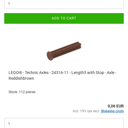
ADD TO CART
LEGO® - Technic Axles - 24316-11 - Length3 with Stop - Axle -
Reddishbrown
Stock: 112 pieces
0,06 EUR
incl. 19% tax excl.
Shipping costs