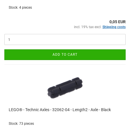
Stock: 4 pieces
0,05 EUR
incl. 19% tax excl.
Shipping costs
ADD TO CART
LEGO® - Technic Axles - 32062-04 - Length2 - Axle - Black
Stock: 73 pieces