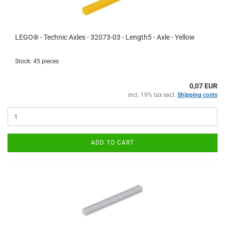
LEGO® - Technic Axles - 32073-03 - Length5 - Axle - Yellow
Stock: 45 pieces
0,07 EUR
incl. 19% tax excl.
Shipping costs
ADD TO CART