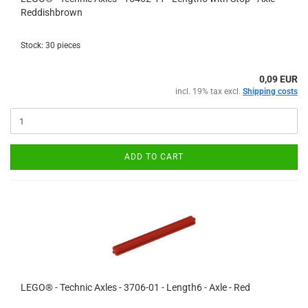
Reddishbrown
Stock: 30 pieces
0,09 EUR
incl. 19% tax excl.
Shipping costs
ADD TO CART
LEGO® - Technic Axles - 3706-01 - Length6 - Axle - Red