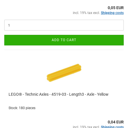
0,05 EUR
incl. 19% tax excl.
Shipping costs
ADD TO CART
LEGO® - Technic Axles - 4519-03 - Length3 - Axle - Yellow
Stock: 180 pieces
0,04 EUR
incl. 19% tax excl.
Shipping costs