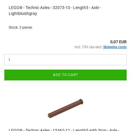
LEGO® - Technic Axles - 32073-10 - Length5 - Axle -
Lightbluishgray
Stock: 3 pieces
0,07 EUR
incl. 19% tax excl.
Shipping costs
ADD TO CART
LEGO® - Technic Axles - 15462-11 - Length5 with Stop - Axle -