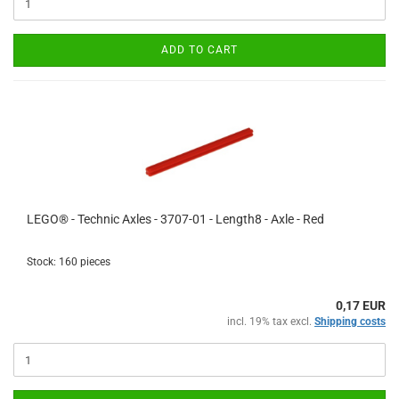
ADD TO CART
LEGO® - Technic Axles - 3707-01 - Length8 - Axle - Red
Stock: 160 pieces
0,17 EUR
incl. 19% tax excl.
Shipping costs