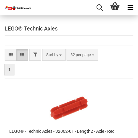
LEGO® Technic Axles
FILTER
Sort by
per page
Sort by
32 per page
1
LEGO® - Technic Axles - 32062-01 - Length2 - Axle - Red