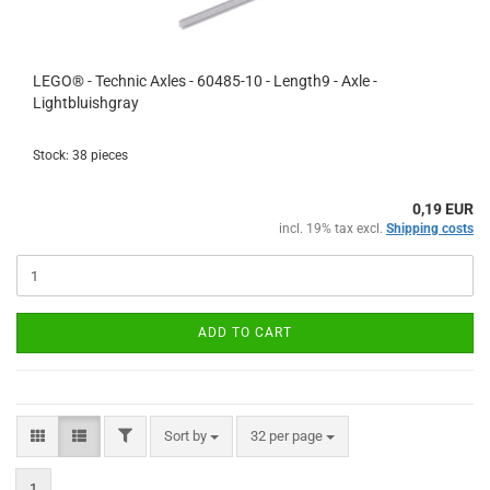
LEGO® - Technic Axles - 60485-10 - Length9 - Axle -
Lightbluishgray
Stock: 38 pieces
0,19 EUR
incl. 19% tax excl.
Shipping costs
ADD TO CART
FILTER
Sort by
per page
Sort by
32 per page
1