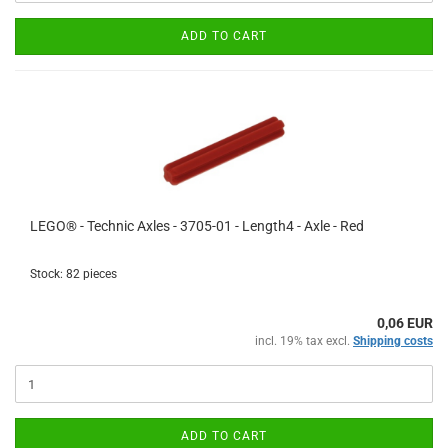
ADD TO CART
LEGO® - Technic Axles - 3705-01 - Length4 - Axle - Red
Stock: 82 pieces
0,06 EUR
incl. 19% tax excl.
Shipping costs
ADD TO CART