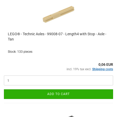
LEGO® - Technic Axles - 99008-07 - Length4 with Stop - Axle -
Tan
Stock: 133 pieces
0,06 EUR
incl. 19% tax excl.
Shipping costs
ADD TO CART