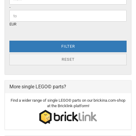
-
EUR
FILTER
RESET
More single LEGO© parts?
Find a wider range of single LEGO© parts on our brickina.com-shop
at the Bricklink-platform!