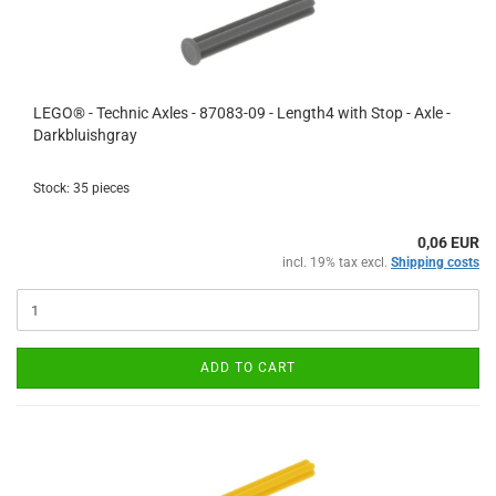
LEGO® - Technic Axles - 87083-09 - Length4 with Stop - Axle -
Darkbluishgray
Stock: 35 pieces
0,06 EUR
incl. 19% tax excl.
Shipping costs
ADD TO CART