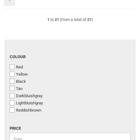
1
to
21
(from a total of
21
)
COLOUR
COLOUR
Red
Yellow
Black
Tan
Darkbluishgray
Lightbluishgray
Reddishbrown
PRICE
PRICE
Price to