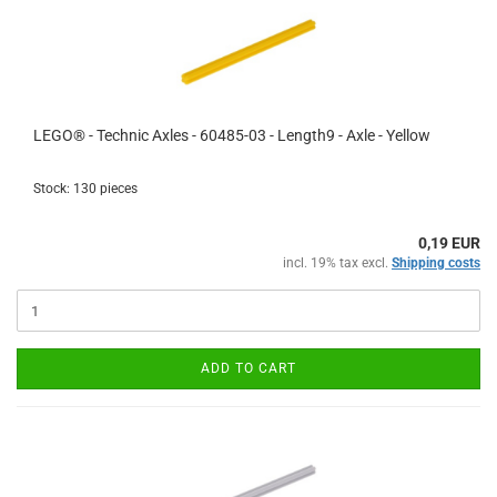
LEGO® - Technic Axles - 60485-03 - Length9 - Axle - Yellow
Stock: 130 pieces
0,19 EUR
incl. 19% tax excl.
Shipping costs
ADD TO CART