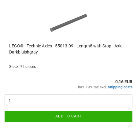
LEGO® - Technic Axles - 55013-09 - Length8 with Stop - Axle -
Darkbluishgray
Stock: 75 pieces
0,16 EUR
incl. 19% tax excl.
Shipping costs
ADD TO CART