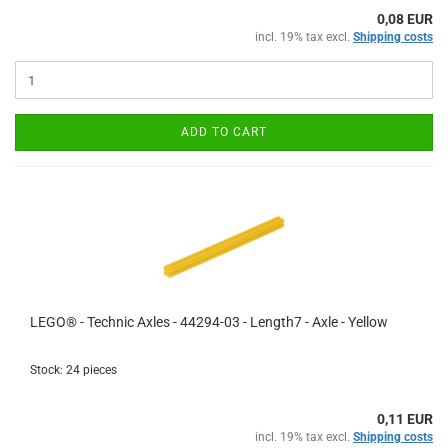
0,08 EUR
incl. 19% tax excl.
Shipping costs
ADD TO CART
LEGO® - Technic Axles - 44294-03 - Length7 - Axle - Yellow
Stock: 24 pieces
0,11 EUR
incl. 19% tax excl.
Shipping costs