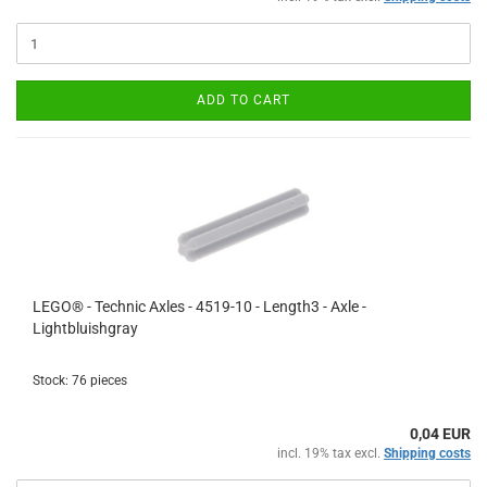
ADD TO CART
LEGO® - Technic Axles - 4519-10 - Length3 - Axle -
Lightbluishgray
Stock: 76 pieces
0,04 EUR
incl. 19% tax excl.
Shipping costs