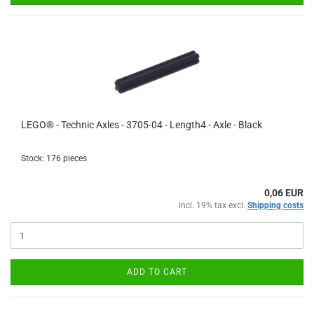
LEGO® - Technic Axles - 3705-04 - Length4 - Axle - Black
Stock: 176 pieces
0,06 EUR
incl. 19% tax excl.
Shipping costs
ADD TO CART