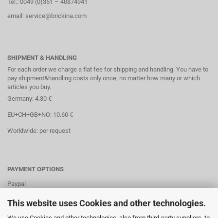
Tel.: 0049 (0)351 – 40874941
email: service@brickina.com
SHIPMENT & HANDLING
For each order we charge a flat fee for shipping and handling. You have to
pay shipment&handling costs only once, no matter how many or which
articles you buy.
Germany: 4.30 €
EU+CH+GB+NO: 10.60 €
Worldwide: per request
PAYMENT OPTIONS
Paypal
Direct debit
This website uses Cookies and other technologies.
Credit cards
We use Cookies and other technologies, also from third-party suppliers, to