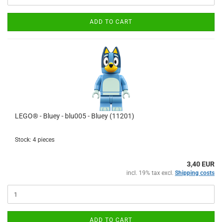
ADD TO CART
LEGO® - Bluey - blu005 - Bluey (11201)
Stock: 4 pieces
3,40 EUR
incl. 19% tax excl.
Shipping costs
ADD TO CART