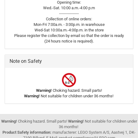
Opening time:
Wed.-Sat. 10:00 a.m.-4:00 p.m
----------------
Collection of online orders:
Mon-Fri 7:00a.m. - 3:00p.m. in warehouse
Wed-Sat 10:00a.m.-4:00p.m. in the store
Please register the collection by email so that the order is ready
(24 hours notice is required).
Note on Safety
Warning!
Choking hazard. Small parts!
Warning!
Not suitable for children under 36 months!
Warning!
Choking hazard. Small parts!
Warning!
Not suitable for children under
36 months!
Product Safety information:
manufacterer: LEGO System A/S, Aastvej 1, DK-
7190 Billund, E-Mail: product.compliance@LEGO.com