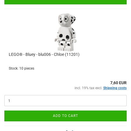
LEGO® - Bluey - blu006 - Chloe (11201)
Stock: 10 pieces
7,60 EUR
incl. 19% tax excl.
Shipping costs
ADD TO CART