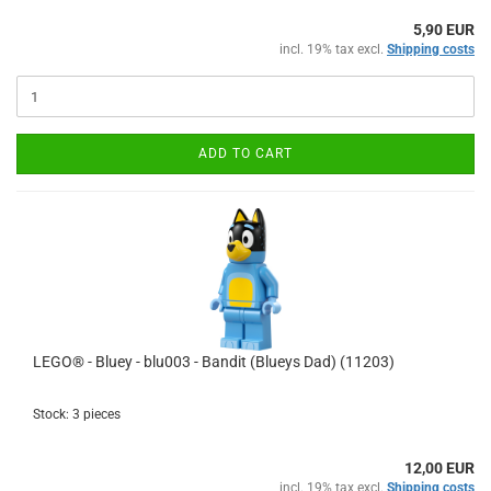
5,90 EUR
incl. 19% tax excl.
Shipping costs
ADD TO CART
LEGO® - Bluey - blu003 - Bandit (Blueys Dad) (11203)
Stock: 3 pieces
12,00 EUR
incl. 19% tax excl.
Shipping costs