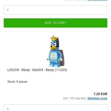
ADD TO CART
LEGO® - Bluey - blu004 - Bluey (11203)
Stock: 9 pieces
7,20 EUR
incl. 19% tax excl.
Shipping costs