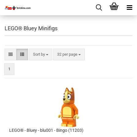
LEGO® Bluey Minifigs
Sort by
per page
Sort by
32 per page
1
LEGO® - Bluey - blu001 - Bingo (11203)