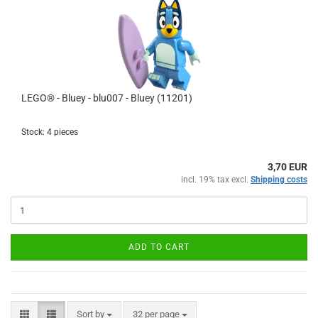
LEGO® - Bluey - blu007 - Bluey (11201)
Stock: 4 pieces
3,70 EUR
incl. 19% tax excl.
Shipping costs
ADD TO CART
Sort by
per page
Sort by
32 per page