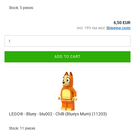
Stock: 5 pieces
6,50 EUR
incl. 19% tax excl.
Shipping costs
ADD TO CART
LEGO® - Bluey - blu002 - Chilli (Blueys Mum) (11203)
Stock: 11 pieces