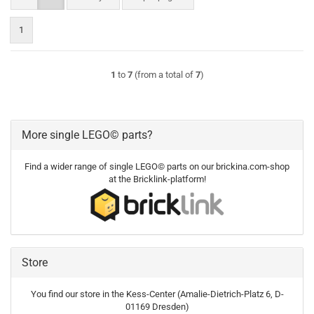
1
1
to
7
(from a total of
7
)
More single LEGO© parts?
Find a wider range of single LEGO© parts on our brickina.com-shop
at the Bricklink-platform!
Store
You find our store in the Kess-Center (Amalie-Dietrich-Platz 6, D-
01169 Dresden)