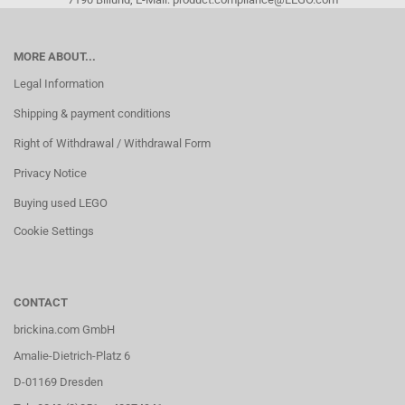
MORE ABOUT...
Legal Information
Shipping & payment conditions
Right of Withdrawal / Withdrawal Form
Privacy Notice
Buying used LEGO
Cookie Settings
CONTACT
brickina.com GmbH
Amalie-Dietrich-Platz 6
D-01169 Dresden