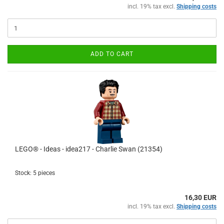
incl. 19% tax excl.
Shipping costs
ADD TO CART
LEGO® - Ideas - idea217 - Charlie Swan (21354)
Stock: 5 pieces
16,30 EUR
incl. 19% tax excl.
Shipping costs