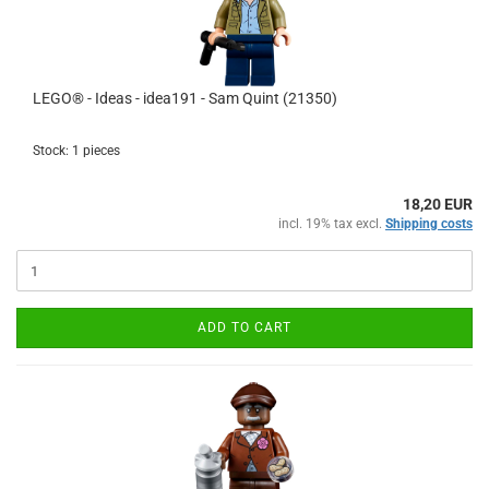
LEGO® - Ideas - idea191 - Sam Quint (21350)
Stock: 1 pieces
18,20 EUR
incl. 19% tax excl.
Shipping costs
ADD TO CART