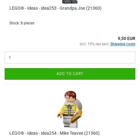
LEGO® - Ideas - idea253 - Grandpa Joe (21360)
Stock: 8 pieces
9,50 EUR
incl. 19% tax excl.
Shipping costs
ADD TO CART
LEGO® - Ideas - idea254 - Mike Teavee (21360)