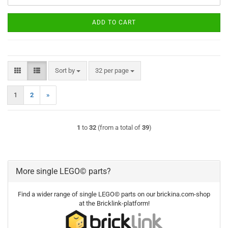
ADD TO CART
Sort by
per page
Sort by
32 per page
1
2
»
1
to
32
(from a total of
39
)
More single LEGO© parts?
Find a wider range of single LEGO© parts on our brickina.com-shop
at the Bricklink-platform!