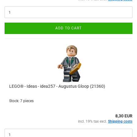
ADD TO CART
LEGO® - Ideas - idea257 - Augustus Gloop (21360)
Stock: 7 pieces
8,30 EUR
incl. 19% tax excl.
Shipping costs