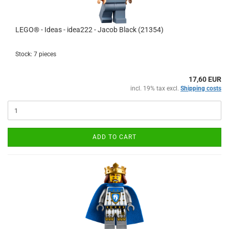
LEGO® - Ideas - idea222 - Jacob Black (21354)
Stock: 7 pieces
17,60 EUR
incl. 19% tax excl.
Shipping costs
ADD TO CART