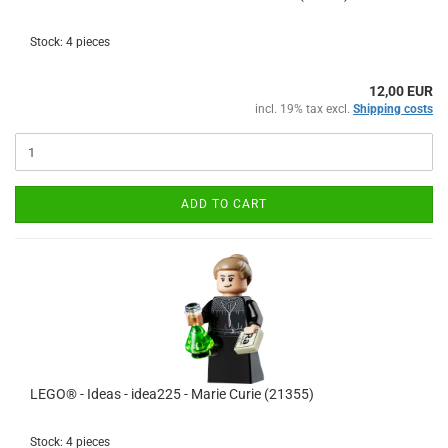
Stock: 4 pieces
12,00 EUR
incl. 19% tax excl.
Shipping costs
ADD TO CART
LEGO® - Ideas - idea225 - Marie Curie (21355)
Stock: 4 pieces