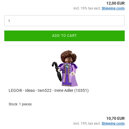
12,00 EUR
incl. 19% tax excl.
Shipping costs
ADD TO CART
LEGO® - Ideas - twn522 - Irene Adler (10351)
Stock: 1 pieces
10,70 EUR
incl. 19% tax excl.
Shipping costs