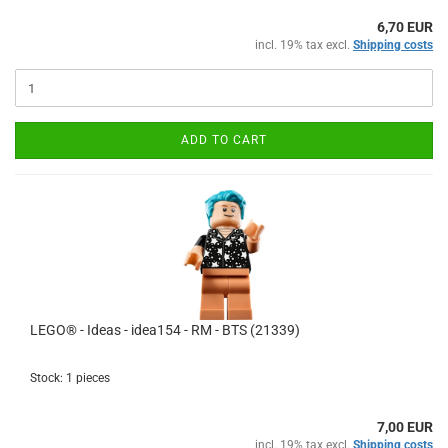
6,70 EUR
incl. 19% tax excl.
Shipping costs
ADD TO CART
LEGO® - Ideas - idea154 - RM - BTS (21339)
Stock: 1 pieces
7,00 EUR
incl. 19% tax excl.
Shipping costs