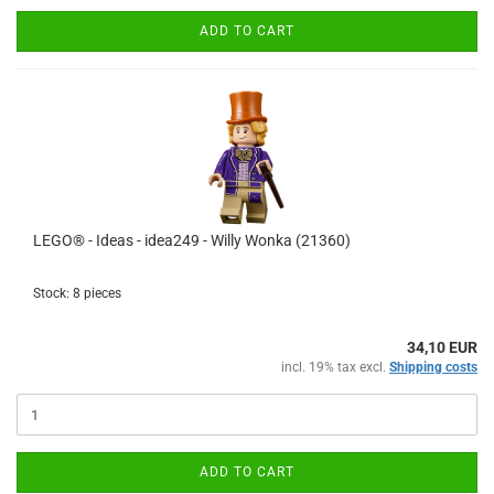
ADD TO CART
LEGO® - Ideas - idea249 - Willy Wonka (21360)
Stock: 8 pieces
34,10 EUR
incl. 19% tax excl.
Shipping costs
ADD TO CART