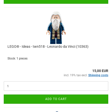
LEGO® - Ideas - twn518 - Leonardo da Vinci (10363)
Stock: 1 pieces
15,00 EUR
incl. 19% tax excl.
Shipping costs
ADD TO CART