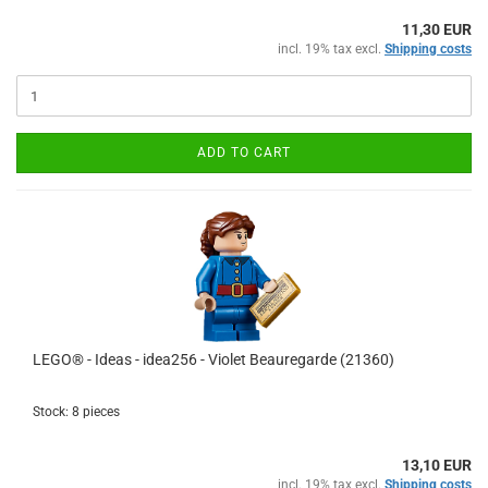
11,30 EUR
incl. 19% tax excl.
Shipping costs
ADD TO CART
LEGO® - Ideas - idea256 - Violet Beauregarde (21360)
Stock: 8 pieces
13,10 EUR
incl. 19% tax excl.
Shipping costs