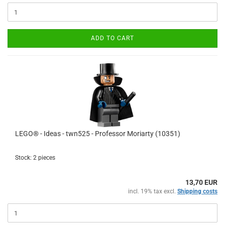
ADD TO CART
LEGO® - Ideas - twn525 - Professor Moriarty (10351)
Stock: 2 pieces
13,70 EUR
incl. 19% tax excl.
Shipping costs