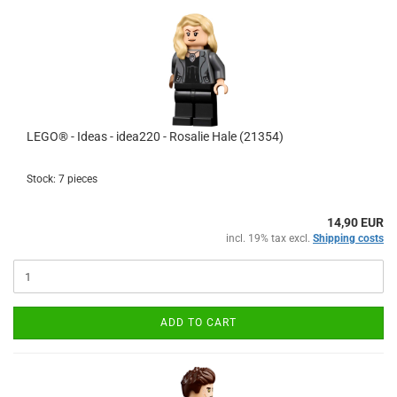
LEGO® - Ideas - idea220 - Rosalie Hale (21354)
Stock: 7 pieces
14,90 EUR
incl. 19% tax excl.
Shipping costs
ADD TO CART