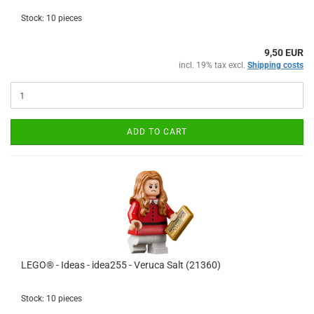
Stock: 10 pieces
9,50 EUR
incl. 19% tax excl.
Shipping costs
ADD TO CART
LEGO® - Ideas - idea255 - Veruca Salt (21360)
Stock: 10 pieces