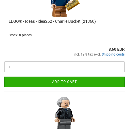
LEGO® - Ideas - idea252 - Charlie Bucket (21360)
Stock: 8 pieces
8,60 EUR
incl. 19% tax excl.
Shipping costs
ADD TO CART