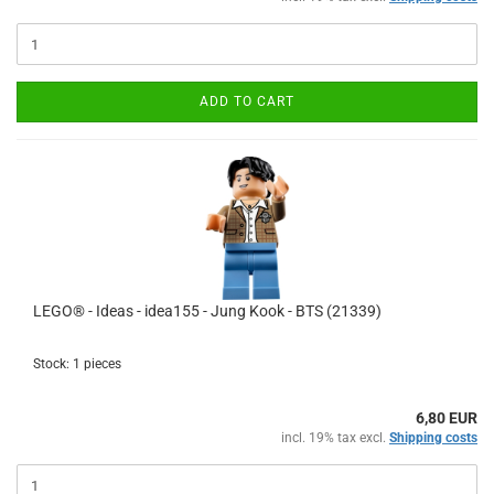
ADD TO CART
LEGO® - Ideas - idea155 - Jung Kook - BTS (21339)
Stock: 1 pieces
6,80 EUR
incl. 19% tax excl.
Shipping costs