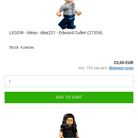
LEGO® - Ideas - idea221 - Edward Cullen (21354)
Stock: 4 pieces
23,60 EUR
incl. 19% tax excl.
Shipping costs
ADD TO CART