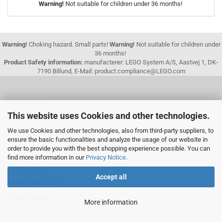
Warning!
Not suitable for children under 36 months!
Warning!
Choking hazard. Small parts!
Warning!
Not suitable for children under
36 months!
Product Safety information:
manufacterer: LEGO System A/S, Aastvej 1, DK-
7190 Billund, E-Mail: product.compliance@LEGO.com
MORE ABOUT...
This website uses Cookies and other technologies.
Legal Information
We use Cookies and other technologies, also from third-party suppliers, to
Shipping & payment conditions
ensure the basic functionalities and analyze the usage of our website in
order to provide you with the best shopping experience possible. You can
Right of Withdrawal / Withdrawal Form
find more information in our
Privacy Notice
.
Privacy Notice
Accept all
Buying used LEGO
Cookie Settings
More information