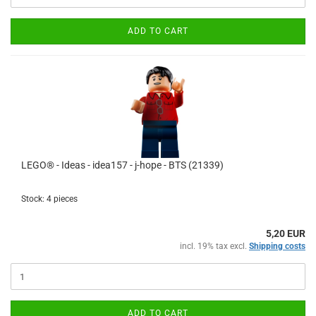
ADD TO CART
LEGO® - Ideas - idea157 - j-hope - BTS (21339)
Stock: 4 pieces
5,20 EUR
incl. 19% tax excl.
Shipping costs
ADD TO CART