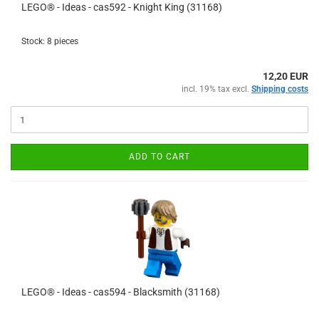
LEGO® - Ideas - cas592 - Knight King (31168)
Stock: 8 pieces
12,20 EUR
incl. 19% tax excl.
Shipping costs
ADD TO CART
LEGO® - Ideas - cas594 - Blacksmith (31168)