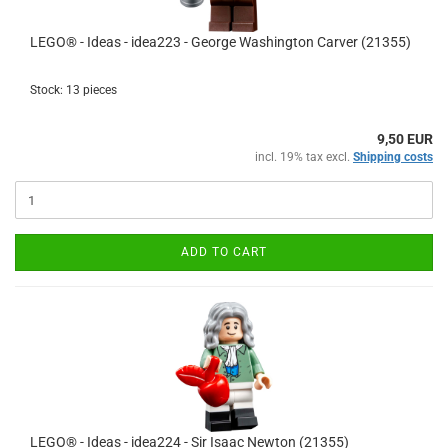
LEGO® - Ideas - idea223 - George Washington Carver (21355)
Stock: 13 pieces
9,50 EUR
incl. 19% tax excl.
Shipping costs
ADD TO CART
LEGO® - Ideas - idea224 - Sir Isaac Newton (21355)