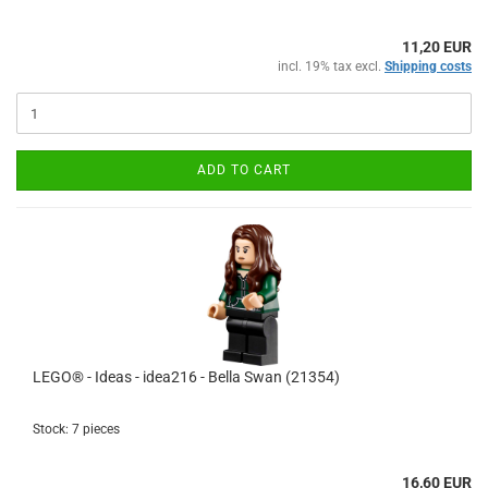
11,20 EUR
incl. 19% tax excl.
Shipping costs
ADD TO CART
LEGO® - Ideas - idea216 - Bella Swan (21354)
Stock: 7 pieces
16,60 EUR