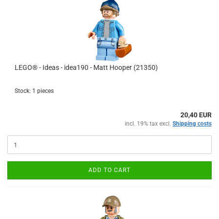
LEGO® - Ideas - idea190 - Matt Hooper (21350)
Stock: 1 pieces
20,40 EUR
incl. 19% tax excl.
Shipping costs
ADD TO CART