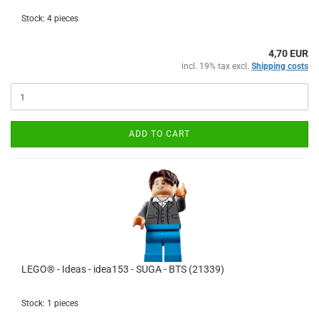
Stock: 4 pieces
4,70 EUR
incl. 19% tax excl.
Shipping costs
ADD TO CART
LEGO® - Ideas - idea153 - SUGA - BTS (21339)
Stock: 1 pieces