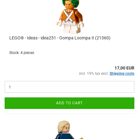
LEGO® - Ideas - idea251 - Oompa Loompa II (21360)
Stock: 4 pieces
17,00 EUR
incl. 19% tax excl.
Shipping costs
ADD TO CART