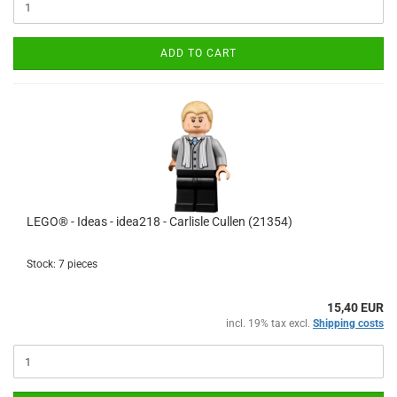
ADD TO CART
LEGO® - Ideas - idea218 - Carlisle Cullen (21354)
Stock: 7 pieces
15,40 EUR
incl. 19% tax excl.
Shipping costs