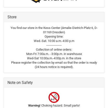
Store
You find our store in the Kess-Center (Amalie-Dietrich-Platz 6, D-
01169 Dresden)
Opening time:
Wed.-Sat. 10:00 a.m.-4:00 p.m
----------------
Collection of online orders:
Mon-Fri 7:00a.m. - 3:00p.m. in warehouse
Wed-Sat 10:00a.m.-4:00p.m. in the store
Please register the collection by email so that the order is ready
(24 hours notice is required).
Note on Safety
Warning!
Choking hazard. Small parts!