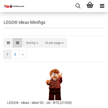
LEGO® Ideas Minifigs
Sort by
per page
Sort by
32 per page
1
2
»
LEGO® - Ideas - idea152 - Jin - BTS (21339)