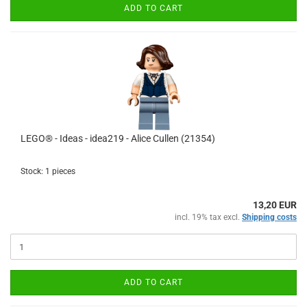
ADD TO CART
LEGO® - Ideas - idea219 - Alice Cullen (21354)
Stock: 1 pieces
13,20 EUR
incl. 19% tax excl.
Shipping costs
ADD TO CART