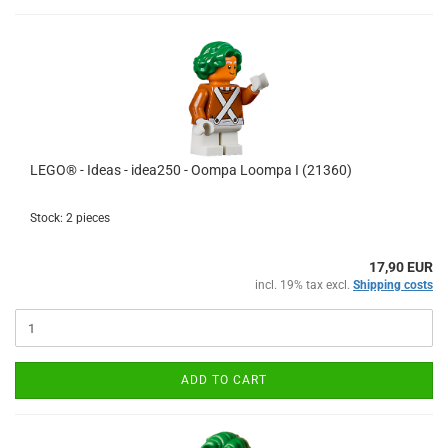
LEGO® - Ideas - idea250 - Oompa Loompa I (21360)
Stock: 2 pieces
17,90 EUR
incl. 19% tax excl.
Shipping costs
ADD TO CART