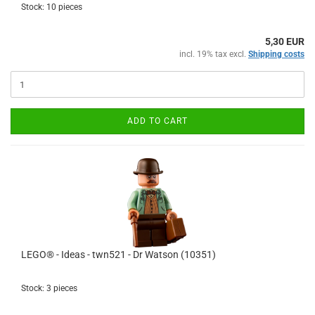
Stock: 10 pieces
5,30 EUR
incl. 19% tax excl.
Shipping costs
ADD TO CART
LEGO® - Ideas - twn521 - Dr Watson (10351)
Stock: 3 pieces