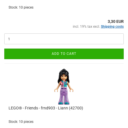
Stock: 10 pieces
3,30 EUR
incl. 19% tax excl.
Shipping costs
ADD TO CART
LEGO® - Friends - frnd903 - Liann (42700)
Stock: 10 pieces