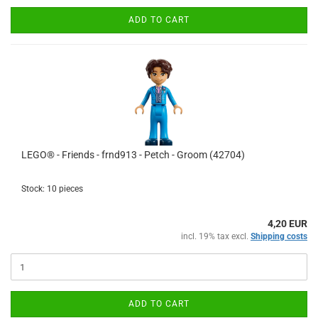
ADD TO CART
LEGO® - Friends - frnd913 - Petch - Groom (42704)
Stock: 10 pieces
4,20 EUR
incl. 19% tax excl.
Shipping costs
ADD TO CART