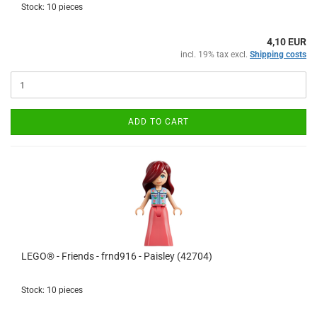
Stock: 10 pieces
4,10 EUR
incl. 19% tax excl.
Shipping costs
ADD TO CART
LEGO® - Friends - frnd916 - Paisley (42704)
Stock: 10 pieces