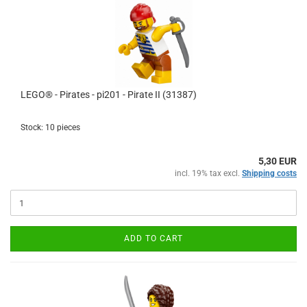
LEGO® - Pirates - pi201 - Pirate II (31387)
Stock: 10 pieces
5,30 EUR
incl. 19% tax excl.
Shipping costs
ADD TO CART