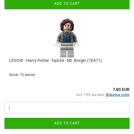
ADD TO CART
LEGO® - Harry Potter - hp634 - Mr. Borgin (76471)
Stock: 10 pieces
7,80 EUR
incl. 19% tax excl.
Shipping costs
ADD TO CART