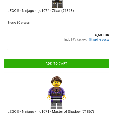
LEGO® - Ninjago - njo1074 - Zilvar (71863)
Stock: 10 pieces
6,60 EUR
incl. 19% tax excl.
Shipping costs
ADD TO CART
LEGO® - Ninjago - njo1071 - Master of Shadow (71867)