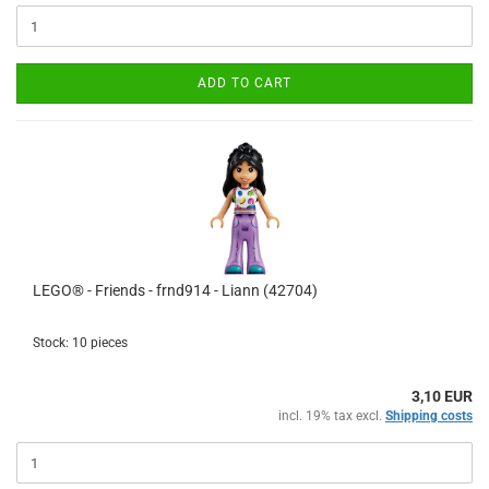
ADD TO CART
LEGO® - Friends - frnd914 - Liann (42704)
Stock: 10 pieces
3,10 EUR
incl. 19% tax excl.
Shipping costs