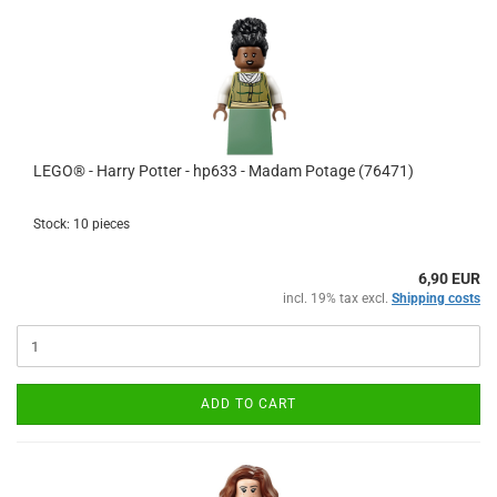
LEGO® - Harry Potter - hp633 - Madam Potage (76471)
Stock: 10 pieces
6,90 EUR
incl. 19% tax excl.
Shipping costs
ADD TO CART