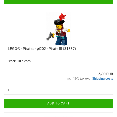
LEGO® - Pirates - pi202 - Pirate III (31387)
Stock: 10 pieces
5,30 EUR
incl. 19% tax excl.
Shipping costs
ADD TO CART