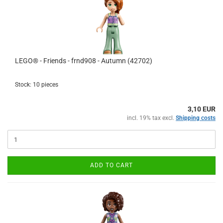
LEGO® - Friends - frnd908 - Autumn (42702)
Stock: 10 pieces
3,10 EUR
incl. 19% tax excl.
Shipping costs
ADD TO CART