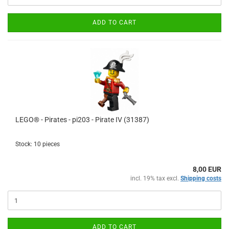
ADD TO CART
LEGO® - Pirates - pi203 - Pirate IV (31387)
Stock: 10 pieces
8,00 EUR
incl. 19% tax excl.
Shipping costs
ADD TO CART