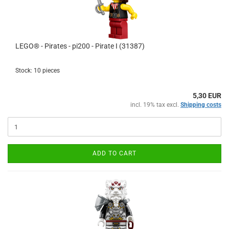
LEGO® - Pirates - pi200 - Pirate I (31387)
Stock: 10 pieces
5,30 EUR
incl. 19% tax excl.
Shipping costs
ADD TO CART