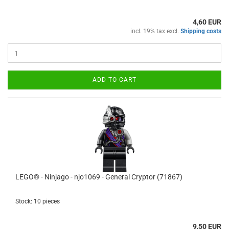
4,60 EUR
incl. 19% tax excl.
Shipping costs
ADD TO CART
LEGO® - Ninjago - njo1069 - General Cryptor (71867)
Stock: 10 pieces
9,50 EUR