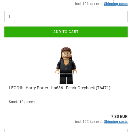
incl. 19% tax excl.
Shipping costs
ADD TO CART
LEGO® - Harry Potter - hp636 - Fenrir Greyback (76471)
Stock: 10 pieces
7,80 EUR
incl. 19% tax excl.
Shipping costs