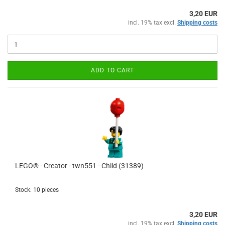
3,20 EUR
incl. 19% tax excl.
Shipping costs
ADD TO CART
LEGO® - Creator - twn551 - Child (31389)
Stock: 10 pieces
3,20 EUR
incl. 19% tax excl.
Shipping costs