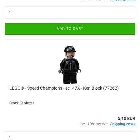
ADD TO CART
LEGO® - Speed Champions - sc147X - Ken Block (77262)
Stock: 9 pieces
5,10 EUR
incl. 19% tax excl.
Shipping costs