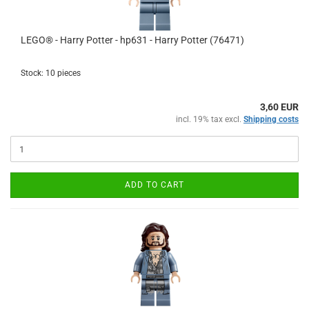
LEGO® - Harry Potter - hp631 - Harry Potter (76471)
Stock: 10 pieces
3,60 EUR
incl. 19% tax excl.
Shipping costs
ADD TO CART