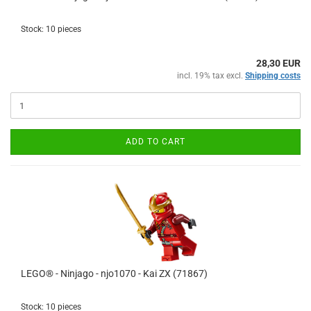
Stock: 10 pieces
28,30 EUR
incl. 19% tax excl.
Shipping costs
ADD TO CART
LEGO® - Ninjago - njo1070 - Kai ZX (71867)
Stock: 10 pieces