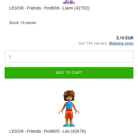
LEGO® - Friends - frnd906 - Liann (42702)
Stock: 10 pieces
3,10 EUR
incl. 19% tax excl.
Shipping costs
ADD TO CART
LEGO® - Friends - frnd905 - Leo (42676)