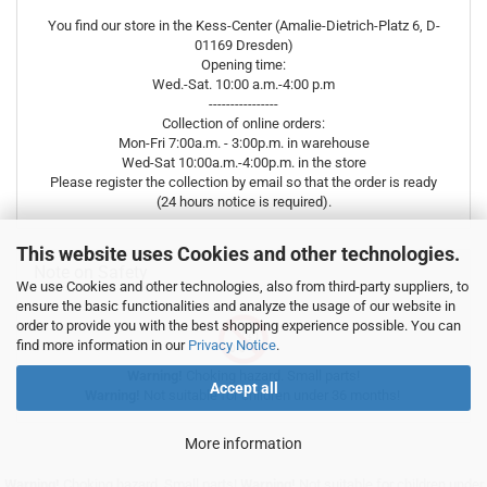
You find our store in the Kess-Center (Amalie-Dietrich-Platz 6, D-
01169 Dresden)
Opening time:
Wed.-Sat. 10:00 a.m.-4:00 p.m
----------------
Collection of online orders:
Mon-Fri 7:00a.m. - 3:00p.m. in warehouse
Wed-Sat 10:00a.m.-4:00p.m. in the store
Please register the collection by email so that the order is ready
(24 hours notice is required).
This website uses Cookies and other technologies.
Note on Safety
We use Cookies and other technologies, also from third-party suppliers, to
ensure the basic functionalities and analyze the usage of our website in
order to provide you with the best shopping experience possible. You can
find more information in our
Privacy Notice
.
Warning!
Choking hazard. Small parts!
Accept all
Warning!
Not suitable for children under 36 months!
More information
Warning!
Choking hazard. Small parts!
Warning!
Not suitable for children under