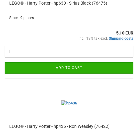
LEGO® - Harry Potter - hp630 - Sirius Black (76475)
Stock: 9 pieces
5,10 EUR
incl. 19% tax excl.
Shipping costs
ADD TO CART
LEGO® - Harry Potter - hp436 - Ron Weasley (76422)