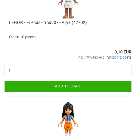
LEGO® - Friends - frnd907 - Aliya (42702)
Stock: 10 pieces
3,10 EUR
incl. 19% tax excl.
Shipping costs
ADD TO CART