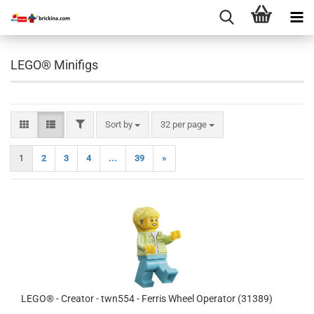
LEGO® Minifigs
FILTER
Sort by
per page
Sort by
32 per page
1
2
3
4
...
39
»
LEGO® - Creator - twn554 - Ferris Wheel Operator (31389)