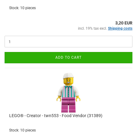
Stock: 10 pieces
3,20 EUR
incl. 19% tax excl.
Shipping costs
ADD TO CART
LEGO® - Creator - twn553 - Food Vendor (31389)
Stock: 10 pieces