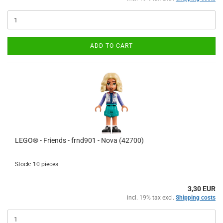
ADD TO CART
LEGO® - Friends - frnd901 - Nova (42700)
Stock: 10 pieces
3,30 EUR
incl. 19% tax excl.
Shipping costs