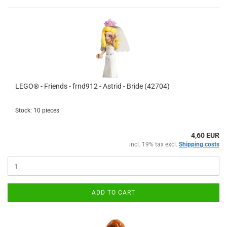
LEGO® - Friends - frnd912 - Astrid - Bride (42704)
Stock: 10 pieces
4,60 EUR
incl. 19% tax excl.
Shipping costs
ADD TO CART