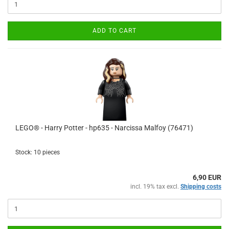
ADD TO CART
LEGO® - Harry Potter - hp635 - Narcissa Malfoy (76471)
Stock: 10 pieces
6,90 EUR
incl. 19% tax excl.
Shipping costs