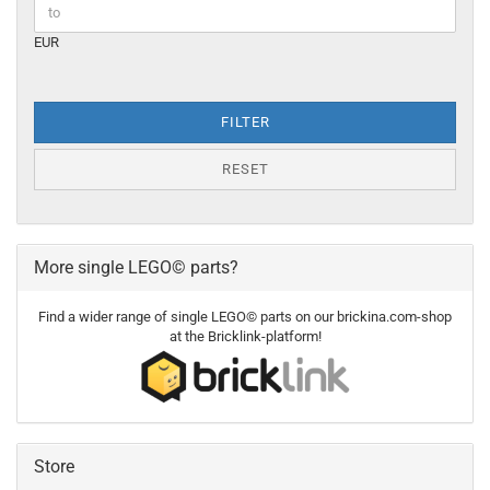
EUR
FILTER
RESET
More single LEGO© parts?
Find a wider range of single LEGO© parts on our brickina.com-shop
at the Bricklink-platform!
Store