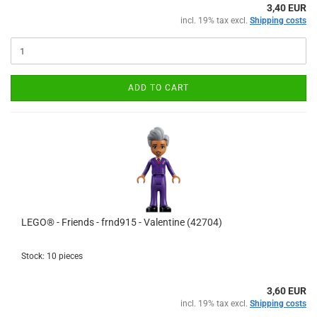
3,40 EUR
incl. 19% tax excl.
Shipping costs
ADD TO CART
LEGO® - Friends - frnd915 - Valentine (42704)
Stock: 10 pieces
3,60 EUR
incl. 19% tax excl.
Shipping costs