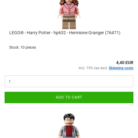
LEGO® - Harry Potter - hp632 - Hermione Granger (76471)
Stock: 10 pieces
4,40 EUR
incl. 19% tax excl.
Shipping costs
ADD TO CART