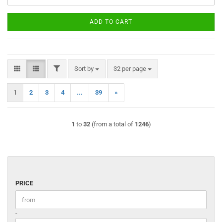
ADD TO CART
FILTER
Sort by
per page
Sort by
32 per page
1
2
3
4
...
39
»
1
to
32
(from a total of
1246
)
PRICE
PRICE
Price to
-