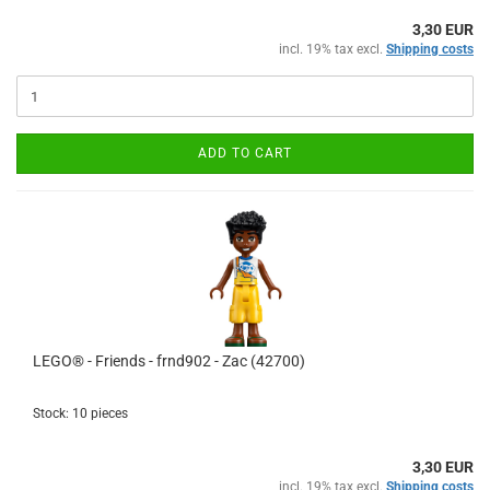
3,30 EUR
incl. 19% tax excl.
Shipping costs
ADD TO CART
LEGO® - Friends - frnd902 - Zac (42700)
Stock: 10 pieces
3,30 EUR
incl. 19% tax excl.
Shipping costs