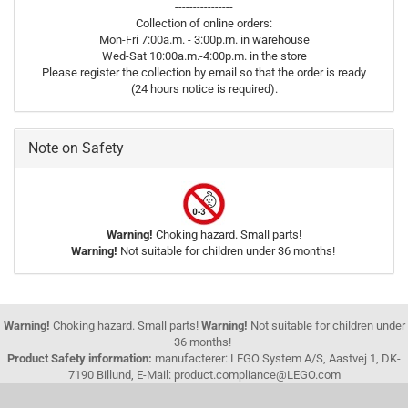
----------------
Collection of online orders:
Mon-Fri 7:00a.m. - 3:00p.m. in warehouse
Wed-Sat 10:00a.m.-4:00p.m. in the store
Please register the collection by email so that the order is ready
(24 hours notice is required).
Note on Safety
Warning!
Choking hazard. Small parts!
Warning!
Not suitable for children under 36 months!
Warning!
Choking hazard. Small parts!
Warning!
Not suitable for children under
36 months!
Product Safety information:
manufacterer: LEGO System A/S, Aastvej 1, DK-
7190 Billund, E-Mail: product.compliance@LEGO.com