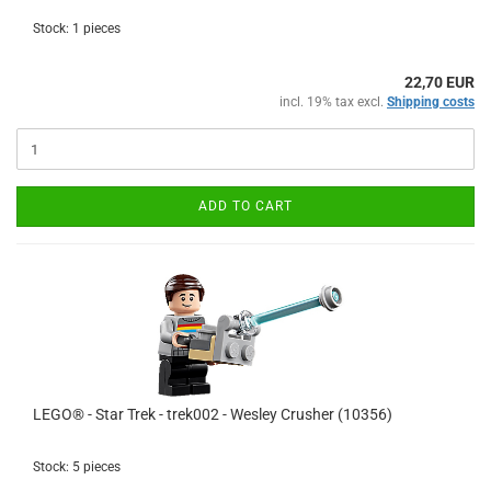
Stock: 1 pieces
22,70 EUR
incl. 19% tax excl.
Shipping costs
ADD TO CART
LEGO® - Star Trek - trek002 - Wesley Crusher (10356)
Stock: 5 pieces