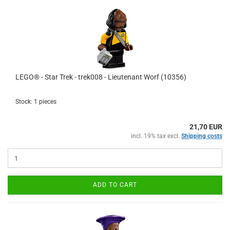
LEGO® - Star Trek - trek008 - Lieutenant Worf (10356)
Stock: 1 pieces
21,70 EUR
incl. 19% tax excl.
Shipping costs
ADD TO CART