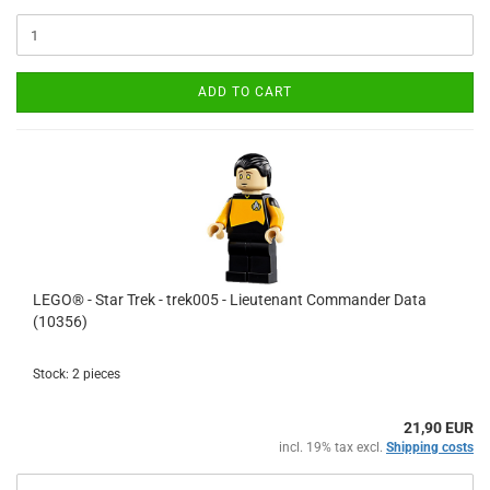
ADD TO CART
LEGO® - Star Trek - trek005 - Lieutenant Commander Data
(10356)
Stock: 2 pieces
21,90 EUR
incl. 19% tax excl.
Shipping costs