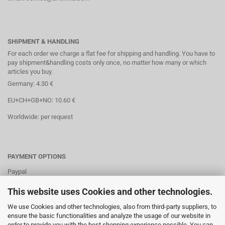
SHIPMENT & HANDLING
For each order we charge a flat fee for shipping and handling. You have to
pay shipment&handling costs only once, no matter how many or which
articles you buy.
Germany: 4.30 €
EU+CH+GB+NO: 10.60 €
Worldwide: per request
PAYMENT OPTIONS
Paypal
Direct debit
This website uses Cookies and other technologies.
Credit cards
We use Cookies and other technologies, also from third-party suppliers, to
ensure the basic functionalities and analyze the usage of our website in
Banktransaction via IBAN
order to provide you with the best shopping experience possible. You can