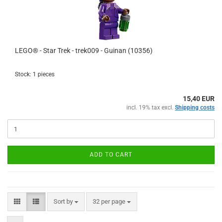
LEGO® - Star Trek - trek009 - Guinan (10356)
Stock: 1 pieces
15,40 EUR
incl. 19% tax excl.
Shipping costs
ADD TO CART
Sort by
per page
Sort by
32 per page