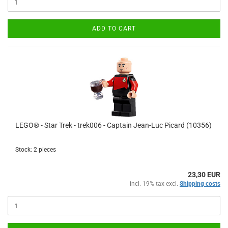
ADD TO CART
LEGO® - Star Trek - trek006 - Captain Jean-Luc Picard (10356)
Stock: 2 pieces
23,30 EUR
incl. 19% tax excl.
Shipping costs