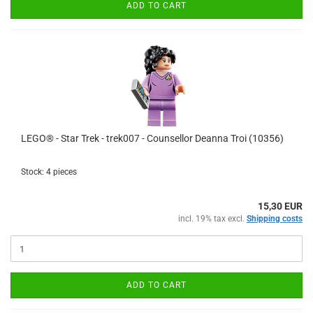
ADD TO CART
LEGO® - Star Trek - trek007 - Counsellor Deanna Troi (10356)
Stock: 4 pieces
15,30 EUR
incl. 19% tax excl.
Shipping costs
ADD TO CART