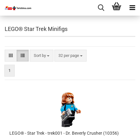
LEGO® Star Trek Minifigs
Sort by
per page
Sort by
32 per page
1
LEGO® - Star Trek - trek001 - Dr. Beverly Crusher (10356)