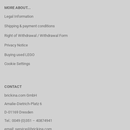
MORE ABOUT...
Legal Information
Shipping & payment conditions
Right of Withdrawal / Withdrawal Form
Privacy Notice
Buying used LEGO
Cookie Settings
CONTACT
brickina.com GmbH
Amalie-Dietrich-Platz 6
D-01169 Dresden
Tel.: 0049 (0)351 – 40874941
email: service@brickina.com