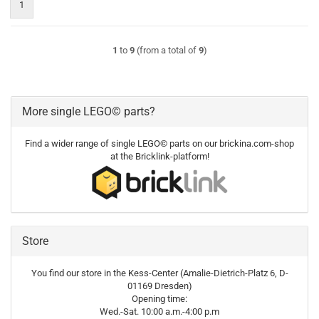
1
1
to
9
(from a total of
9
)
More single LEGO© parts?
Find a wider range of single LEGO© parts on our brickina.com-shop
at the Bricklink-platform!
Store
You find our store in the Kess-Center (Amalie-Dietrich-Platz 6, D-
01169 Dresden)
Opening time:
Wed.-Sat. 10:00 a.m.-4:00 p.m