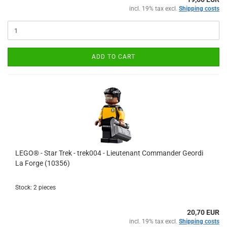
incl. 19% tax excl.
Shipping costs
ADD TO CART
LEGO® - Star Trek - trek004 - Lieutenant Commander Geordi
La Forge (10356)
Stock: 2 pieces
20,70 EUR
incl. 19% tax excl.
Shipping costs