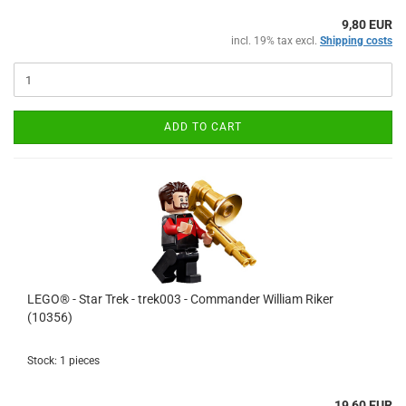
9,80 EUR
incl. 19% tax excl.
Shipping costs
ADD TO CART
LEGO® - Star Trek - trek003 - Commander William Riker
(10356)
Stock: 1 pieces
19,60 EUR