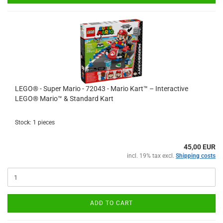
LEGO® - Super Mario - 72043 - Mario Kart™ – Interactive
LEGO® Mario™ & Standard Kart
Stock: 1 pieces
45,00 EUR
incl. 19% tax excl.
Shipping costs
ADD TO CART