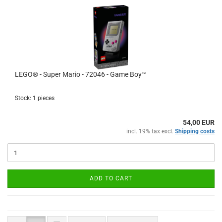
LEGO® - Super Mario - 72046 - Game Boy™
Stock: 1 pieces
54,00 EUR
incl. 19% tax excl.
Shipping costs
ADD TO CART