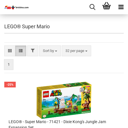
LEGO® Super Mario
FILTER
Sort by
per page
Sort by
32 per page
1
-25%
LEGO® - Super Mario - 71421 - Dixie Kong's Jungle Jam
Expansion Set