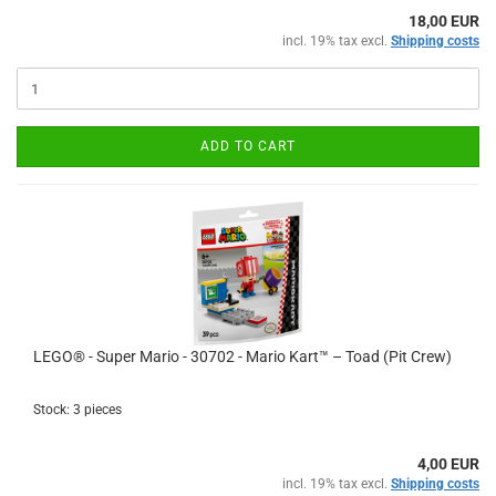
18,00 EUR
incl. 19% tax excl.
Shipping costs
ADD TO CART
LEGO® - Super Mario - 30702 - Mario Kart™ – Toad (Pit Crew)
Stock: 3 pieces
4,00 EUR
incl. 19% tax excl.
Shipping costs