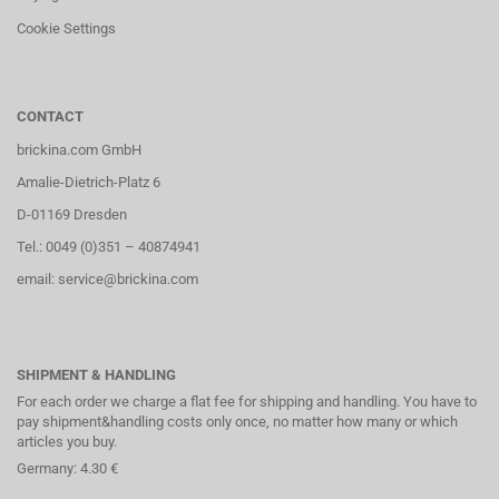
Cookie Settings
CONTACT
brickina.com GmbH
Amalie-Dietrich-Platz 6
D-01169 Dresden
Tel.: 0049 (0)351 – 40874941
email: service@brickina.com
SHIPMENT & HANDLING
For each order we charge a flat fee for shipping and handling. You have to
pay shipment&handling costs only once, no matter how many or which
articles you buy.
Germany: 4.30 €