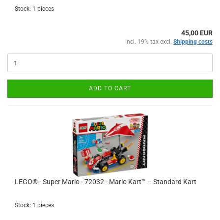
Stock: 1 pieces
45,00 EUR
incl. 19% tax excl.
Shipping costs
ADD TO CART
LEGO® - Super Mario - 72032 - Mario Kart™ – Standard Kart
Stock: 1 pieces