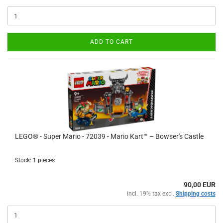
ADD TO CART
LEGO® - Super Mario - 72039 - Mario Kart™ – Bowser's Castle
Stock: 1 pieces
90,00 EUR
incl. 19% tax excl.
Shipping costs