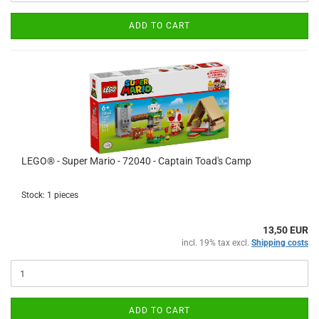
ADD TO CART
LEGO® - Super Mario - 72040 - Captain Toad's Camp
Stock: 1 pieces
13,50 EUR
incl. 19% tax excl.
Shipping costs
ADD TO CART