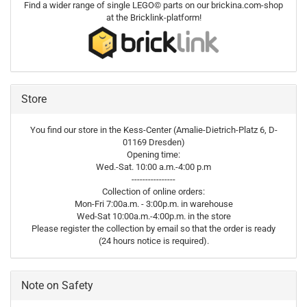
Find a wider range of single LEGO© parts on our brickina.com-shop
at the Bricklink-platform!
Store
You find our store in the Kess-Center (Amalie-Dietrich-Platz 6, D-
01169 Dresden)
Opening time:
Wed.-Sat. 10:00 a.m.-4:00 p.m
----------------
Collection of online orders:
Mon-Fri 7:00a.m. - 3:00p.m. in warehouse
Wed-Sat 10:00a.m.-4:00p.m. in the store
Please register the collection by email so that the order is ready
(24 hours notice is required).
Note on Safety