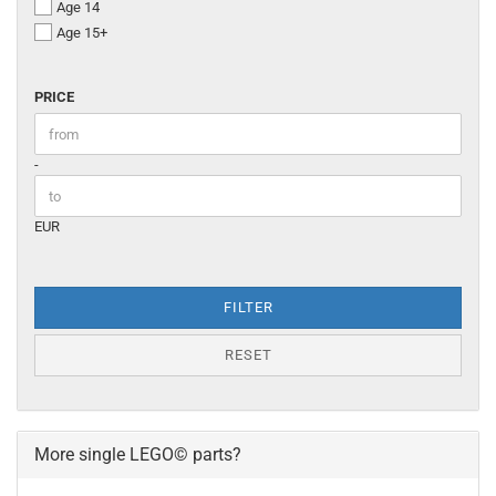
Age 14
Age 15+
PRICE
PRICE
Price to
-
EUR
FILTER
RESET
More single LEGO© parts?