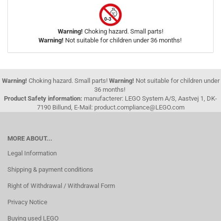
Warning!
Choking hazard. Small parts!
Warning!
Not suitable for children under 36 months!
Warning!
Choking hazard. Small parts!
Warning!
Not suitable for children under
36 months!
Product Safety information:
manufacterer: LEGO System A/S, Aastvej 1, DK-
7190 Billund, E-Mail: product.compliance@LEGO.com
MORE ABOUT...
Legal Information
Shipping & payment conditions
Right of Withdrawal / Withdrawal Form
Privacy Notice
Buying used LEGO