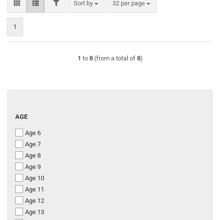
FILTER
Sort by
per page
Sort by
32 per page
1
1
to
8
(from a total of
8
)
AGE
AGE
Age 6
Age 7
Age 8
Age 9
Age 10
Age 11
Age 12
Age 13