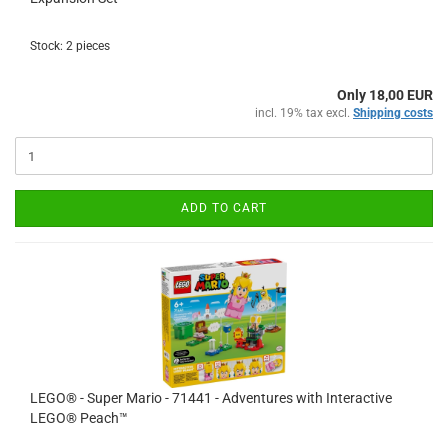
Stock: 2 pieces
Only 18,00 EUR
incl. 19% tax excl.
Shipping costs
ADD TO CART
LEGO® - Super Mario - 71441 - Adventures with Interactive
LEGO® Peach™