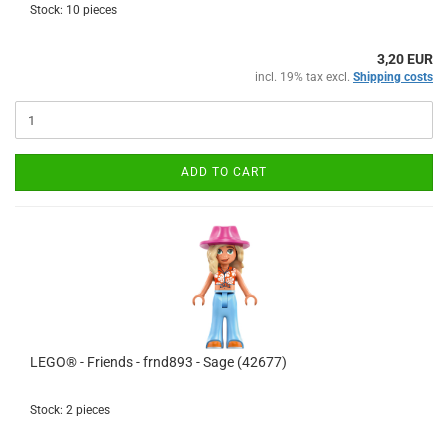
Stock: 10 pieces
3,20 EUR
incl. 19% tax excl.
Shipping costs
ADD TO CART
LEGO® - Friends - frnd893 - Sage (42677)
Stock: 2 pieces