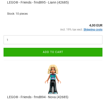
LEGO® - Friends - frnd895 - Liann (42685)
Stock: 10 pieces
4,00 EUR
incl. 19% tax excl.
Shipping costs
ADD TO CART
LEGO® - Friends - frnd894 - Nova (42685)