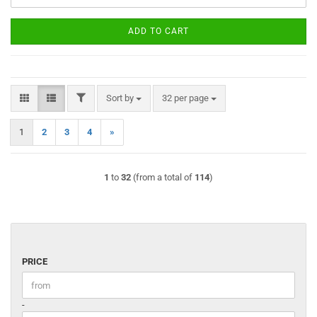
ADD TO CART
FILTER
Sort by
per page
Sort by
32 per page
1
2
3
4
»
1
to
32
(from a total of
114
)
PRICE
PRICE
Price to
-