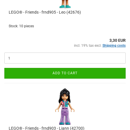
LEGO® - Friends - frnd905 - Leo (42676)
Stock: 10 pieces
3,30 EUR
incl. 19% tax excl.
Shipping costs
ADD TO CART
LEGO® - Friends - frnd903 - Liann (42700)