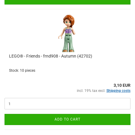
LEGO® - Friends - frnd908 - Autumn (42702)
Stock: 10 pieces
3,10 EUR
incl. 19% tax excl.
Shipping costs
ADD TO CART