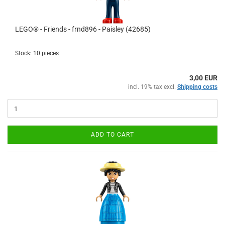
LEGO® - Friends - frnd896 - Paisley (42685)
Stock: 10 pieces
3,00 EUR
incl. 19% tax excl.
Shipping costs
ADD TO CART