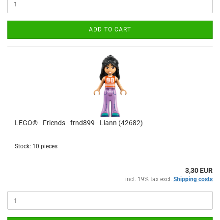
ADD TO CART
LEGO® - Friends - frnd899 - Liann (42682)
Stock: 10 pieces
3,30 EUR
incl. 19% tax excl.
Shipping costs