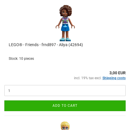
LEGO® - Friends - frnd897 - Aliya (42694)
Stock: 10 pieces
3,00 EUR
incl. 19% tax excl.
Shipping costs
ADD TO CART