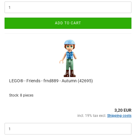
ADD TO CART
LEGO® - Friends - frnd889 - Autumn (42695)
Stock: 8 pieces
3,20 EUR
incl. 19% tax excl.
Shipping costs