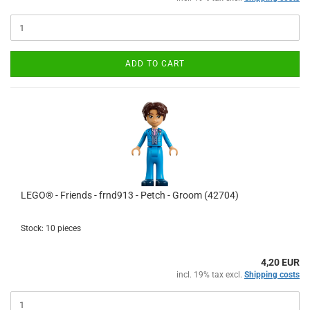
ADD TO CART
LEGO® - Friends - frnd913 - Petch - Groom (42704)
Stock: 10 pieces
4,20 EUR
incl. 19% tax excl.
Shipping costs