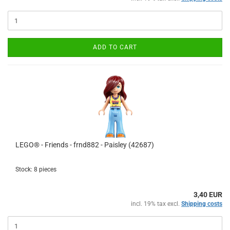
ADD TO CART
LEGO® - Friends - frnd882 - Paisley (42687)
Stock: 8 pieces
3,40 EUR
incl. 19% tax excl.
Shipping costs