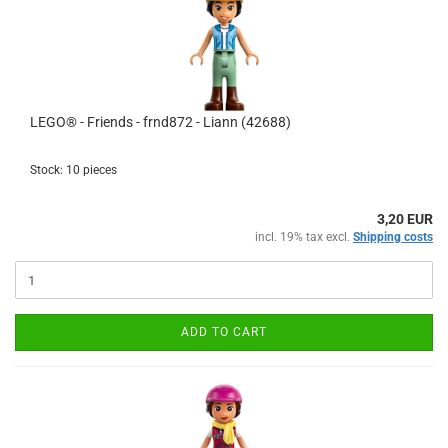
LEGO® - Friends - frnd872 - Liann (42688)
Stock: 10 pieces
3,20 EUR
incl. 19% tax excl.
Shipping costs
ADD TO CART