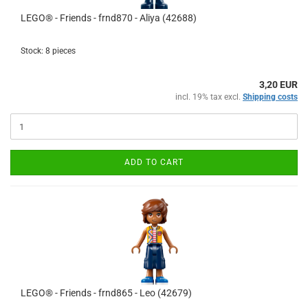
LEGO® - Friends - frnd870 - Aliya (42688)
Stock: 8 pieces
3,20 EUR
incl. 19% tax excl.
Shipping costs
ADD TO CART
LEGO® - Friends - frnd865 - Leo (42679)