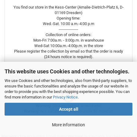
You find our store in the Kess-Center (Amalie-Dietrich-Platz 6, D-
01169 Dresden)
Opening time:
Wed.-Sat. 10:00 a.m.-4:00 p.m
----------------
Collection of online orders:
Mon-Fri 7:00a.m. - 3:00p.m. in warehouse
Wed-Sat 10:00a.m.-4:00p.m. in the store
Please register the collection by email so that the order is ready
(24 hours notice is required).
This website uses Cookies and other technologies.
Note on Safety
We use Cookies and other technologies, also from third-party suppliers, to
ensure the basic functionalities and analyze the usage of our website in
order to provide you with the best shopping experience possible. You can
find more information in our
Privacy Notice
.
Warning!
Choking hazard. Small parts!
Accept all
Warning!
Not suitable for children under 36 months!
More information
Warning!
Choking hazard. Small parts!
Warning!
Not suitable for children under