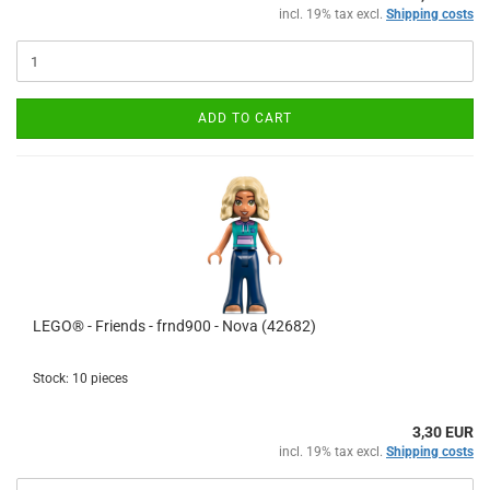
incl. 19% tax excl.
Shipping costs
ADD TO CART
LEGO® - Friends - frnd900 - Nova (42682)
Stock: 10 pieces
3,30 EUR
incl. 19% tax excl.
Shipping costs