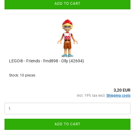
ADD TO CART
LEGO® - Friends - frnd898 - Olly (42694)
Stock: 10 pieces
3,20 EUR
incl. 19% tax excl.
Shipping costs
ADD TO CART