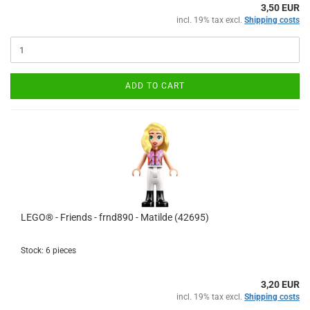
3,50 EUR
incl. 19% tax excl.
Shipping costs
ADD TO CART
LEGO® - Friends - frnd890 - Matilde (42695)
Stock: 6 pieces
3,20 EUR
incl. 19% tax excl.
Shipping costs