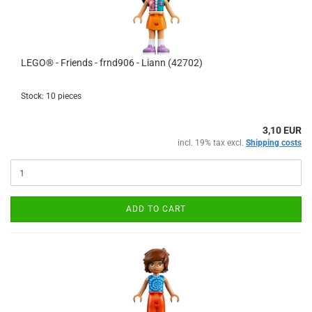
LEGO® - Friends - frnd906 - Liann (42702)
Stock: 10 pieces
3,10 EUR
incl. 19% tax excl.
Shipping costs
ADD TO CART