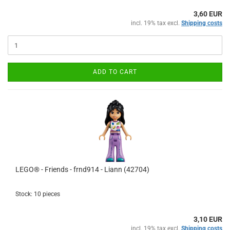
3,60 EUR
incl. 19% tax excl.
Shipping costs
ADD TO CART
LEGO® - Friends - frnd914 - Liann (42704)
Stock: 10 pieces
3,10 EUR
incl. 19% tax excl.
Shipping costs