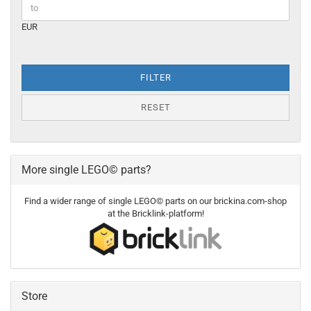
EUR
FILTER
RESET
More single LEGO© parts?
Find a wider range of single LEGO© parts on our brickina.com-shop
at the Bricklink-platform!
Store