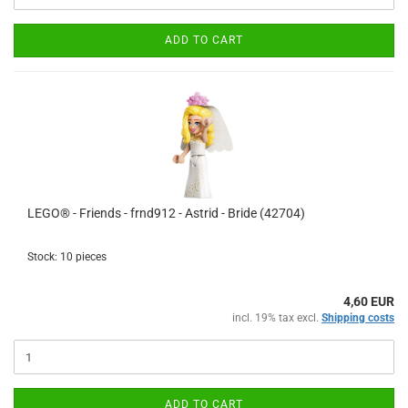
ADD TO CART
LEGO® - Friends - frnd912 - Astrid - Bride (42704)
Stock: 10 pieces
4,60 EUR
incl. 19% tax excl.
Shipping costs
ADD TO CART