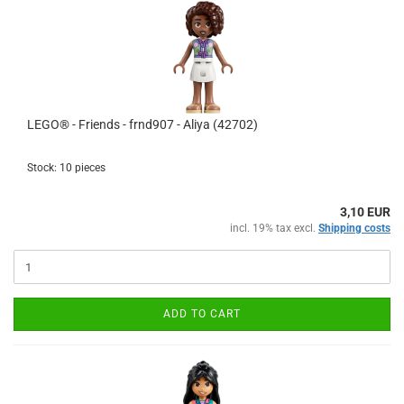
LEGO® - Friends - frnd907 - Aliya (42702)
Stock: 10 pieces
3,10 EUR
incl. 19% tax excl.
Shipping costs
ADD TO CART