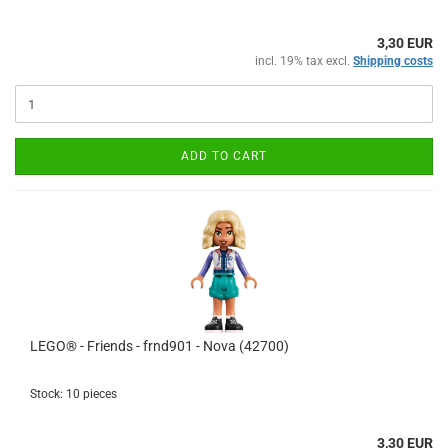
3,30 EUR
incl. 19% tax excl.
Shipping costs
ADD TO CART
LEGO® - Friends - frnd901 - Nova (42700)
Stock: 10 pieces
3,30 EUR