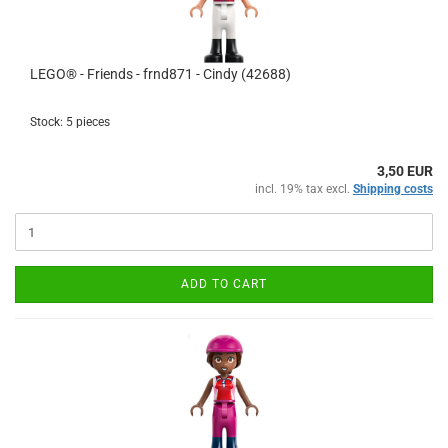
LEGO® - Friends - frnd871 - Cindy (42688)
Stock: 5 pieces
3,50 EUR
incl. 19% tax excl.
Shipping costs
ADD TO CART