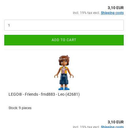
3,10 EUR
incl. 19% tax excl.
Shipping costs
ADD TO CART
LEGO® - Friends - frnd883 - Leo (42681)
Stock: 9 pieces
3,10 EUR
incl. 19% tax excl.
Shipping costs