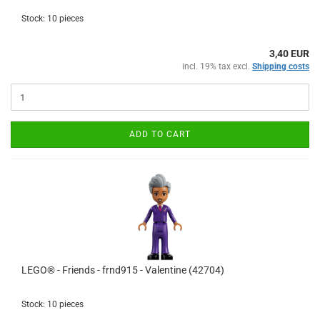
Stock: 10 pieces
3,40 EUR
incl. 19% tax excl.
Shipping costs
ADD TO CART
LEGO® - Friends - frnd915 - Valentine (42704)
Stock: 10 pieces