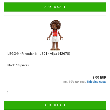
ADD TO CART
LEGO® - Friends - frnd891 - Aliya (42678)
Stock: 10 pieces
3,00 EUR
incl. 19% tax excl.
Shipping costs
ADD TO CART