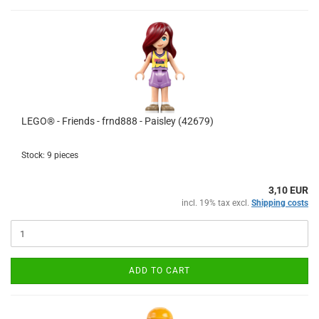
LEGO® - Friends - frnd888 - Paisley (42679)
Stock: 9 pieces
3,10 EUR
incl. 19% tax excl.
Shipping costs
ADD TO CART