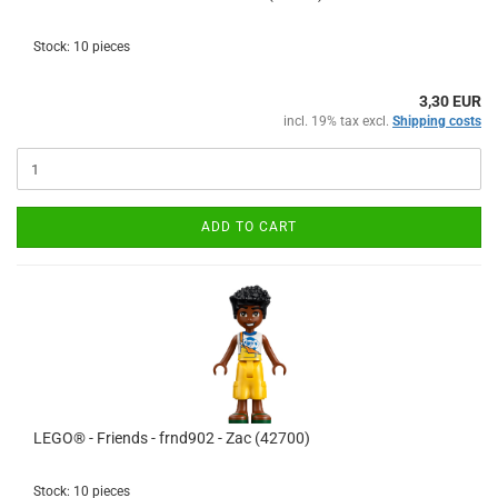
Stock: 10 pieces
3,30 EUR
incl. 19% tax excl.
Shipping costs
ADD TO CART
LEGO® - Friends - frnd902 - Zac (42700)
Stock: 10 pieces