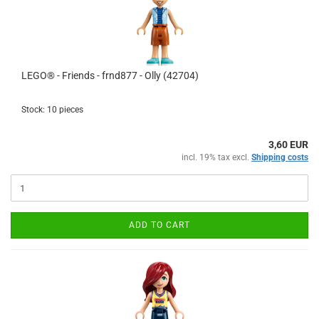
LEGO® - Friends - frnd877 - Olly (42704)
Stock: 10 pieces
3,60 EUR
incl. 19% tax excl.
Shipping costs
ADD TO CART