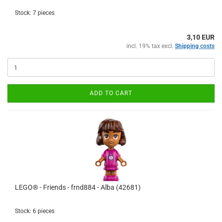
Stock: 7 pieces
3,10 EUR
incl. 19% tax excl.
Shipping costs
ADD TO CART
LEGO® - Friends - frnd884 - Alba (42681)
Stock: 6 pieces