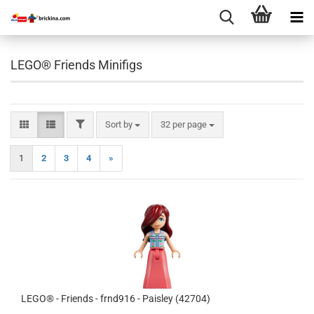
LEGO® Friends Minifigs
FILTER
Sort by
per page
Sort by
32 per page
1
2
3
4
»
LEGO® - Friends - frnd916 - Paisley (42704)