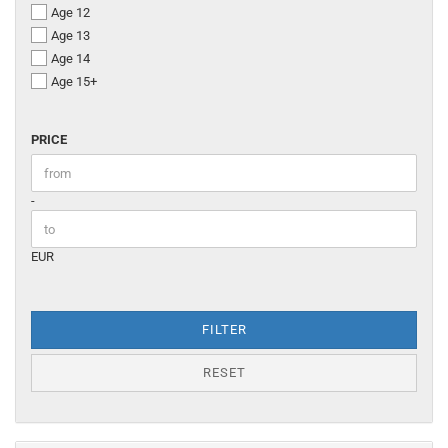
Age 12
Age 13
Age 14
Age 15+
PRICE
PRICE
Price to
-
EUR
FILTER
RESET