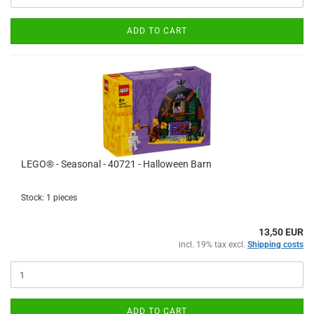
ADD TO CART
LEGO® - Seasonal - 40721 - Halloween Barn
Stock: 1 pieces
13,50 EUR
incl. 19% tax excl.
Shipping costs
ADD TO CART