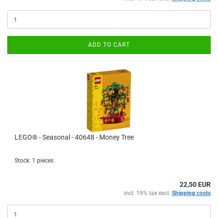
ADD TO CART
LEGO® - Seasonal - 40648 - Money Tree
Stock: 1 pieces
22,50 EUR
incl. 19% tax excl.
Shipping costs