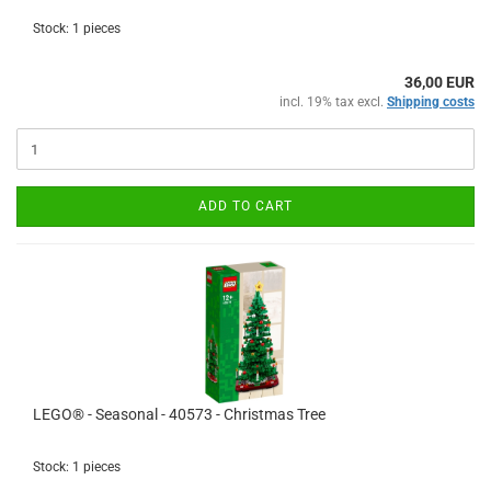
Stock: 1 pieces
36,00 EUR
incl. 19% tax excl.
Shipping costs
ADD TO CART
LEGO® - Seasonal - 40573 - Christmas Tree
Stock: 1 pieces