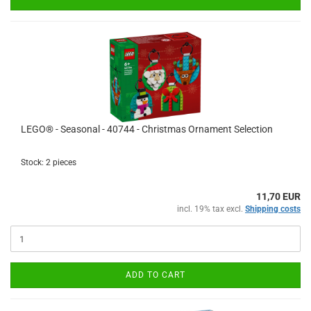
LEGO® - Seasonal - 40744 - Christmas Ornament Selection
Stock: 2 pieces
11,70 EUR
incl. 19% tax excl.
Shipping costs
ADD TO CART