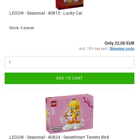
LEGO® - Seasonal - 40813 - Lucky Cat
Stock: 4 pieces
Only 22,00 EUR
incl. 19% tax excl.
Shipping costs
ADD TO CART
LEGO® - Seasonal - 40824 - Sweetheart Tweety Bird