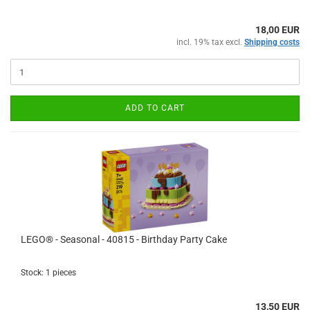
18,00 EUR
incl. 19% tax excl.
Shipping costs
ADD TO CART
LEGO® - Seasonal - 40815 - Birthday Party Cake
Stock: 1 pieces
13,50 EUR