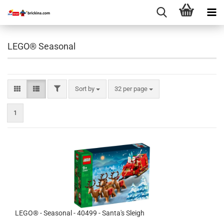
LEGO® Seasonal
FILTER
Sort by
per page
Sort by
32 per page
1
LEGO® - Seasonal - 40499 - Santa's Sleigh