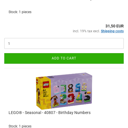
Stock: 1 pieces
31,50 EUR
incl. 19% tax excl.
Shipping costs
ADD TO CART
LEGO® - Seasonal - 40807 - Birthday Numbers
Stock: 1 pieces