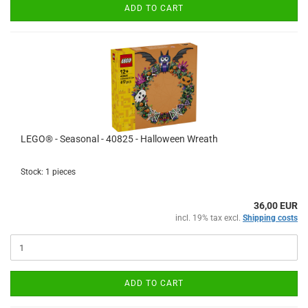
ADD TO CART
LEGO® - Seasonal - 40825 - Halloween Wreath
Stock: 1 pieces
36,00 EUR
incl. 19% tax excl.
Shipping costs
ADD TO CART