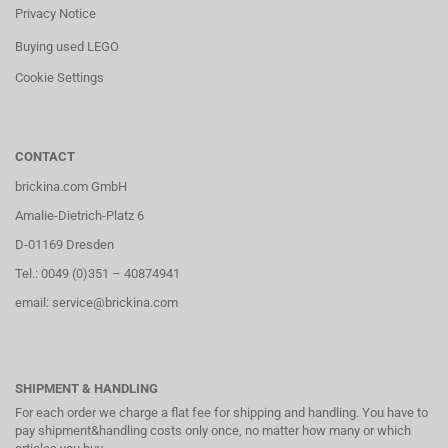
Privacy Notice
Buying used LEGO
Cookie Settings
CONTACT
brickina.com GmbH
Amalie-Dietrich-Platz 6
D-01169 Dresden
Tel.: 0049 (0)351 – 40874941
email: service@brickina.com
SHIPMENT & HANDLING
For each order we charge a flat fee for shipping and handling. You have to
pay shipment&handling costs only once, no matter how many or which