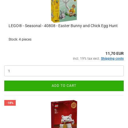
LEGO® - Seasonal - 40808 - Easter Bunny and Chick Egg Hunt
Stock: 4 pieces
11,70 EUR
incl. 19% tax excl.
Shipping costs
ADD TO CART
-18%