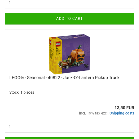
ADD TO CART
LEGO® - Seasonal - 40822 - Jack-O'-Lantern Pickup Truck
Stock: 1 pieces
13,50 EUR
incl. 19% tax excl.
Shipping costs