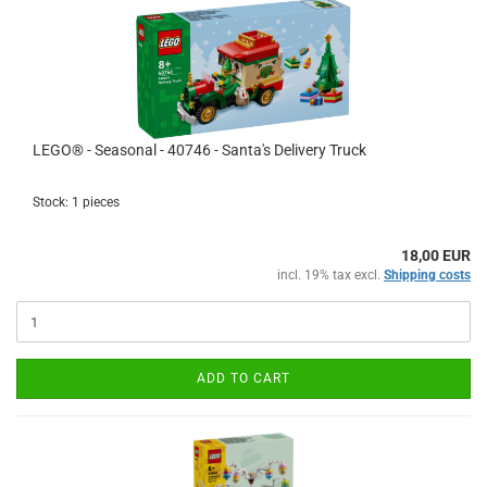
LEGO® - Seasonal - 40746 - Santa's Delivery Truck
Stock: 1 pieces
18,00 EUR
incl. 19% tax excl.
Shipping costs
ADD TO CART