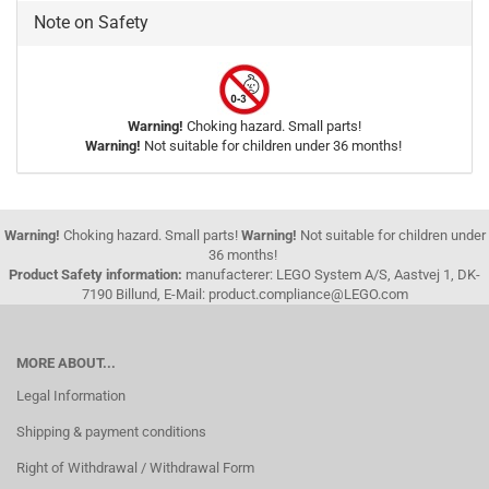
Note on Safety
Warning!
Choking hazard. Small parts!
Warning!
Not suitable for children under 36 months!
Warning!
Choking hazard. Small parts!
Warning!
Not suitable for children under
36 months!
Product Safety information:
manufacterer: LEGO System A/S, Aastvej 1, DK-
7190 Billund, E-Mail: product.compliance@LEGO.com
MORE ABOUT...
Legal Information
Shipping & payment conditions
Right of Withdrawal / Withdrawal Form