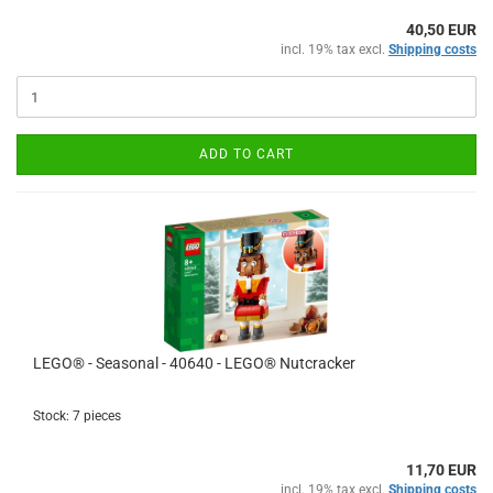
40,50 EUR
incl. 19% tax excl.
Shipping costs
ADD TO CART
LEGO® - Seasonal - 40640 - LEGO® Nutcracker
Stock: 7 pieces
11,70 EUR
incl. 19% tax excl.
Shipping costs