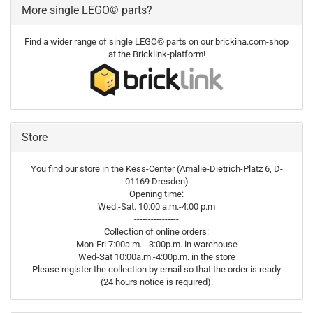
More single LEGO© parts?
Find a wider range of single LEGO© parts on our brickina.com-shop
at the Bricklink-platform!
Store
You find our store in the Kess-Center (Amalie-Dietrich-Platz 6, D-
01169 Dresden)
Opening time:
Wed.-Sat. 10:00 a.m.-4:00 p.m
----------------
Collection of online orders:
Mon-Fri 7:00a.m. - 3:00p.m. in warehouse
Wed-Sat 10:00a.m.-4:00p.m. in the store
Please register the collection by email so that the order is ready
(24 hours notice is required).