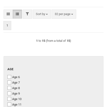
FILTER
Sort by
per page
Sort by
32 per page
1
1
to
15
(from a total of
15
)
AGE
AGE
Age 6
Age 7
Age 8
Age 9
Age 10
Age 11