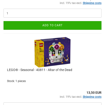
incl. 19% tax excl.
Shipping costs
ADD TO CART
LEGO® - Seasonal - 40811 - Altar of the Dead
Stock: 1 pieces
13,50 EUR
incl. 19% tax excl.
Shipping costs