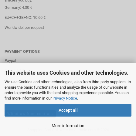
articles you buy.
Germany: 4.30 €
EU+CH+GB+NO: 10.60 €
Worldwide: per request
PAYMENT OPTIONS
Paypal
Direct debit
This website uses Cookies and other technologies.
Credit cards
We use Cookies and other technologies, also from third-party suppliers, to
ensure the basic functionalities and analyze the usage of our website in
Banktransaction via IBAN
order to provide you with the best shopping experience possible. You can
find more information in our
Privacy Notice
.
Accept all
Withdraw from contract
More information
Shopping Cart Software
by Gambio.com © 2026