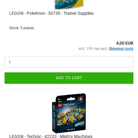
LEGO® - Pokémon - 30730 - Trainer Supplies
Stock: 5 pieces
4,00 EUR
incl. 19% tax excl.
Shipping costs
ADD TO CART
LEGO® - Technic - 42233 - Mighty Machines