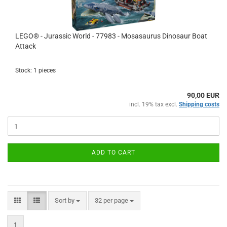
LEGO® - Jurassic World - 77983 - Mosasaurus Dinosaur Boat
Attack
Stock: 1 pieces
90,00 EUR
incl. 19% tax excl.
Shipping costs
ADD TO CART
Sort by
per page
Sort by
32 per page
1