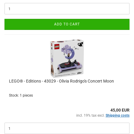
ADD TO CART
LEGO® - Editions - 43029 - Olivia Rodrigo's Concert Moon
Stock: 1 pieces
45,00 EUR
incl. 19% tax excl.
Shipping costs