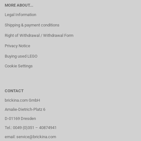
MORE ABOUT...
Legal Information
Shipping & payment conditions
Right of Withdrawal / Withdrawal Form
Privacy Notice
Buying used LEGO
Cookie Settings
CONTACT
brickina.com GmbH
Amalie-Dietrich-Platz 6
D-01169 Dresden
Tel.: 0049 (0)351 – 40874941
email: service@brickina.com