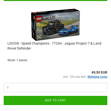
LEGO® - Speed Champions - 77264 - Jaguar Project 7 & Land
Rover Defender
Stock: 1 pieces
49,50 EUR
incl. 19% tax excl.
Shipping costs
ADD TO CART