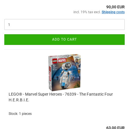
90,00 EUR
incl. 19% tax excl.
Shipping costs
ADD TO CART
LEGO® - Marvel Super Heroes - 76339 - The Fantastic Four
H.E.R.B.I.E.
Stock: 1 pieces
63,00 EUR