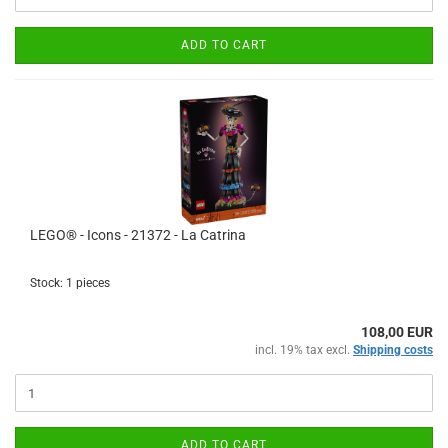
ADD TO CART
LEGO® - Icons - 21372 - La Catrina
Stock: 1 pieces
108,00 EUR
incl. 19% tax excl.
Shipping costs
ADD TO CART