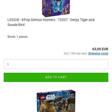
LEGO® - KPop Demon Hunters - 72537 - Derpy Tiger and
Sussie Bird
Stock: 1 pieces
63,00 EUR
incl. 19% tax excl.
Shipping costs
ADD TO CART