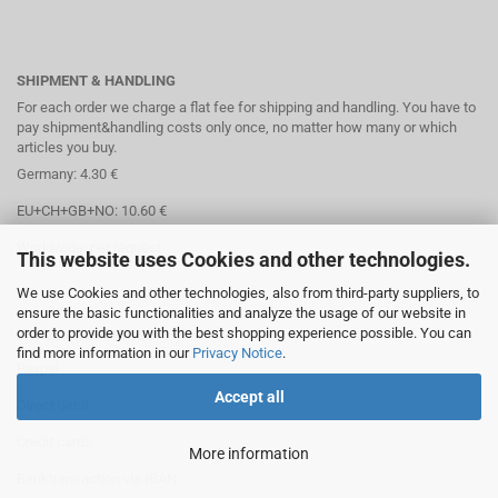
SHIPMENT & HANDLING
For each order we charge a flat fee for shipping and handling. You have to
pay shipment&handling costs only once, no matter how many or which
articles you buy.
Germany: 4.30 €
EU+CH+GB+NO: 10.60 €
Worldwide: per request
This website uses Cookies and other technologies.
We use Cookies and other technologies, also from third-party suppliers, to
ensure the basic functionalities and analyze the usage of our website in
order to provide you with the best shopping experience possible. You can
PAYMENT OPTIONS
find more information in our
Privacy Notice
.
Paypal
Accept all
Direct debit
Credit cards
More information
Banktransaction via IBAN