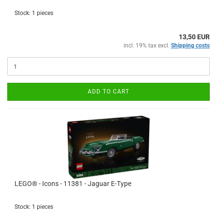
Stock: 1 pieces
13,50 EUR
incl. 19% tax excl.
Shipping costs
ADD TO CART
LEGO® - Icons - 11381 - Jaguar E-Type
Stock: 1 pieces