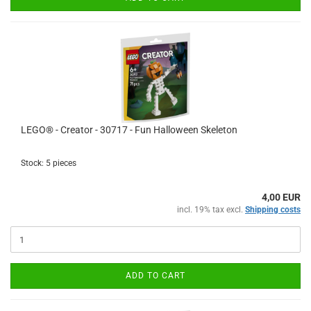
LEGO® - Creator - 30717 - Fun Halloween Skeleton
Stock: 5 pieces
4,00 EUR
incl. 19% tax excl.
Shipping costs
ADD TO CART