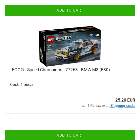
ADD TO CART
LEGO® - Speed Champions - 77263 - BMW M3 (E30)
Stock: 1 pieces
25,20 EUR
incl. 19% tax excl.
Shipping costs
ADD TO CART