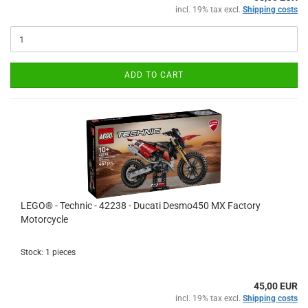
incl. 19% tax excl.
Shipping costs
ADD TO CART
LEGO® - Technic - 42238 - Ducati Desmo450 MX Factory
Motorcycle
Stock: 1 pieces
45,00 EUR
incl. 19% tax excl.
Shipping costs