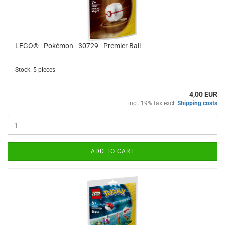
LEGO® - Pokémon - 30729 - Premier Ball
Stock: 5 pieces
4,00 EUR
incl. 19% tax excl.
Shipping costs
ADD TO CART