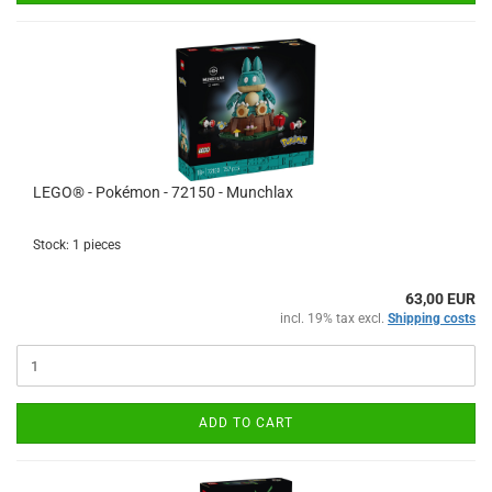
LEGO® - Pokémon - 72150 - Munchlax
Stock: 1 pieces
63,00 EUR
incl. 19% tax excl.
Shipping costs
ADD TO CART