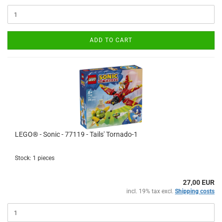
ADD TO CART
LEGO® - Sonic - 77119 - Tails' Tornado-1
Stock: 1 pieces
27,00 EUR
incl. 19% tax excl.
Shipping costs