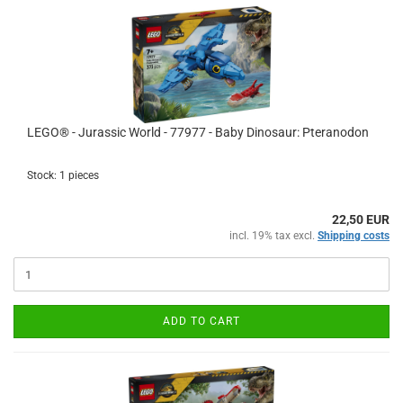
LEGO® - Jurassic World - 77977 - Baby Dinosaur: Pteranodon
Stock: 1 pieces
22,50 EUR
incl. 19% tax excl.
Shipping costs
ADD TO CART