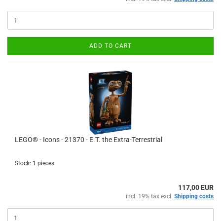
ADD TO CART
LEGO® - Icons - 21370 - E.T. the Extra-Terrestrial
Stock: 1 pieces
117,00 EUR
incl. 19% tax excl.
Shipping costs