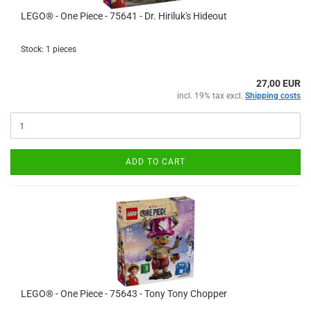
LEGO® - One Piece - 75641 - Dr. Hiriluk's Hideout
Stock: 1 pieces
27,00 EUR
incl. 19% tax excl.
Shipping costs
ADD TO CART
LEGO® - One Piece - 75643 - Tony Tony Chopper