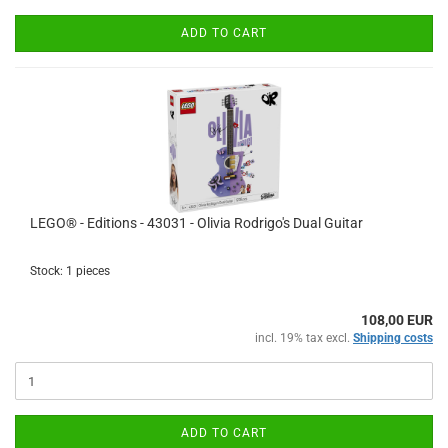
ADD TO CART
LEGO® - Editions - 43031 - Olivia Rodrigo's Dual Guitar
Stock: 1 pieces
108,00 EUR
incl. 19% tax excl.
Shipping costs
ADD TO CART