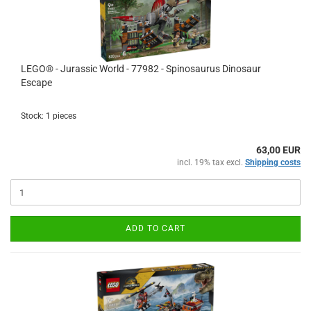
LEGO® - Jurassic World - 77982 - Spinosaurus Dinosaur
Escape
Stock: 1 pieces
63,00 EUR
incl. 19% tax excl.
Shipping costs
ADD TO CART