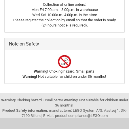
Collection of online orders:
Mon-Fri 7:00a.m. - 3:00p.m. in warehouse
Wed-Sat 10:00a.m.-4:00p.m. in the store
Please register the collection by email so that the order is ready
(24 hours notice is required).
Note on Safety
Warning!
Choking hazard. Small parts!
Warning!
Not suitable for children under 36 months!
Warning!
Choking hazard. Small parts!
Warning!
Not suitable for children under
36 months!
Product Safety information:
manufacterer: LEGO System A/S, Aastvej 1, DK-
7190 Billund, E-Mail: product.compliance@LEGO.com