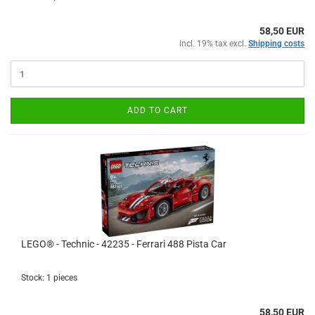
58,50 EUR
incl. 19% tax excl.
Shipping costs
ADD TO CART
LEGO® - Technic - 42235 - Ferrari 488 Pista Car
Stock: 1 pieces
58,50 EUR