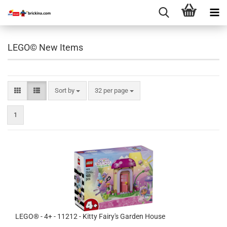
LEGO© New Items
Sort by
per page
Sort by
32 per page
1
LEGO® - 4+ - 11212 - Kitty Fairy's Garden House