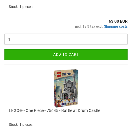
Stock: 1 pieces
63,00 EUR
incl. 19% tax excl.
Shipping costs
ADD TO CART
LEGO® - One Piece - 75645 - Battle at Drum Castle
Stock: 1 pieces