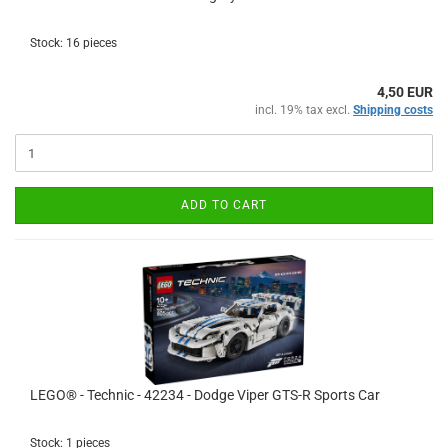
Stock: 16 pieces
4,50 EUR
incl. 19% tax excl.
Shipping costs
ADD TO CART
LEGO® - Technic - 42234 - Dodge Viper GTS-R Sports Car
Stock: 1 pieces