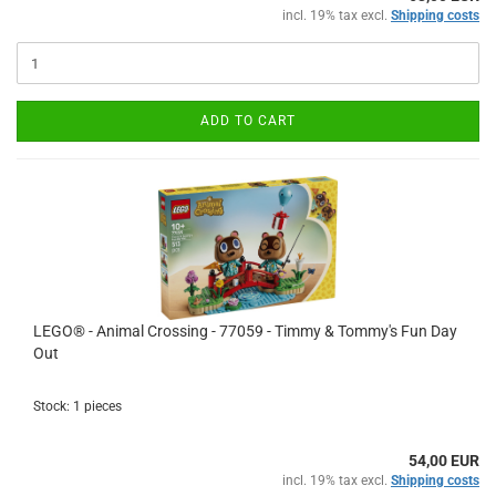
incl. 19% tax excl.
Shipping costs
ADD TO CART
LEGO® - Animal Crossing - 77059 - Timmy & Tommy's Fun Day
Out
Stock: 1 pieces
54,00 EUR
incl. 19% tax excl.
Shipping costs