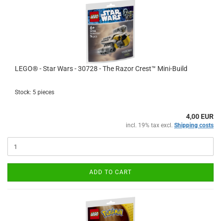
LEGO® - Star Wars - 30728 - The Razor Crest™ Mini-Build
Stock: 5 pieces
4,00 EUR
incl. 19% tax excl.
Shipping costs
ADD TO CART