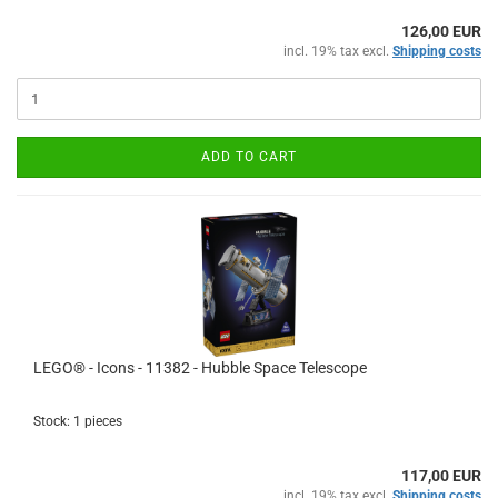
126,00 EUR
incl. 19% tax excl.
Shipping costs
ADD TO CART
LEGO® - Icons - 11382 - Hubble Space Telescope
Stock: 1 pieces
117,00 EUR
incl. 19% tax excl.
Shipping costs