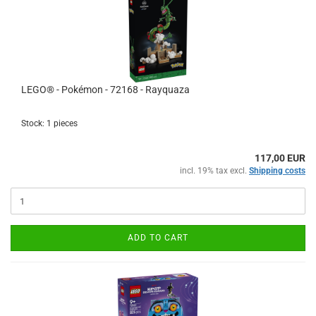
LEGO® - Pokémon - 72168 - Rayquaza
Stock: 1 pieces
117,00 EUR
incl. 19% tax excl.
Shipping costs
ADD TO CART