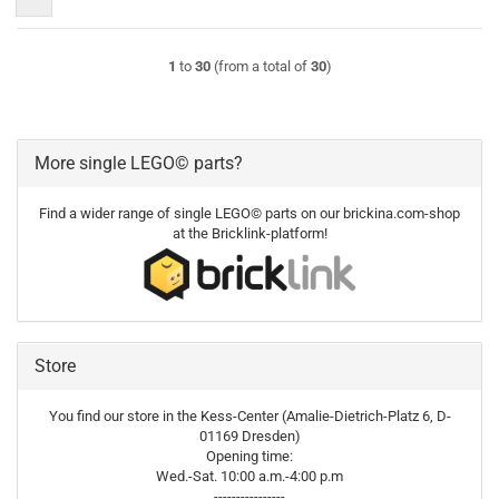
1
to
30
(from a total of
30
)
More single LEGO© parts?
Find a wider range of single LEGO© parts on our brickina.com-shop
at the Bricklink-platform!
Store
You find our store in the Kess-Center (Amalie-Dietrich-Platz 6, D-
01169 Dresden)
Opening time:
Wed.-Sat. 10:00 a.m.-4:00 p.m
----------------