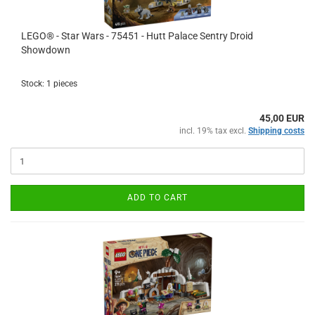
LEGO® - Star Wars - 75451 - Hutt Palace Sentry Droid
Showdown
Stock: 1 pieces
45,00 EUR
incl. 19% tax excl.
Shipping costs
ADD TO CART