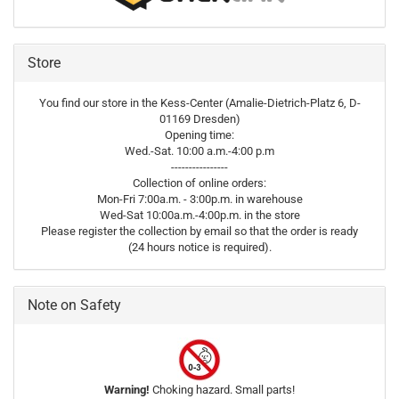
Store
You find our store in the Kess-Center (Amalie-Dietrich-Platz 6, D-
01169 Dresden)
Opening time:
Wed.-Sat. 10:00 a.m.-4:00 p.m
----------------
Collection of online orders:
Mon-Fri 7:00a.m. - 3:00p.m. in warehouse
Wed-Sat 10:00a.m.-4:00p.m. in the store
Please register the collection by email so that the order is ready
(24 hours notice is required).
Note on Safety
Warning!
Choking hazard. Small parts!