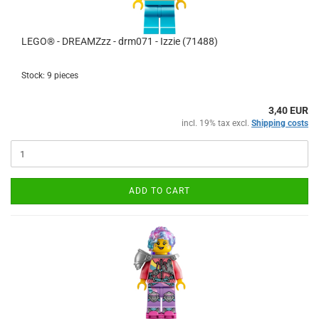
LEGO® - DREAMZzz - drm071 - Izzie (71488)
Stock: 9 pieces
3,40 EUR
incl. 19% tax excl.
Shipping costs
ADD TO CART