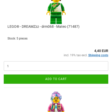
LEGO® - DREAMZzz - drm068 - Mateo (71487)
Stock: 5 pieces
4,40 EUR
incl. 19% tax excl.
Shipping costs
ADD TO CART