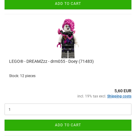
ADD TO CART
LEGO® - DREAMZzz - drm055 - Doey (71483)
Stock: 12 pieces
5,60 EUR
incl. 19% tax excl.
Shipping costs
ADD TO CART