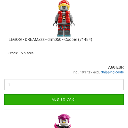
LEGO® - DREAMZzz - drm050 - Cooper (71484)
Stock: 15 pieces
7,60 EUR
incl. 19% tax excl.
Shipping costs
ADD TO CART