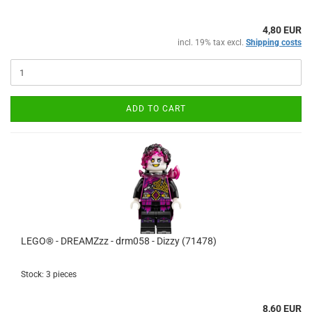
4,80 EUR
incl. 19% tax excl.
Shipping costs
ADD TO CART
LEGO® - DREAMZzz - drm058 - Dizzy (71478)
Stock: 3 pieces
8,60 EUR