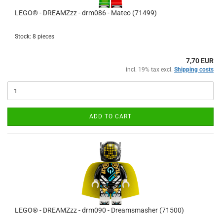
LEGO® - DREAMZzz - drm086 - Mateo (71499)
Stock: 8 pieces
7,70 EUR
incl. 19% tax excl.
Shipping costs
ADD TO CART
LEGO® - DREAMZzz - drm090 - Dreamsmasher (71500)