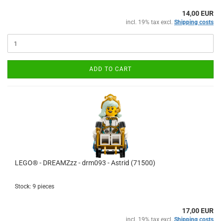
14,00 EUR
incl. 19% tax excl.
Shipping costs
ADD TO CART
LEGO® - DREAMZzz - drm093 - Astrid (71500)
Stock: 9 pieces
17,00 EUR
incl. 19% tax excl.
Shipping costs