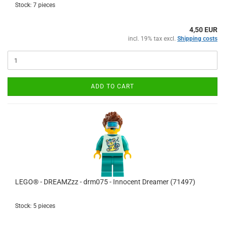
Stock: 7 pieces
4,50 EUR
incl. 19% tax excl.
Shipping costs
ADD TO CART
LEGO® - DREAMZzz - drm075 - Innocent Dreamer (71497)
Stock: 5 pieces