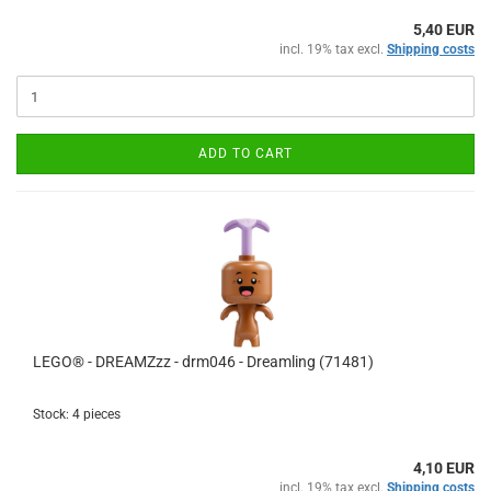
5,40 EUR
incl. 19% tax excl.
Shipping costs
ADD TO CART
LEGO® - DREAMZzz - drm046 - Dreamling (71481)
Stock: 4 pieces
4,10 EUR
incl. 19% tax excl.
Shipping costs