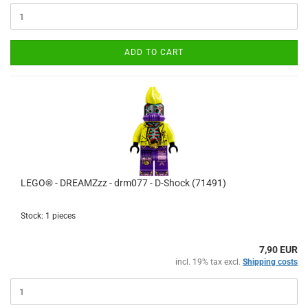
ADD TO CART
LEGO® - DREAMZzz - drm077 - D-Shock (71491)
Stock: 1 pieces
7,90 EUR
incl. 19% tax excl.
Shipping costs