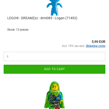
LEGO® - DREAMZzz - drm085 - Logan (71492)
Stock: 13 pieces
5,90 EUR
incl. 19% tax excl.
Shipping costs
ADD TO CART