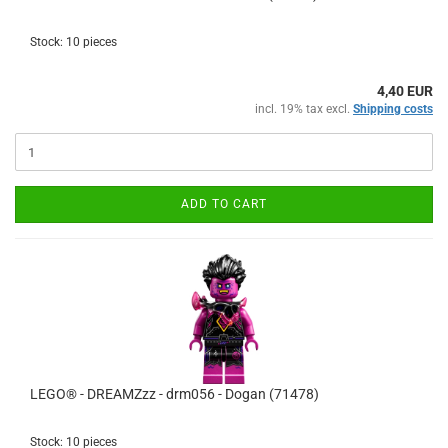
Stock: 10 pieces
4,40 EUR
incl. 19% tax excl.
Shipping costs
ADD TO CART
LEGO® - DREAMZzz - drm056 - Dogan (71478)
Stock: 10 pieces