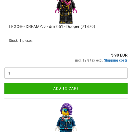
LEGO® - DREAMZzz - drm051 - Dooper (71479)
Stock: 1 pieces
5,90 EUR
incl. 19% tax excl.
Shipping costs
ADD TO CART