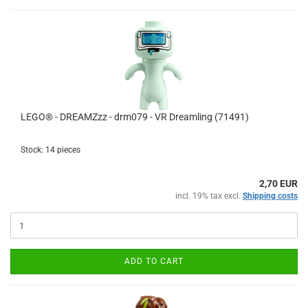
LEGO® - DREAMZzz - drm079 - VR Dreamling (71491)
Stock: 14 pieces
2,70 EUR
incl. 19% tax excl.
Shipping costs
ADD TO CART