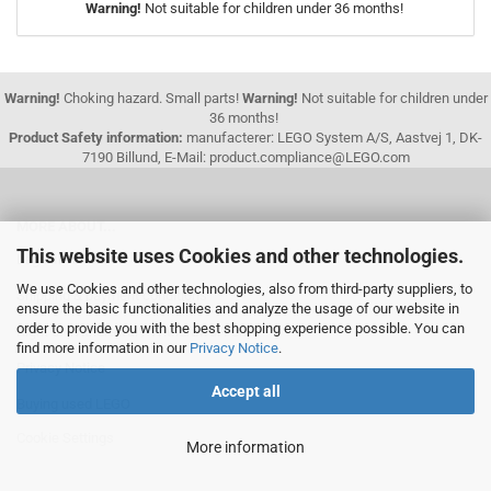
Warning!
Not suitable for children under 36 months!
Warning!
Choking hazard. Small parts!
Warning!
Not suitable for children under
36 months!
Product Safety information:
manufacterer: LEGO System A/S, Aastvej 1, DK-
7190 Billund, E-Mail: product.compliance@LEGO.com
MORE ABOUT...
This website uses Cookies and other technologies.
Legal Information
We use Cookies and other technologies, also from third-party suppliers, to
Shipping & payment conditions
ensure the basic functionalities and analyze the usage of our website in
order to provide you with the best shopping experience possible. You can
Right of Withdrawal / Withdrawal Form
find more information in our
Privacy Notice
.
Privacy Notice
Accept all
Buying used LEGO
Cookie Settings
More information