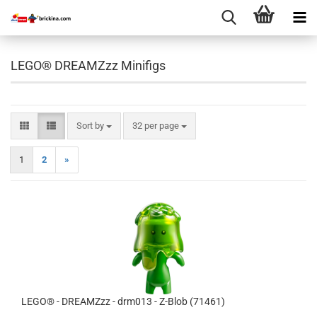
LEGO® DREAMZzz Minifigs
Sort by
per page
Sort by
32 per page
1
2
»
LEGO® - DREAMZzz - drm013 - Z-Blob (71461)