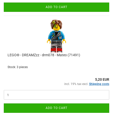
ADD TO CART
LEGO® - DREAMZzz - drm078 - Mateo (71491)
Stock: 3 pieces
5,20 EUR
incl. 19% tax excl.
Shipping costs
ADD TO CART