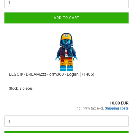
ADD TO CART
LEGO® - DREAMZzz - drm060 - Logan (71485)
Stock: 3 pieces
10,80 EUR
incl. 19% tax excl.
Shipping costs