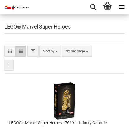
LEGO® Marvel Super Heroes
FILTER
Sort by
per page
Sort by
32 per page
1
LEGO® - Marvel Super Heroes - 76191 - Infinity Gauntlet