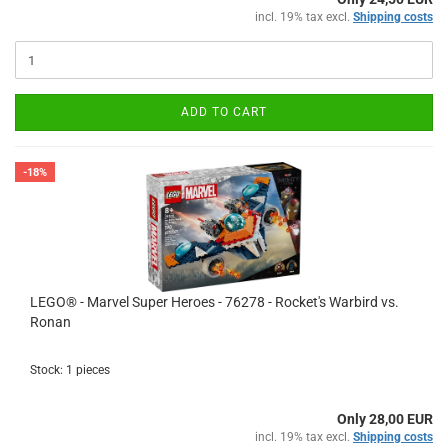
incl. 19% tax excl.
Shipping costs
ADD TO CART
-18%
LEGO® - Marvel Super Heroes - 76278 - Rocket's Warbird vs.
Ronan
Stock: 1 pieces
Only 28,00 EUR
incl. 19% tax excl.
Shipping costs