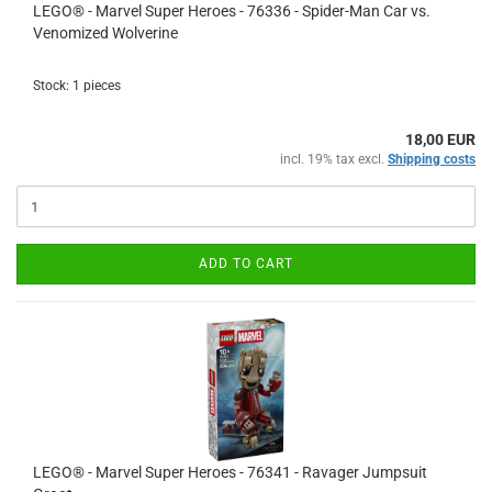
LEGO® - Marvel Super Heroes - 76336 - Spider-Man Car vs.
Venomized Wolverine
Stock: 1 pieces
18,00 EUR
incl. 19% tax excl.
Shipping costs
ADD TO CART
LEGO® - Marvel Super Heroes - 76341 - Ravager Jumpsuit