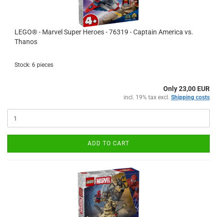
LEGO® - Marvel Super Heroes - 76319 - Captain America vs.
Thanos
Stock: 6 pieces
Only 23,00 EUR
incl. 19% tax excl.
Shipping costs
ADD TO CART