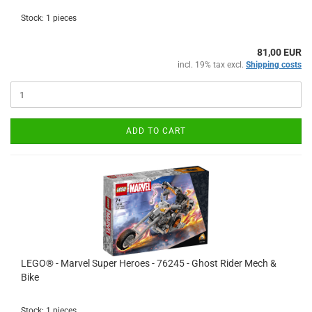
Stock: 1 pieces
81,00 EUR
incl. 19% tax excl.
Shipping costs
ADD TO CART
LEGO® - Marvel Super Heroes - 76245 - Ghost Rider Mech &
Bike
Stock: 1 pieces