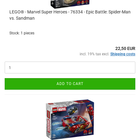
LEGO® - Marvel Super Heroes - 76334 - Epic Battle: Spider-Man
vs. Sandman
Stock: 1 pieces
22,50 EUR
incl. 19% tax excl.
Shipping costs
ADD TO CART