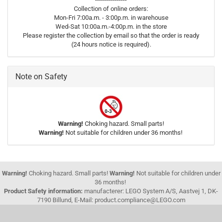
Collection of online orders:
Mon-Fri 7:00a.m. - 3:00p.m. in warehouse
Wed-Sat 10:00a.m.-4:00p.m. in the store
Please register the collection by email so that the order is ready
(24 hours notice is required).
Note on Safety
Warning!
Choking hazard. Small parts!
Warning!
Not suitable for children under 36 months!
Warning!
Choking hazard. Small parts!
Warning!
Not suitable for children under
36 months!
Product Safety information:
manufacterer: LEGO System A/S, Aastvej 1, DK-
7190 Billund, E-Mail: product.compliance@LEGO.com