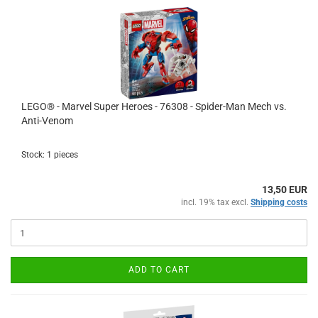
LEGO® - Marvel Super Heroes - 76308 - Spider-Man Mech vs.
Anti-Venom
Stock: 1 pieces
13,50 EUR
incl. 19% tax excl.
Shipping costs
ADD TO CART