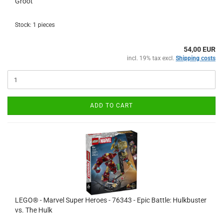
Groot
Stock: 1 pieces
54,00 EUR
incl. 19% tax excl.
Shipping costs
ADD TO CART
LEGO® - Marvel Super Heroes - 76343 - Epic Battle: Hulkbuster
vs. The Hulk