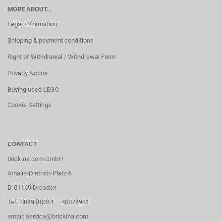
MORE ABOUT...
Legal Information
Shipping & payment conditions
Right of Withdrawal / Withdrawal Form
Privacy Notice
Buying used LEGO
Cookie Settings
CONTACT
brickina.com GmbH
Amalie-Dietrich-Platz 6
D-01169 Dresden
Tel.: 0049 (0)351 – 40874941
email: service@brickina.com