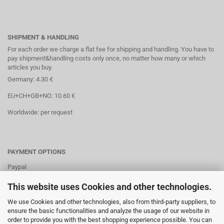
SHIPMENT & HANDLING
For each order we charge a flat fee for shipping and handling. You have to
pay shipment&handling costs only once, no matter how many or which
articles you buy.
Germany: 4.30 €
EU+CH+GB+NO: 10.60 €
Worldwide: per request
PAYMENT OPTIONS
Paypal
Direct debit
This website uses Cookies and other technologies.
Credit cards
We use Cookies and other technologies, also from third-party suppliers, to
ensure the basic functionalities and analyze the usage of our website in
Banktransaction via IBAN
order to provide you with the best shopping experience possible. You can