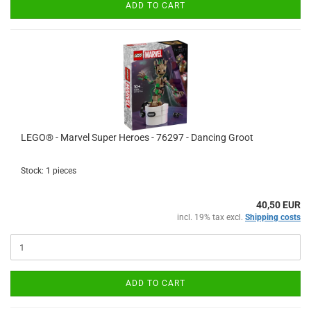
ADD TO CART
LEGO® - Marvel Super Heroes - 76297 - Dancing Groot
Stock: 1 pieces
40,50 EUR
incl. 19% tax excl.
Shipping costs
ADD TO CART