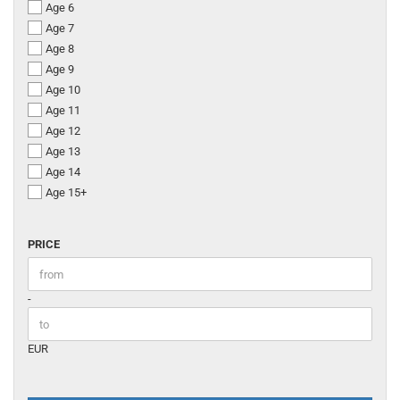
Age 6
Age 7
Age 8
Age 9
Age 10
Age 11
Age 12
Age 13
Age 14
Age 15+
PRICE
PRICE
Price to
-
EUR