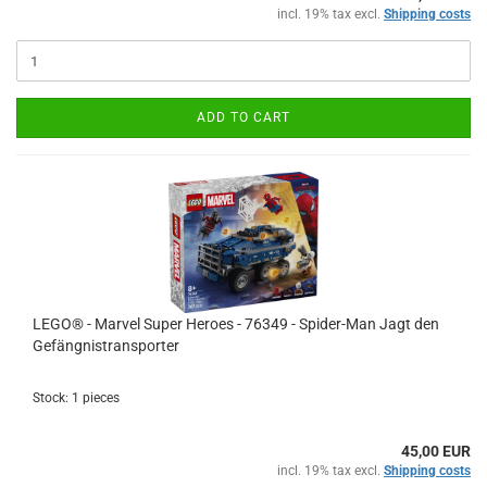
incl. 19% tax excl.
Shipping costs
ADD TO CART
LEGO® - Marvel Super Heroes - 76349 - Spider-Man Jagt den
Gefängnistransporter
Stock: 1 pieces
45,00 EUR
incl. 19% tax excl.
Shipping costs