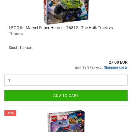
LEGO® - Marvel Super Heroes - 76312 - The Hulk Truck vs.
Thanos
Stock: 1 pieces
27,00 EUR
incl. 19% tax excl.
Shipping costs
ADD TO CART
-27%