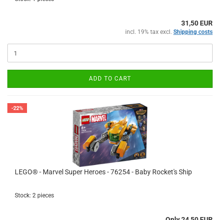
31,50 EUR
incl. 19% tax excl.
Shipping costs
ADD TO CART
-22%
LEGO® - Marvel Super Heroes - 76254 - Baby Rocket's Ship
Stock: 2 pieces
Only 24,50 EUR