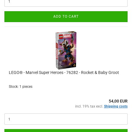
ADD TO CART
LEGO® - Marvel Super Heroes - 76282 - Rocket & Baby Groot
Stock: 1 pieces
54,00 EUR
incl. 19% tax excl.
Shipping costs