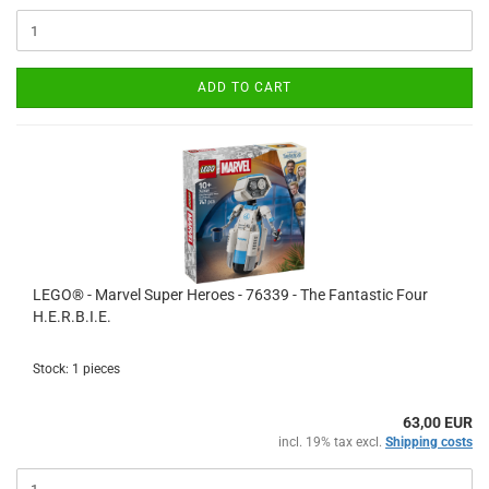
ADD TO CART
LEGO® - Marvel Super Heroes - 76339 - The Fantastic Four
H.E.R.B.I.E.
Stock: 1 pieces
63,00 EUR
incl. 19% tax excl.
Shipping costs