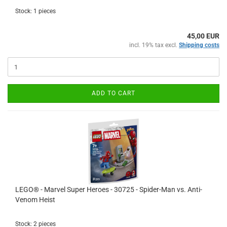
Stock: 1 pieces
45,00 EUR
incl. 19% tax excl.
Shipping costs
ADD TO CART
LEGO® - Marvel Super Heroes - 30725 - Spider-Man vs. Anti-
Venom Heist
Stock: 2 pieces