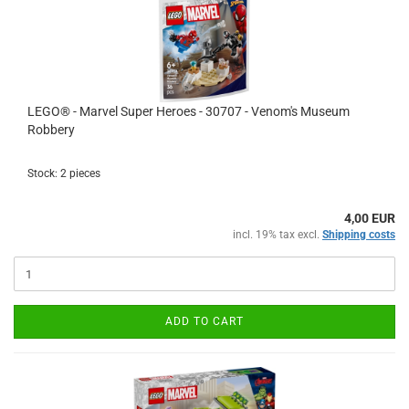
LEGO® - Marvel Super Heroes - 30707 - Venom's Museum
Robbery
Stock: 2 pieces
4,00 EUR
incl. 19% tax excl.
Shipping costs
ADD TO CART