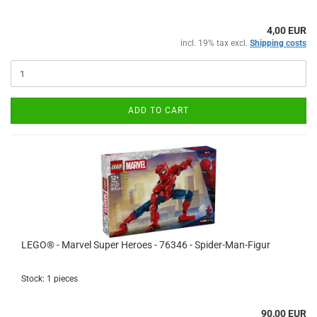
4,00 EUR
incl. 19% tax excl.
Shipping costs
ADD TO CART
LEGO® - Marvel Super Heroes - 76346 - Spider-Man-Figur
Stock: 1 pieces
90,00 EUR