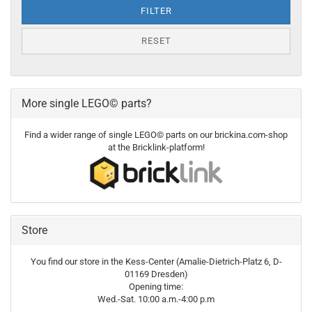
FILTER
RESET
More single LEGO© parts?
Find a wider range of single LEGO© parts on our brickina.com-shop
at the Bricklink-platform!
Store
You find our store in the Kess-Center (Amalie-Dietrich-Platz 6, D-
01169 Dresden)
Opening time:
Wed.-Sat. 10:00 a.m.-4:00 p.m
----------------