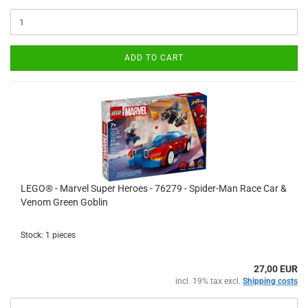
ADD TO CART
LEGO® - Marvel Super Heroes - 76279 - Spider-Man Race Car &
Venom Green Goblin
Stock: 1 pieces
27,00 EUR
incl. 19% tax excl.
Shipping costs