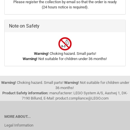
Please register the collection by email so that the order is ready
(24 hours notice is required).
Note on Safety
Warning!
Choking hazard. Small parts!
Warning!
Not suitable for children under 36 months!
Warning!
Choking hazard. Small parts!
Warning!
Not suitable for children under
36 months!
Product Safety information:
manufacterer: LEGO System A/S, Aastvej 1, DK-
7190 Billund, E-Mail: product.compliance@LEGO.com
MORE ABOUT...
Legal Information