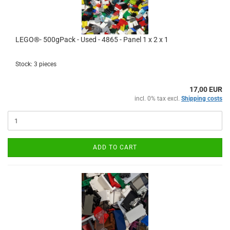
LEGO®- 500gPack - Used - 4865 - Panel 1 x 2 x 1
Stock: 3 pieces
17,00 EUR
incl. 0% tax excl.
Shipping costs
ADD TO CART