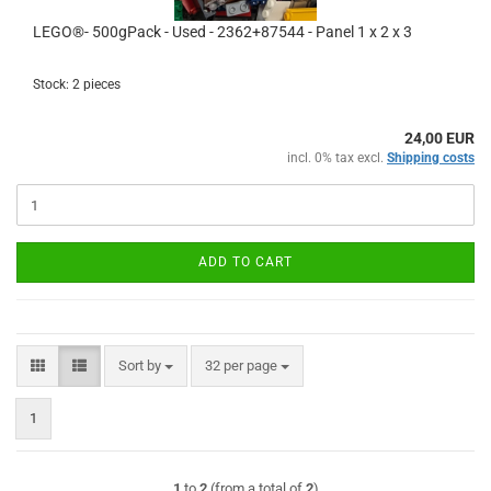
LEGO®- 500gPack - Used - 2362+87544 - Panel 1 x 2 x 3
Stock: 2 pieces
24,00 EUR
incl. 0% tax excl.
Shipping costs
ADD TO CART
Sort by
per page
Sort by
32 per page
1
1
to
2
(from a total of
2
)