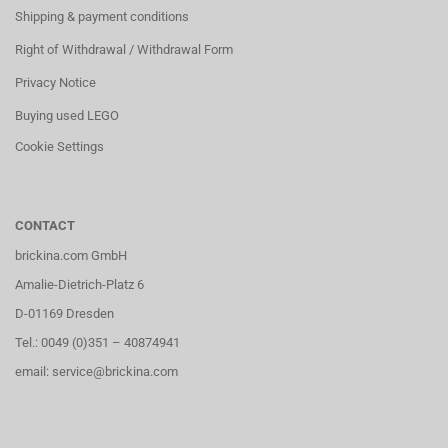
Shipping & payment conditions
Right of Withdrawal / Withdrawal Form
Privacy Notice
Buying used LEGO
Cookie Settings
CONTACT
brickina.com GmbH
Amalie-Dietrich-Platz 6
D-01169 Dresden
Tel.: 0049 (0)351 – 40874941
email: service@brickina.com