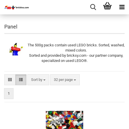
Panel
The 500g packs contain used LEGO bricks. Sorted, washed,
mixed colors.
Sorted and provided by bricksy.com - our partner company,
specialized on used LEGO®.
Sort by
per page
Sort by
32 per page
1