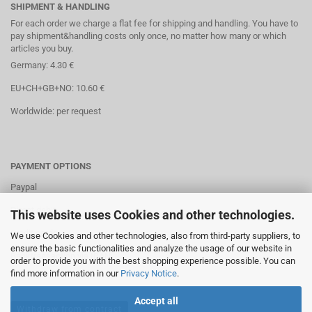
SHIPMENT & HANDLING
For each order we charge a flat fee for shipping and handling. You have to
pay shipment&handling costs only once, no matter how many or which
articles you buy.
Germany: 4.30 €
EU+CH+GB+NO: 10.60 €
Worldwide: per request
PAYMENT OPTIONS
Paypal
Direct debit
This website uses Cookies and other technologies.
Credit cards
We use Cookies and other technologies, also from third-party suppliers, to
ensure the basic functionalities and analyze the usage of our website in
Banktransaction via IBAN
order to provide you with the best shopping experience possible. You can
find more information in our
Privacy Notice
.
Accept all
Withdraw from contract