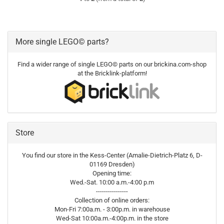
More single LEGO© parts?
Find a wider range of single LEGO© parts on our brickina.com-shop
at the Bricklink-platform!
Store
You find our store in the Kess-Center (Amalie-Dietrich-Platz 6, D-
01169 Dresden)
Opening time:
Wed.-Sat. 10:00 a.m.-4:00 p.m
----------------
Collection of online orders:
Mon-Fri 7:00a.m. - 3:00p.m. in warehouse
Wed-Sat 10:00a.m.-4:00p.m. in the store