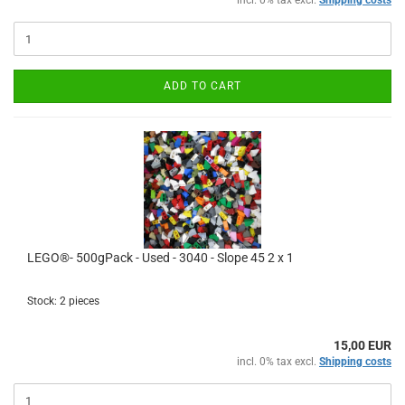
incl. 0% tax excl.
Shipping costs
ADD TO CART
LEGO®- 500gPack - Used - 3040 - Slope 45 2 x 1
Stock: 2 pieces
15,00 EUR
incl. 0% tax excl.
Shipping costs