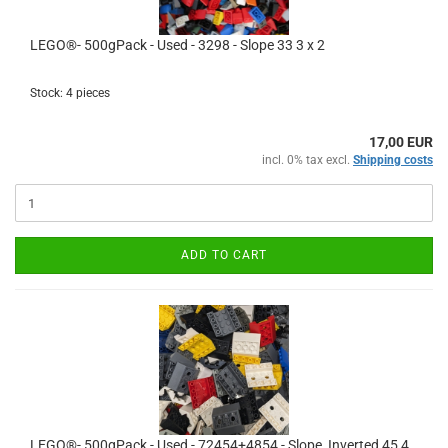
LEGO®- 500gPack - Used - 3298 - Slope 33 3 x 2
Stock: 4 pieces
17,00 EUR
incl. 0% tax excl.
Shipping costs
ADD TO CART
LEGO®- 500gPack - Used - 72454+4854 - Slope, Inverted 45 4