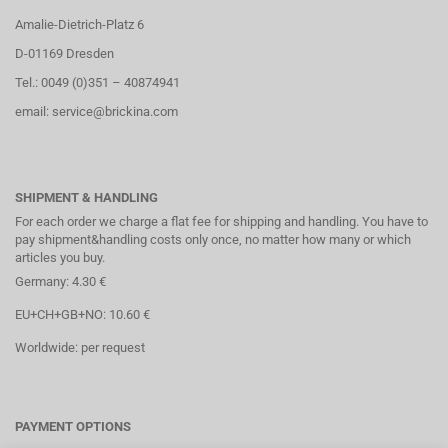
Amalie-Dietrich-Platz 6
D-01169 Dresden
Tel.: 0049 (0)351 – 40874941
email: service@brickina.com
SHIPMENT & HANDLING
For each order we charge a flat fee for shipping and handling. You have to
pay shipment&handling costs only once, no matter how many or which
articles you buy.
Germany: 4.30 €
EU+CH+GB+NO: 10.60 €
Worldwide: per request
PAYMENT OPTIONS