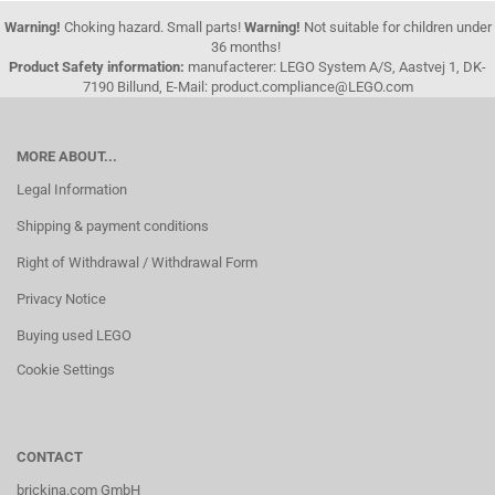
Warning!
Choking hazard. Small parts!
Warning!
Not suitable for children under
36 months!
Product Safety information:
manufacterer: LEGO System A/S, Aastvej 1, DK-
7190 Billund, E-Mail: product.compliance@LEGO.com
MORE ABOUT...
Legal Information
Shipping & payment conditions
Right of Withdrawal / Withdrawal Form
Privacy Notice
Buying used LEGO
Cookie Settings
CONTACT
brickina.com GmbH