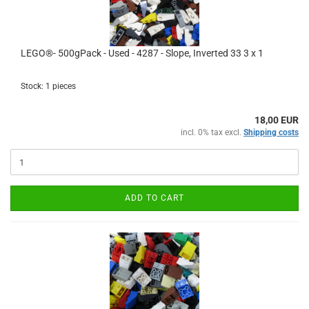
LEGO®- 500gPack - Used - 4287 - Slope, Inverted 33 3 x 1
Stock: 1 pieces
18,00 EUR
incl. 0% tax excl.
Shipping costs
ADD TO CART