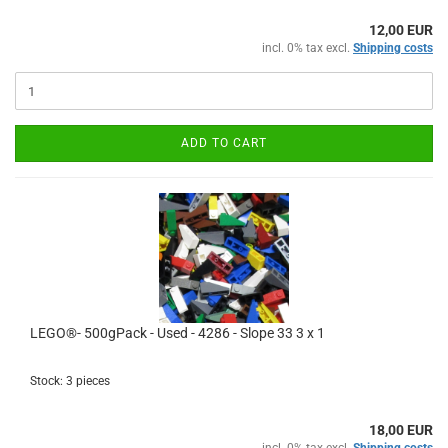
12,00 EUR
incl. 0% tax excl.
Shipping costs
ADD TO CART
LEGO®- 500gPack - Used - 4286 - Slope 33 3 x 1
Stock: 3 pieces
18,00 EUR