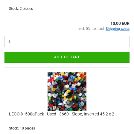
Stock: 2 pieces
13,00 EUR
incl. 0% tax excl.
Shipping costs
ADD TO CART
LEGO®- 500gPack - Used - 3660 - Slope, Inverted 45 2 x 2
Stock: 10 pieces