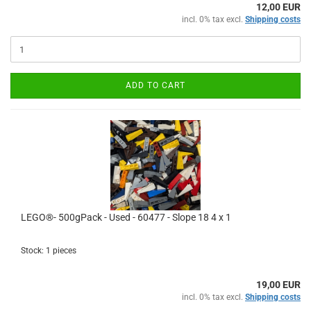
12,00 EUR
incl. 0% tax excl.
Shipping costs
ADD TO CART
LEGO®- 500gPack - Used - 60477 - Slope 18 4 x 1
Stock: 1 pieces
19,00 EUR
incl. 0% tax excl.
Shipping costs