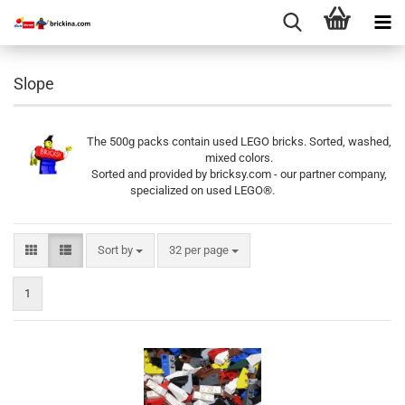
Slope
The 500g packs contain used LEGO bricks. Sorted, washed,
mixed colors.
Sorted and provided by bricksy.com - our partner company,
specialized on used LEGO®.
Sort by
per page
Sort by
32 per page
1