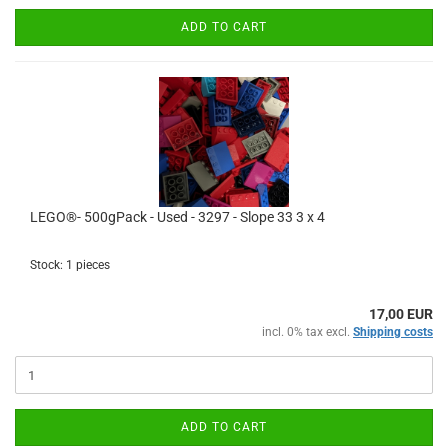
ADD TO CART
LEGO®- 500gPack - Used - 3297 - Slope 33 3 x 4
Stock: 1 pieces
17,00 EUR
incl. 0% tax excl.
Shipping costs
ADD TO CART