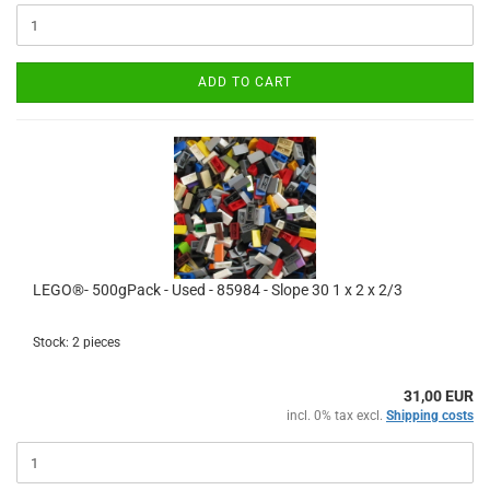
ADD TO CART
LEGO®- 500gPack - Used - 85984 - Slope 30 1 x 2 x 2/3
Stock: 2 pieces
31,00 EUR
incl. 0% tax excl.
Shipping costs