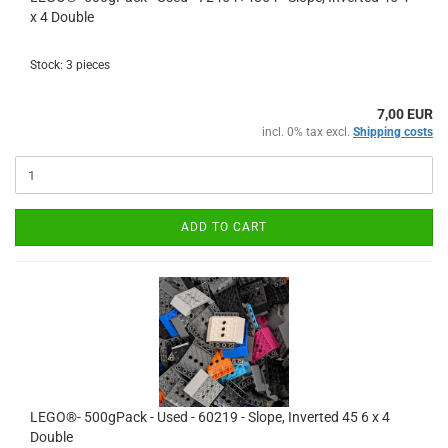
x 4 Double
Stock: 3 pieces
7,00 EUR
incl. 0% tax excl.
Shipping costs
ADD TO CART
LEGO®- 500gPack - Used - 60219 - Slope, Inverted 45 6 x 4
Double