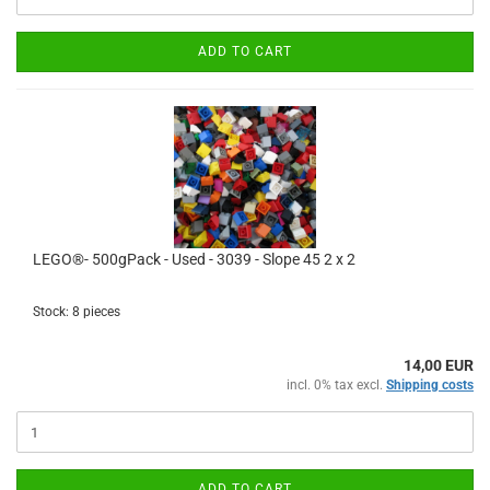
ADD TO CART
LEGO®- 500gPack - Used - 3039 - Slope 45 2 x 2
Stock: 8 pieces
14,00 EUR
incl. 0% tax excl.
Shipping costs
ADD TO CART