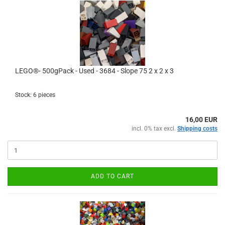
LEGO®- 500gPack - Used - 3684 - Slope 75 2 x 2 x 3
Stock: 6 pieces
16,00 EUR
incl. 0% tax excl.
Shipping costs
ADD TO CART