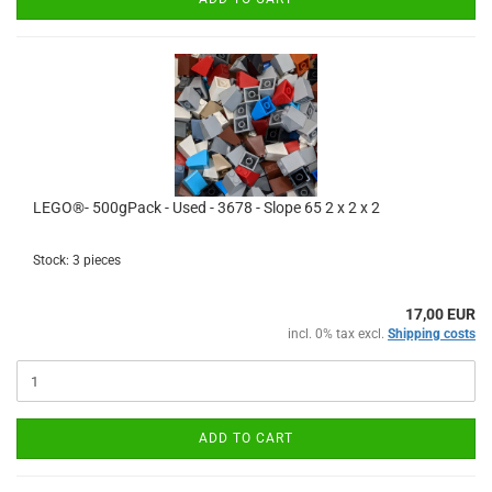
LEGO®- 500gPack - Used - 3678 - Slope 65 2 x 2 x 2
Stock: 3 pieces
17,00 EUR
incl. 0% tax excl.
Shipping costs
ADD TO CART