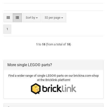
Sort by
per page
Sort by
32 per page
1
1
to
18
(from a total of
18
)
More single LEGO© parts?
Find a wider range of single LEGO© parts on our brickina.com-shop
at the Bricklink-platform!