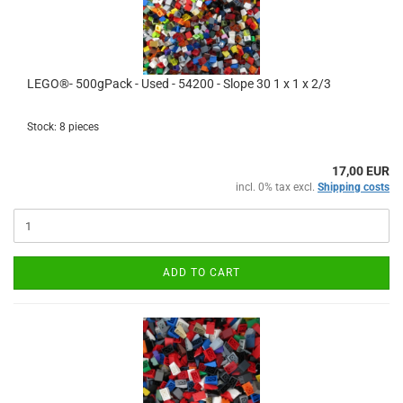
LEGO®- 500gPack - Used - 54200 - Slope 30 1 x 1 x 2/3
Stock: 8 pieces
17,00 EUR
incl. 0% tax excl.
Shipping costs
ADD TO CART