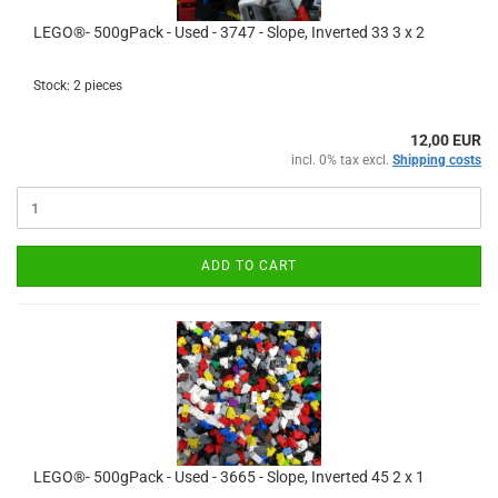
LEGO®- 500gPack - Used - 3747 - Slope, Inverted 33 3 x 2
Stock: 2 pieces
12,00 EUR
incl. 0% tax excl.
Shipping costs
ADD TO CART
LEGO®- 500gPack - Used - 3665 - Slope, Inverted 45 2 x 1