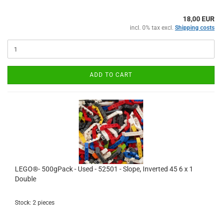
18,00 EUR
incl. 0% tax excl.
Shipping costs
ADD TO CART
LEGO®- 500gPack - Used - 52501 - Slope, Inverted 45 6 x 1
Double
Stock: 2 pieces