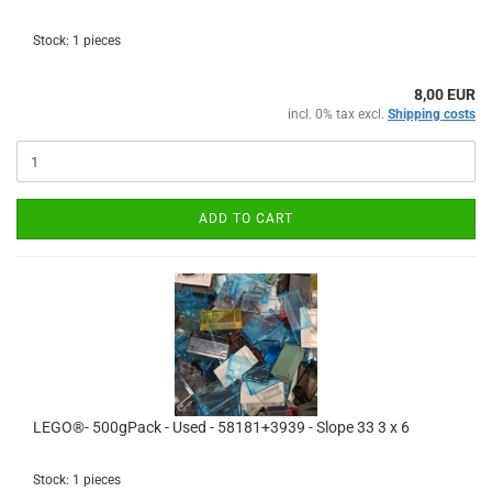
Stock: 1 pieces
8,00 EUR
incl. 0% tax excl.
Shipping costs
ADD TO CART
LEGO®- 500gPack - Used - 58181+3939 - Slope 33 3 x 6
Stock: 1 pieces