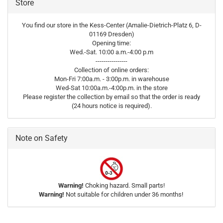
Store
You find our store in the Kess-Center (Amalie-Dietrich-Platz 6, D-
01169 Dresden)
Opening time:
Wed.-Sat. 10:00 a.m.-4:00 p.m
----------------
Collection of online orders:
Mon-Fri 7:00a.m. - 3:00p.m. in warehouse
Wed-Sat 10:00a.m.-4:00p.m. in the store
Please register the collection by email so that the order is ready
(24 hours notice is required).
Note on Safety
Warning!
Choking hazard. Small parts!
Warning!
Not suitable for children under 36 months!