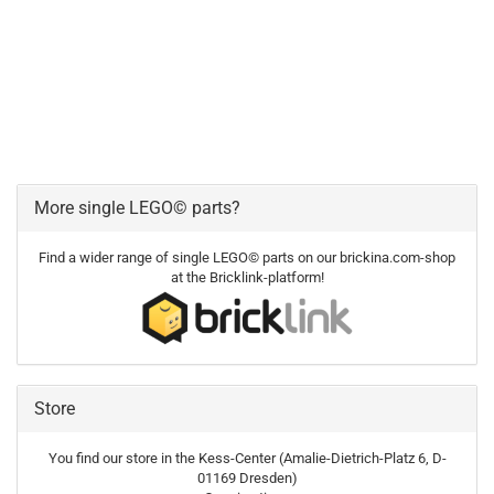
More single LEGO© parts?
Find a wider range of single LEGO© parts on our brickina.com-shop
at the Bricklink-platform!
Store
You find our store in the Kess-Center (Amalie-Dietrich-Platz 6, D-
01169 Dresden)