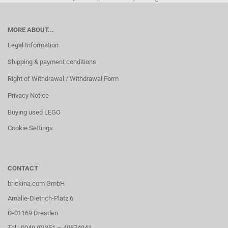
MORE ABOUT...
Legal Information
Shipping & payment conditions
Right of Withdrawal / Withdrawal Form
Privacy Notice
Buying used LEGO
Cookie Settings
CONTACT
brickina.com GmbH
Amalie-Dietrich-Platz 6
D-01169 Dresden
Tel.: 0049 (0)351 – 40874941