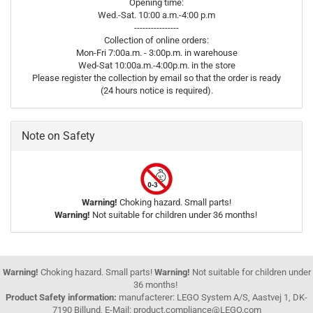
Opening time:
Wed.-Sat. 10:00 a.m.-4:00 p.m
----------------
Collection of online orders:
Mon-Fri 7:00a.m. - 3:00p.m. in warehouse
Wed-Sat 10:00a.m.-4:00p.m. in the store
Please register the collection by email so that the order is ready
(24 hours notice is required).
Note on Safety
Warning!
Choking hazard. Small parts!
Warning!
Not suitable for children under 36 months!
Warning!
Choking hazard. Small parts!
Warning!
Not suitable for children under
36 months!
Product Safety information:
manufacterer: LEGO System A/S, Aastvej 1, DK-
7190 Billund, E-Mail: product.compliance@LEGO.com