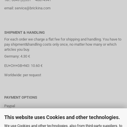
email: service@brickina.com
SHIPMENT & HANDLING
For each order we charge a flat fee for shipping and handling. You have to
pay shipment&handling costs only once, no matter how many or which
articles you buy.
Germany: 4.30 €
EU+CH+GB+NO: 10.60 €
Worldwide: per request
PAYMENT OPTIONS
Paypal
Direct debit
This website uses Cookies and other technologies.
Credit cards
We use Cookies and other technologies, also from third-party suppliers, to