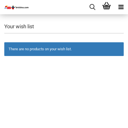
Your wish list
There are no products on your wish list.