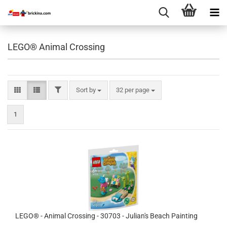
LEGO® Animal Crossing
FILTER
Sort by
per page
Sort by
32 per page
1
LEGO® - Animal Crossing - 30703 - Julian's Beach Painting