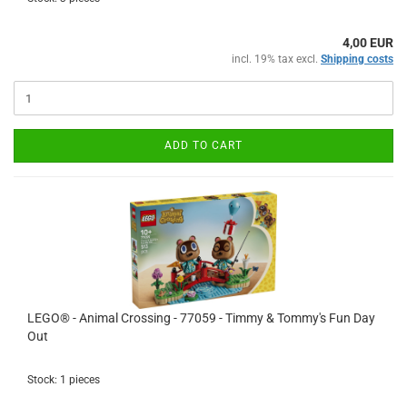
4,00 EUR
incl. 19% tax excl.
Shipping costs
ADD TO CART
LEGO® - Animal Crossing - 77059 - Timmy & Tommy's Fun Day
Out
Stock: 1 pieces