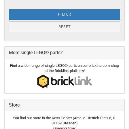
FILTER
RESET
More single LEGO© parts?
Find a wider range of single LEGO© parts on our brickina.com-shop
at the Bricklink-platform!
Store
You find our store in the Kess-Center (Amalie-Dietrich-Platz 6, D-
01169 Dresden)
Opening time: