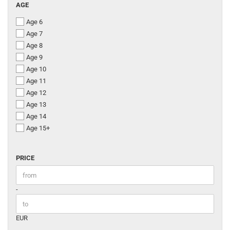
AGE
AGE
Age 6
Age 7
Age 8
Age 9
Age 10
Age 11
Age 12
Age 13
Age 14
Age 15+
PRICE
PRICE
Price to
-
EUR