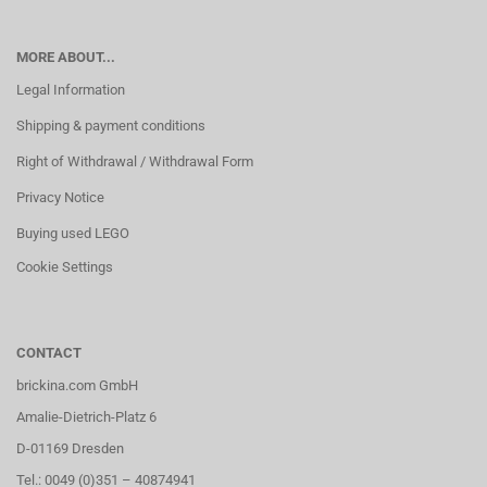
MORE ABOUT...
Legal Information
Shipping & payment conditions
Right of Withdrawal / Withdrawal Form
Privacy Notice
Buying used LEGO
Cookie Settings
CONTACT
brickina.com GmbH
Amalie-Dietrich-Platz 6
D-01169 Dresden
Tel.: 0049 (0)351 – 40874941