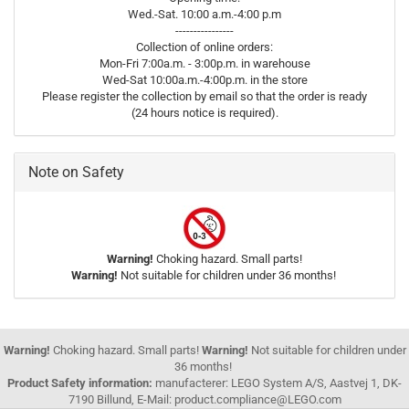
Wed.-Sat. 10:00 a.m.-4:00 p.m
----------------
Collection of online orders:
Mon-Fri 7:00a.m. - 3:00p.m. in warehouse
Wed-Sat 10:00a.m.-4:00p.m. in the store
Please register the collection by email so that the order is ready
(24 hours notice is required).
Note on Safety
Warning!
Choking hazard. Small parts!
Warning!
Not suitable for children under 36 months!
Warning!
Choking hazard. Small parts!
Warning!
Not suitable for children under
36 months!
Product Safety information:
manufacterer: LEGO System A/S, Aastvej 1, DK-
7190 Billund, E-Mail: product.compliance@LEGO.com