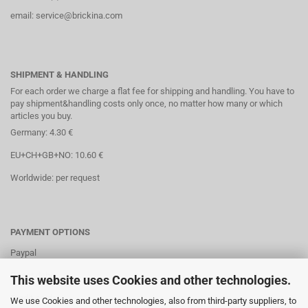
email: service@brickina.com
SHIPMENT & HANDLING
For each order we charge a flat fee for shipping and handling. You have to
pay shipment&handling costs only once, no matter how many or which
articles you buy.
Germany: 4.30 €
EU+CH+GB+NO: 10.60 €
Worldwide: per request
PAYMENT OPTIONS
Paypal
Direct debit
This website uses Cookies and other technologies.
Credit cards
We use Cookies and other technologies, also from third-party suppliers, to