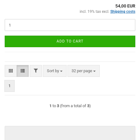
54,00 EUR
incl. 19% tax excl.
Shipping costs
ADD TO CART
FILTER
Sort by
per page
Sort by
32 per page
1
1
to
3
(from a total of
3
)