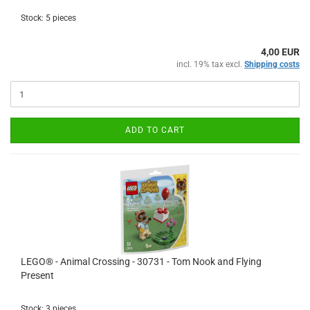
Stock: 5 pieces
4,00 EUR
incl. 19% tax excl.
Shipping costs
ADD TO CART
LEGO® - Animal Crossing - 30731 - Tom Nook and Flying
Present
Stock: 3 pieces