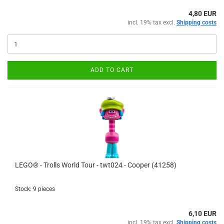
4,80 EUR
incl. 19% tax excl.
Shipping costs
ADD TO CART
LEGO® - Trolls World Tour - twt024 - Cooper (41258)
Stock: 9 pieces
6,10 EUR
incl. 19% tax excl.
Shipping costs