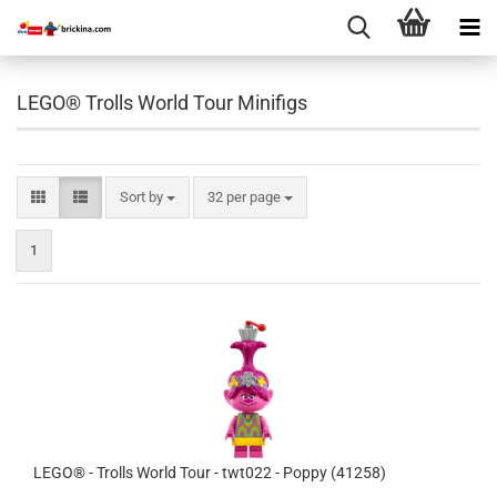
LEGO® Trolls World Tour Minifigs
Sort by
per page
Sort by
32 per page
1
LEGO® - Trolls World Tour - twt022 - Poppy (41258)