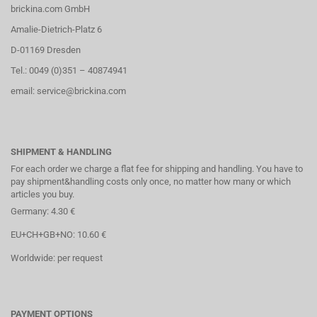
brickina.com GmbH
Amalie-Dietrich-Platz 6
D-01169 Dresden
Tel.: 0049 (0)351 – 40874941
email: service@brickina.com
SHIPMENT & HANDLING
For each order we charge a flat fee for shipping and handling. You have to
pay shipment&handling costs only once, no matter how many or which
articles you buy.
Germany: 4.30 €
EU+CH+GB+NO: 10.60 €
Worldwide: per request
PAYMENT OPTIONS