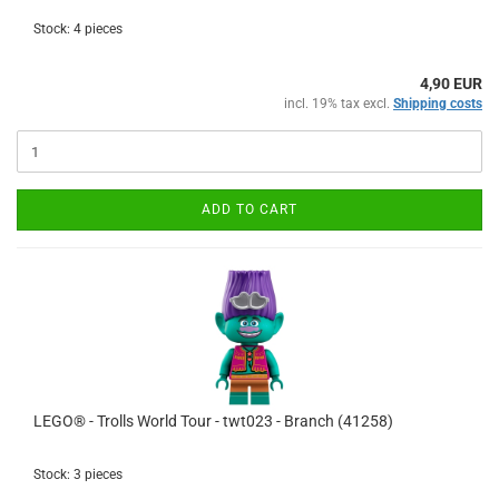
Stock: 4 pieces
4,90 EUR
incl. 19% tax excl.
Shipping costs
ADD TO CART
LEGO® - Trolls World Tour - twt023 - Branch (41258)
Stock: 3 pieces