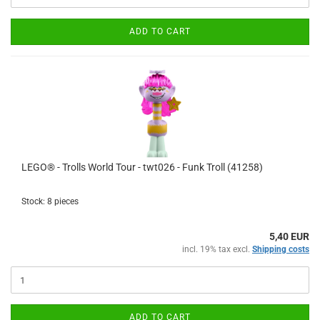
ADD TO CART
LEGO® - Trolls World Tour - twt026 - Funk Troll (41258)
Stock: 8 pieces
5,40 EUR
incl. 19% tax excl.
Shipping costs
ADD TO CART