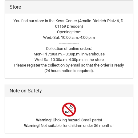
Store
You find our store in the Kess-Center (Amalie-Dietrich-Platz 6, D-
01169 Dresden)
Opening time:
Wed.-Sat. 10:00 a.m.-4:00 p.m
----------------
Collection of online orders:
Mon-Fri 7:00a.m. - 3:00p.m. in warehouse
Wed-Sat 10:00a.m.-4:00p.m. in the store
Please register the collection by email so that the order is ready
(24 hours notice is required).
Note on Safety
Warning!
Choking hazard. Small parts!
Warning!
Not suitable for children under 36 months!