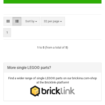
Sort by
per page
Sort by
32 per page
1
1
to
5
(from a total of
5
)
More single LEGO© parts?
Find a wider range of single LEGO© parts on our brickina.com-shop
at the Bricklink-platform!