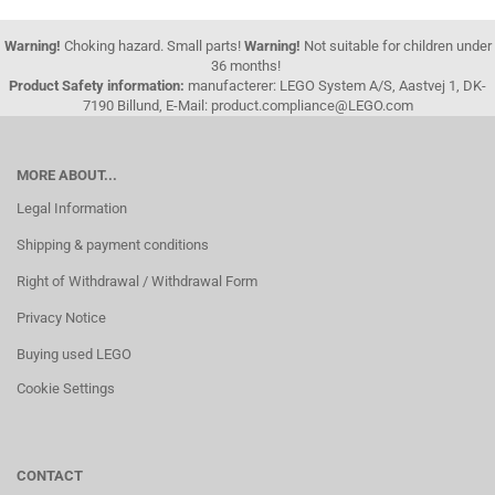
Warning!
Choking hazard. Small parts!
Warning!
Not suitable for children under
36 months!
Product Safety information:
manufacterer: LEGO System A/S, Aastvej 1, DK-
7190 Billund, E-Mail: product.compliance@LEGO.com
MORE ABOUT...
Legal Information
Shipping & payment conditions
Right of Withdrawal / Withdrawal Form
Privacy Notice
Buying used LEGO
Cookie Settings
CONTACT