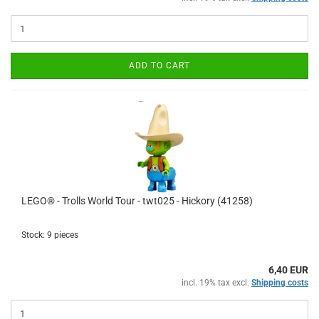
ADD TO CART
LEGO® - Trolls World Tour - twt025 - Hickory (41258)
Stock: 9 pieces
6,40 EUR
incl. 19% tax excl.
Shipping costs