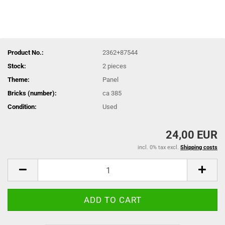
Product No.:
2362+87544
Stock:
2
pieces
Theme:
Panel
Bricks (number):
ca 385
Condition:
Used
24,00 EUR
incl. 0% tax excl.
Shipping costs