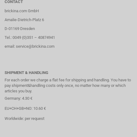
CONTACT
brickina.com GmbH
Amalie-Dietrich-Platz 6
D-01169 Dresden
Tel.: 0049 (0)351 – 40874941
email: service@brickina.com
SHIPMENT & HANDLING
For each order we charge a flat fee for shipping and handling. You have to
pay shipment&handling costs only once, no matter how many or which
articles you buy.
Germany: 4.30 €
EU+CH+GB+NO: 10.60 €
Worldwide: per request