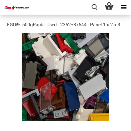
LEGO®- 500gPack - Used - 2362+87544 - Panel 1 x 2 x 3