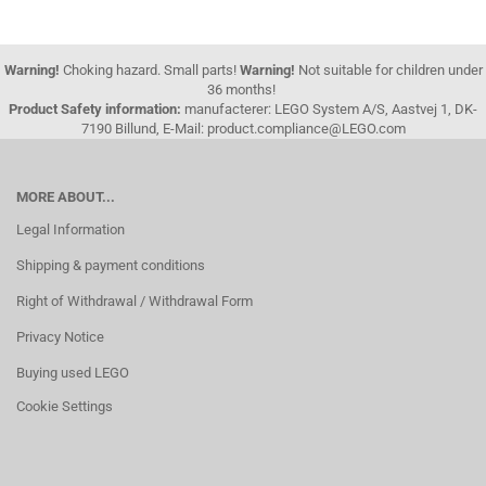
Warning!
Choking hazard. Small parts!
Warning!
Not suitable for children under
36 months!
Product Safety information:
manufacterer: LEGO System A/S, Aastvej 1, DK-
7190 Billund, E-Mail: product.compliance@LEGO.com
MORE ABOUT...
Legal Information
Shipping & payment conditions
Right of Withdrawal / Withdrawal Form
Privacy Notice
Buying used LEGO
Cookie Settings