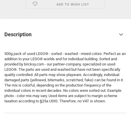
ADD TO WISH LIST
Description
500g pack of used LEGO® - sorted - washed - mixed colors. Perfect as an
addition to your LEGO® worlds and for individual building. Sorted and
provided by bricksy.com - our partner-company, specialized on used
LEGO®. The parts are used and washed but have not been specifically
quality controlled. All parts may show playware. Accordingly, individual
damaged parts (yellowed, bitemarks, scratched, fake) can be found in it.
The mix is colorful, depending on the production frequency of the
individual colors in recent decades. No colors were sorted out. Example
photo - color mix may vary. Used items are subject to margin scheme
taxation according to §25a UStG. Therefore, no VAT is shown.