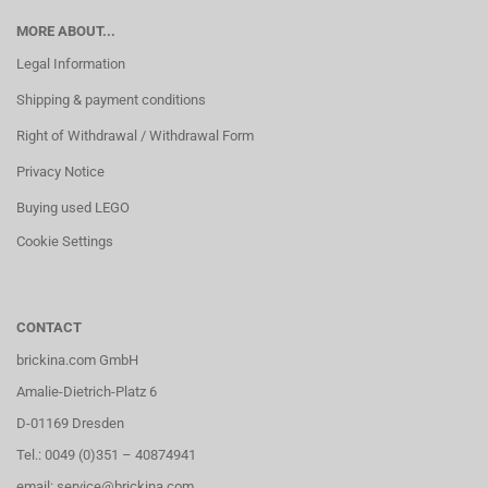
MORE ABOUT...
Legal Information
Shipping & payment conditions
Right of Withdrawal / Withdrawal Form
Privacy Notice
Buying used LEGO
Cookie Settings
CONTACT
brickina.com GmbH
Amalie-Dietrich-Platz 6
D-01169 Dresden
Tel.: 0049 (0)351 – 40874941
email: service@brickina.com