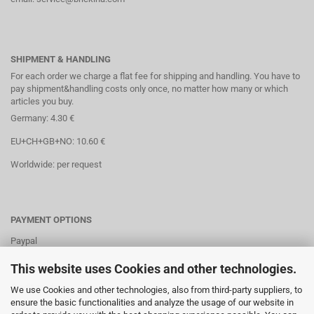
SHIPMENT & HANDLING
For each order we charge a flat fee for shipping and handling. You have to
pay shipment&handling costs only once, no matter how many or which
articles you buy.
Germany: 4.30 €
EU+CH+GB+NO: 10.60 €
Worldwide: per request
PAYMENT OPTIONS
Paypal
Direct debit
This website uses Cookies and other technologies.
Credit cards
We use Cookies and other technologies, also from third-party suppliers, to
ensure the basic functionalities and analyze the usage of our website in
Banktransaction via IBAN