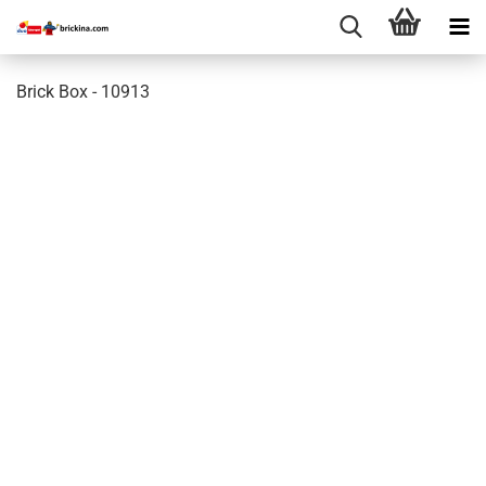
Brick Box - 10913