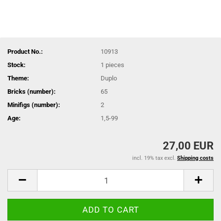
Product No.:
10913
Stock:
1
pieces
Theme:
Duplo
Bricks (number):
65
Minifigs (number):
2
Age:
1,5-99
27,00 EUR
incl. 19% tax excl.
Shipping costs