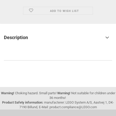
ADD TO WISH LIST
Description
Warning!
Choking hazard. Small parts!
Warning!
Not suitable for children under
36 months!
Product Safety information:
manufacterer: LEGO System A/S, Aastvej 1, DK-
7190 Billund, E-Mail: product.compliance@LEGO.com