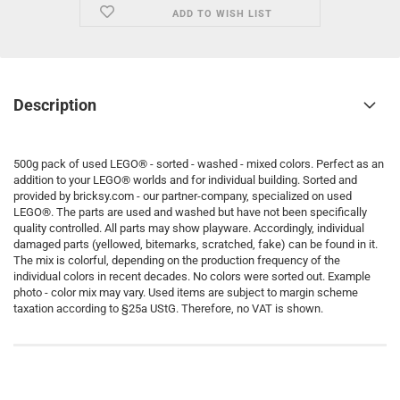
ADD TO WISH LIST
Description
500g pack of used LEGO® - sorted - washed - mixed colors. Perfect as an
addition to your LEGO® worlds and for individual building. Sorted and
provided by bricksy.com - our partner-company, specialized on used
LEGO®. The parts are used and washed but have not been specifically
quality controlled. All parts may show playware. Accordingly, individual
damaged parts (yellowed, bitemarks, scratched, fake) can be found in it.
The mix is colorful, depending on the production frequency of the
individual colors in recent decades. No colors were sorted out. Example
photo - color mix may vary. Used items are subject to margin scheme
taxation according to §25a UStG. Therefore, no VAT is shown.