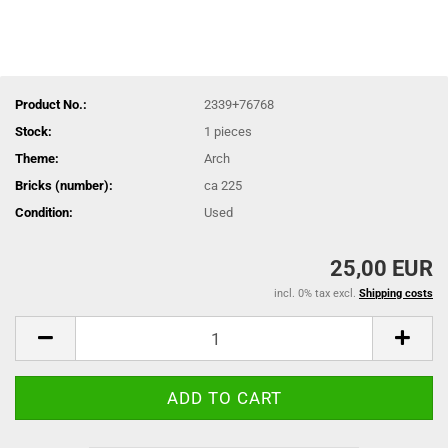
Product No.:
2339+76768
Stock:
1
pieces
Theme:
Arch
Bricks (number):
ca 225
Condition:
Used
25,00 EUR
incl. 0% tax excl.
Shipping costs