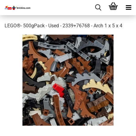
LEGO®- 500gPack - Used - 2339+76768 - Arch 1 x 5 x 4