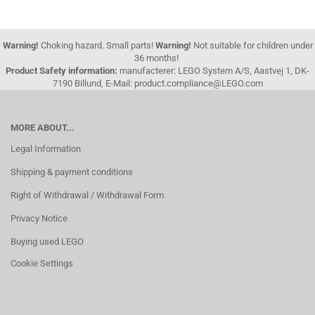
Warning!
Choking hazard. Small parts!
Warning!
Not suitable for children under
36 months!
Product Safety information:
manufacterer: LEGO System A/S, Aastvej 1, DK-
7190 Billund, E-Mail: product.compliance@LEGO.com
MORE ABOUT...
Legal Information
Shipping & payment conditions
Right of Withdrawal / Withdrawal Form
Privacy Notice
Buying used LEGO
Cookie Settings