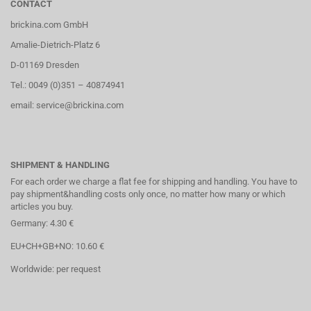
CONTACT
brickina.com GmbH
Amalie-Dietrich-Platz 6
D-01169 Dresden
Tel.: 0049 (0)351 – 40874941
email: service@brickina.com
SHIPMENT & HANDLING
For each order we charge a flat fee for shipping and handling. You have to
pay shipment&handling costs only once, no matter how many or which
articles you buy.
Germany: 4.30 €
EU+CH+GB+NO: 10.60 €
Worldwide: per request