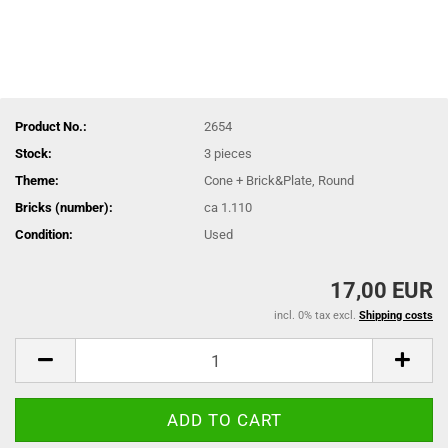
Product No.:
2654
Stock:
3
pieces
Theme:
Cone + Brick&Plate, Round
Bricks (number):
ca 1.110
Condition:
Used
17,00 EUR
incl. 0% tax excl.
Shipping costs