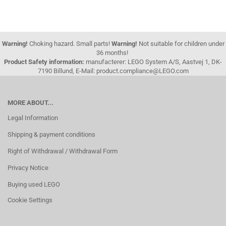
Warning!
Choking hazard. Small parts!
Warning!
Not suitable for children under
36 months!
Product Safety information:
manufacterer: LEGO System A/S, Aastvej 1, DK-
7190 Billund, E-Mail: product.compliance@LEGO.com
MORE ABOUT...
Legal Information
Shipping & payment conditions
Right of Withdrawal / Withdrawal Form
Privacy Notice
Buying used LEGO
Cookie Settings