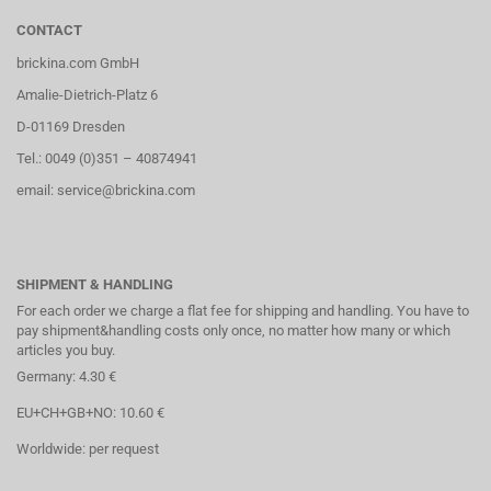
CONTACT
brickina.com GmbH
Amalie-Dietrich-Platz 6
D-01169 Dresden
Tel.: 0049 (0)351 – 40874941
email: service@brickina.com
SHIPMENT & HANDLING
For each order we charge a flat fee for shipping and handling. You have to
pay shipment&handling costs only once, no matter how many or which
articles you buy.
Germany: 4.30 €
EU+CH+GB+NO: 10.60 €
Worldwide: per request