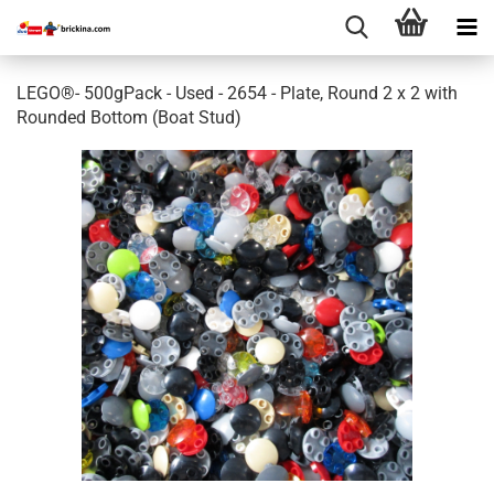
LEGO®- 500gPack - Used - 2654 - Plate, Round 2 x 2 with
Rounded Bottom (Boat Stud)