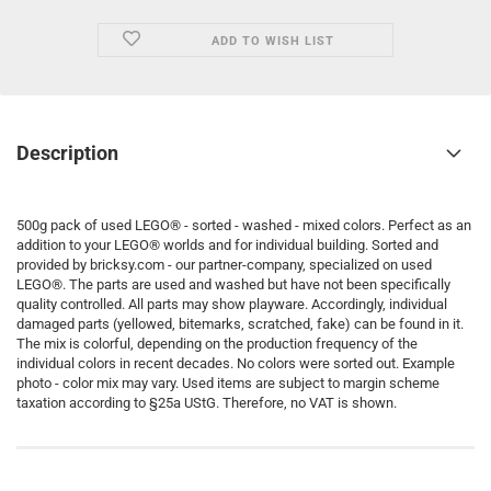
ADD TO WISH LIST
Description
500g pack of used LEGO® - sorted - washed - mixed colors. Perfect as an
addition to your LEGO® worlds and for individual building. Sorted and
provided by bricksy.com - our partner-company, specialized on used
LEGO®. The parts are used and washed but have not been specifically
quality controlled. All parts may show playware. Accordingly, individual
damaged parts (yellowed, bitemarks, scratched, fake) can be found in it.
The mix is colorful, depending on the production frequency of the
individual colors in recent decades. No colors were sorted out. Example
photo - color mix may vary. Used items are subject to margin scheme
taxation according to §25a UStG. Therefore, no VAT is shown.