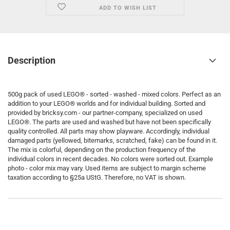
ADD TO WISH LIST
Description
500g pack of used LEGO® - sorted - washed - mixed colors. Perfect as an
addition to your LEGO® worlds and for individual building. Sorted and
provided by bricksy.com - our partner-company, specialized on used
LEGO®. The parts are used and washed but have not been specifically
quality controlled. All parts may show playware. Accordingly, individual
damaged parts (yellowed, bitemarks, scratched, fake) can be found in it.
The mix is colorful, depending on the production frequency of the
individual colors in recent decades. No colors were sorted out. Example
photo - color mix may vary. Used items are subject to margin scheme
taxation according to §25a UStG. Therefore, no VAT is shown.