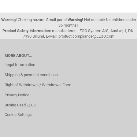
Warning!
Choking hazard. Small parts!
Warning!
Not suitable for children under
36 months!
Product Safety information:
manufacterer: LEGO System A/S, Aastvej 1, DK-
7190 Billund, E-Mail: product.compliance@LEGO.com
MORE ABOUT...
Legal Information
Shipping & payment conditions
Right of Withdrawal / Withdrawal Form
Privacy Notice
Buying used LEGO
Cookie Settings