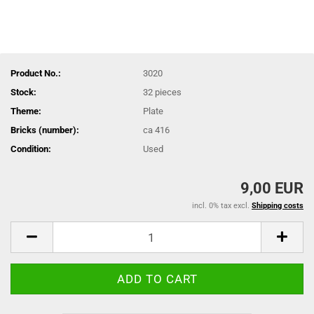
Product No.:
3020
Stock:
32
pieces
Theme:
Plate
Bricks (number):
ca 416
Condition:
Used
9,00 EUR
incl. 0% tax excl.
Shipping costs