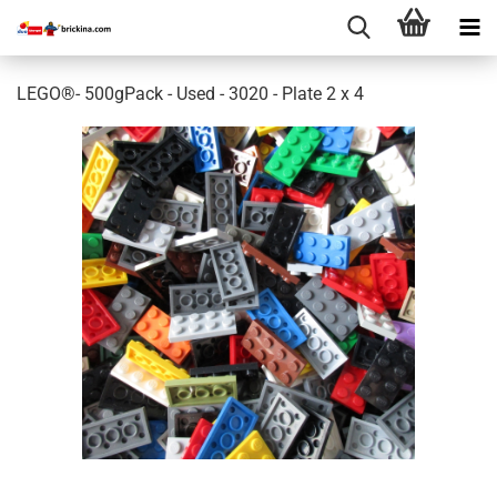
LEGO®- 500gPack - Used - 3020 - Plate 2 x 4