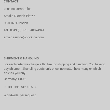
CONTACT
brickina.com GmbH
Amalie-Dietrich-Platz 6
D-01169 Dresden
Tel.: 0049 (0)351 – 40874941
email: service@brickina.com
SHIPMENT & HANDLING
For each order we charge a flat fee for shipping and handling. You have to
pay shipment&handling costs only once, no matter how many or which
articles you buy.
Germany: 4.30 €
EU+CH+GB+NO: 10.60 €
Worldwide: per request