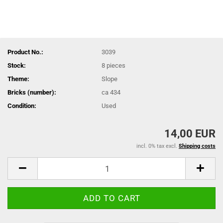
Product No.:
3039
Stock:
8
pieces
Theme:
Slope
Bricks (number):
ca 434
Condition:
Used
14,00 EUR
incl. 0% tax excl.
Shipping costs