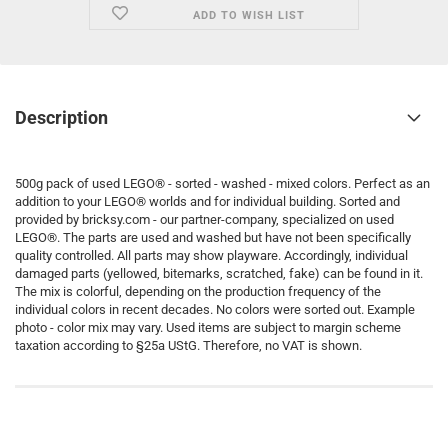
ADD TO WISH LIST
Description
500g pack of used LEGO® - sorted - washed - mixed colors. Perfect as an
addition to your LEGO® worlds and for individual building. Sorted and
provided by bricksy.com - our partner-company, specialized on used
LEGO®. The parts are used and washed but have not been specifically
quality controlled. All parts may show playware. Accordingly, individual
damaged parts (yellowed, bitemarks, scratched, fake) can be found in it.
The mix is colorful, depending on the production frequency of the
individual colors in recent decades. No colors were sorted out. Example
photo - color mix may vary. Used items are subject to margin scheme
taxation according to §25a UStG. Therefore, no VAT is shown.