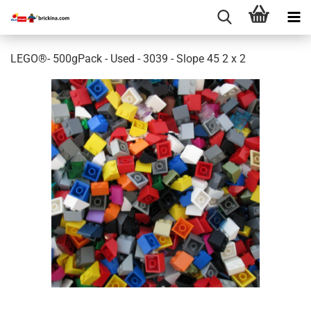
LEGO®- 500gPack - Used - 3039 - Slope 45 2 x 2