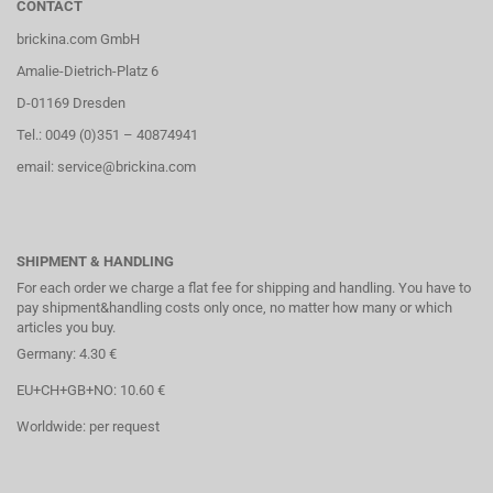
CONTACT
brickina.com GmbH
Amalie-Dietrich-Platz 6
D-01169 Dresden
Tel.: 0049 (0)351 – 40874941
email: service@brickina.com
SHIPMENT & HANDLING
For each order we charge a flat fee for shipping and handling. You have to
pay shipment&handling costs only once, no matter how many or which
articles you buy.
Germany: 4.30 €
EU+CH+GB+NO: 10.60 €
Worldwide: per request