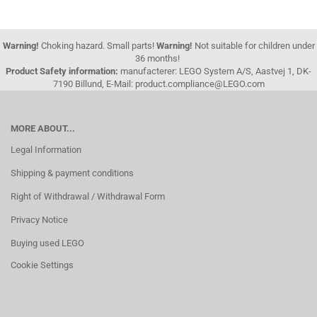
Warning!
Choking hazard. Small parts!
Warning!
Not suitable for children under
36 months!
Product Safety information:
manufacterer: LEGO System A/S, Aastvej 1, DK-
7190 Billund, E-Mail: product.compliance@LEGO.com
MORE ABOUT...
Legal Information
Shipping & payment conditions
Right of Withdrawal / Withdrawal Form
Privacy Notice
Buying used LEGO
Cookie Settings