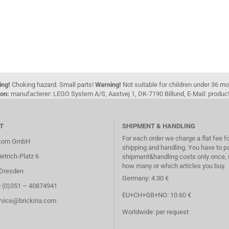
ing!
Choking hazard. Small parts!
Warning!
Not suitable for children under 36 m
on:
manufacterer: LEGO System A/S, Aastvej 1, DK-7190 Billund, E-Mail: pro
T
SHIPMENT & HANDLING
For each order we charge a flat fee f
.com GmbH
shipping and handling. You have to p
etrich-Platz 6
shipment&handling costs only once, 
how many or which articles you buy.
Dresden
Germany: 4.30 €
9 (0)351 – 40874941
EU+CH+GB+NO: 10.60 €
ervice@brickina.com
Worldwide: per request