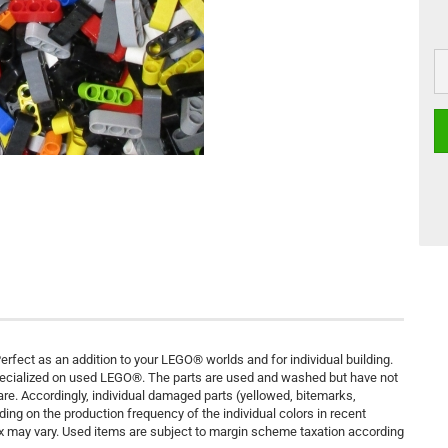
rfect as an addition to your LEGO® worlds and for individual building.
pecialized on used LEGO®. The parts are used and washed but have not
are. Accordingly, individual damaged parts (yellowed, bitemarks,
ding on the production frequency of the individual colors in recent
ix may vary. Used items are subject to margin scheme taxation according