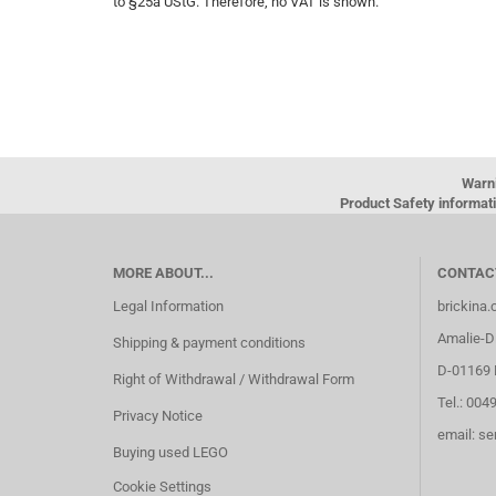
to §25a UStG. Therefore, no VAT is shown.
Warn
Product Safety informati
MORE ABOUT...
CONTAC
Legal Information
brickina
Amalie-Di
Shipping & payment conditions
D-01169 
Right of Withdrawal / Withdrawal Form
Tel.: 004
Privacy Notice
email: s
Buying used LEGO
Cookie Settings