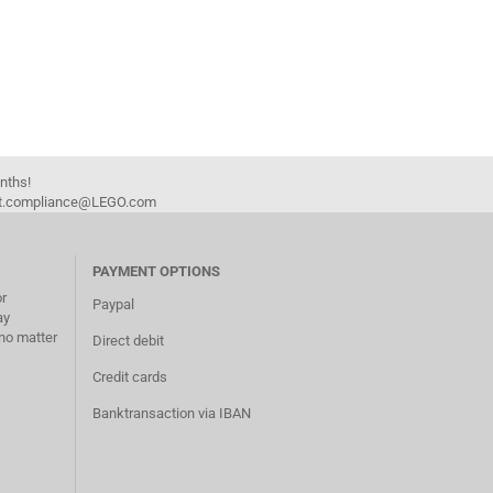
onths!
duct.compliance@LEGO.com
PAYMENT OPTIONS
or
Paypal
ay
no matter
Direct debit
Credit cards
Banktransaction via IBAN