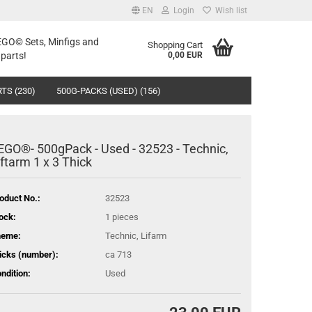
EN
Login
Wish list
LEGO© Sets, Minfigs and
Shopping Cart
parts!
0,00 EUR
TS (230)
500G-PACKS (USED) (156)
EGO®- 500gPack - Used - 32523 - Technic,
iftarm 1 x 3 Thick
oduct No.:
32523
ock:
1
pieces
heme:
Technic, Lifarm
icks (number):
ca 713
ndition:
Used