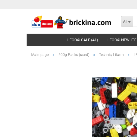
All
LEGO© SALE (41)
LEGO© NEW ITE
»
»
»
Main page
500g-Packs (used)
Technic, Lifarm
LE