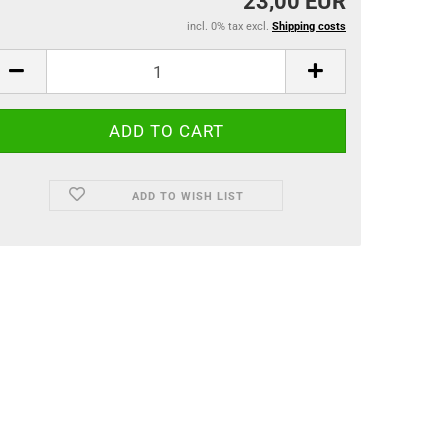
23,00 EUR
incl. 0% tax excl.
Shipping costs
ADD TO WISH LIST