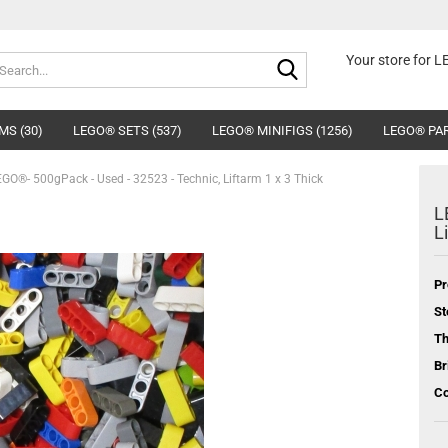
Search...
Your store for 
MS (30)
LEGO® SETS (537)
LEGO® MINIFIGS (1256)
LEGO® PAR
GO®- 500gPack - Used - 32523 - Technic, Liftarm 1 x 3 Thick
L
L
Pr
St
T
Br
Co