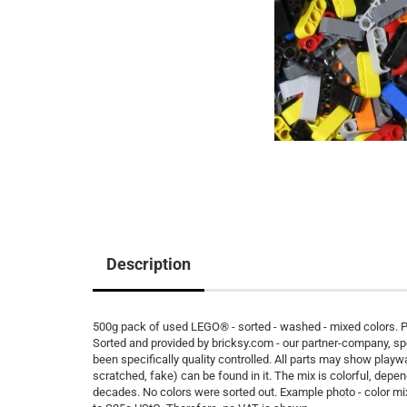
Description
500g pack of used LEGO® - sorted - washed - mixed colors. Pe
Sorted and provided by bricksy.com - our partner-company, s
been specifically quality controlled. All parts may show playw
scratched, fake) can be found in it. The mix is colorful, depen
decades. No colors were sorted out. Example photo - color m