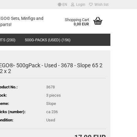
EN
Login
Wish list
LEGO© Sets, Minfigs and
Shopping Cart
parts!
0,00 EUR
TS (230)
500G-PACKS (USED) (156)
EGO®- 500gPack - Used - 3678 - Slope 65 2
 2 x 2
oduct No.:
3678
ock:
3
pieces
heme:
Slope
icks (number):
ca 236
ndition:
Used