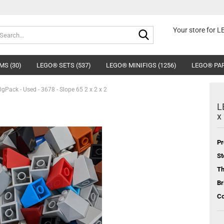
Search...
Your store for 
MS (30)
LEGO® SETS (537)
LEGO® MINIFIGS (1256)
LEGO® PAR
Pack - Used - 3678 - Slope 65 2 x 2 x 2
L
x
Pr
St
T
Br
Co