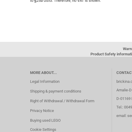
to §25a UStG. Therefore, no VAT is shown.
Warn
Product Safety informati
MORE ABOUT...
CONTAC
Legal Information
brickina
Amalie-Di
Shipping & payment conditions
D-01169 
Right of Withdrawal / Withdrawal Form
Tel.: 004
Privacy Notice
email: s
Buying used LEGO
Cookie Settings