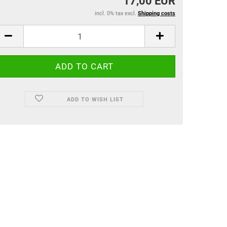
17,00 EUR
incl. 0% tax excl.
Shipping costs
ADD TO WISH LIST