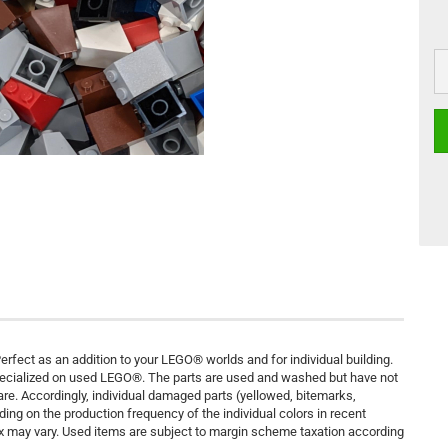
rfect as an addition to your LEGO® worlds and for individual building.
pecialized on used LEGO®. The parts are used and washed but have not
are. Accordingly, individual damaged parts (yellowed, bitemarks,
ding on the production frequency of the individual colors in recent
ix may vary. Used items are subject to margin scheme taxation according