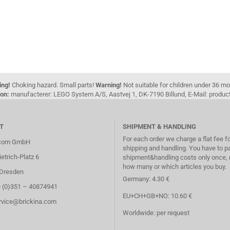
ing!
Choking hazard. Small parts!
Warning!
Not suitable for children under 36 m
on:
manufacterer: LEGO System A/S, Aastvej 1, DK-7190 Billund, E-Mail: pro
T
SHIPMENT & HANDLING
For each order we charge a flat fee f
.com GmbH
shipping and handling. You have to p
etrich-Platz 6
shipment&handling costs only once, 
how many or which articles you buy.
Dresden
Germany: 4.30 €
9 (0)351 – 40874941
EU+CH+GB+NO: 10.60 €
ervice@brickina.com
Worldwide: per request