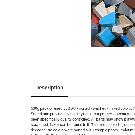
Description
500g pack of used LEGO® - sorted - washed - mixed colors. Pe
Sorted and provided by bricksy.com - our partner-company, s
been specifically quality controlled. All parts may show playw
scratched, fake) can be found in it. The mix is colorful, depen
decades. No colors were sorted out. Example photo - color m