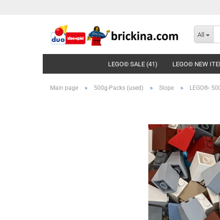
All
LEGO© SALE (41)
LEGO© NEW ITE
»
»
»
Main page
500g-Packs (used)
Slope
LEGO®- 500g