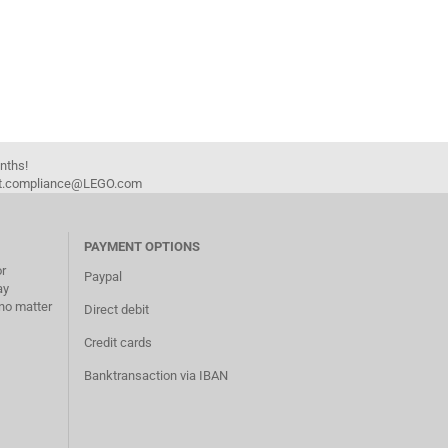
onths!
duct.compliance@LEGO.com
PAYMENT OPTIONS
or
Paypal
ay
no matter
Direct debit
Credit cards
Banktransaction via IBAN