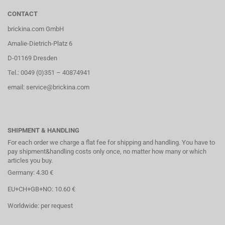
CONTACT
brickina.com GmbH
Amalie-Dietrich-Platz 6
D-01169 Dresden
Tel.: 0049 (0)351 – 40874941
email: service@brickina.com
SHIPMENT & HANDLING
For each order we charge a flat fee for shipping and handling. You have to
pay shipment&handling costs only once, no matter how many or which
articles you buy.
Germany: 4.30 €
EU+CH+GB+NO: 10.60 €
Worldwide: per request