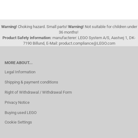
Warning!
Choking hazard. Small parts!
Warning!
Not suitable for children under
36 months!
Product Safety information:
manufacterer: LEGO System A/S, Aastvej 1, DK-
7190 Billund, E-Mail: product.compliance@LEGO.com
MORE ABOUT...
Legal Information
Shipping & payment conditions
Right of Withdrawal / Withdrawal Form
Privacy Notice
Buying used LEGO
Cookie Settings