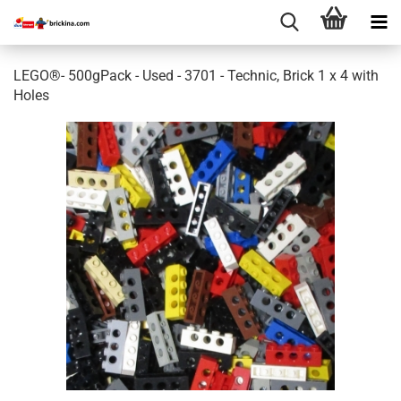
LEGO®- 500gPack - Used - 3701 - Technic, Brick 1 x 4 with
Holes