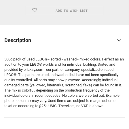
ADD TO WISH LIST
Description
500g pack of used LEGO® - sorted - washed - mixed colors. Perfect as an
addition to your LEGO® worlds and for individual building. Sorted and
provided by bricksy.com - our partner-company, specialized on used
LEGO®. The parts are used and washed but have not been specifically
quality controlled. All parts may show playware. Accordingly, individual
damaged parts (yellowed, bitemarks, scratched, fake) can be found in it.
The mix is colorful, depending on the production frequency of the
individual colors in recent decades. No colors were sorted out. Example
photo - color mix may vary. Used items are subject to margin scheme
taxation according to §25a UStG. Therefore, no VAT is shown.