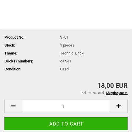
Product No.:
3701
Stock:
1
pieces
Theme:
Technic. Brick
Bricks (number):
ca 341
Condition:
Used
13,00 EUR
incl. 0% tax excl.
Shipping costs