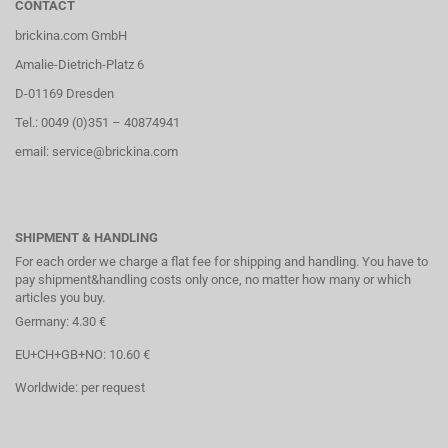
CONTACT
brickina.com GmbH
Amalie-Dietrich-Platz 6
D-01169 Dresden
Tel.: 0049 (0)351 – 40874941
email: service@brickina.com
SHIPMENT & HANDLING
For each order we charge a flat fee for shipping and handling. You have to
pay shipment&handling costs only once, no matter how many or which
articles you buy.
Germany: 4.30 €
EU+CH+GB+NO: 10.60 €
Worldwide: per request