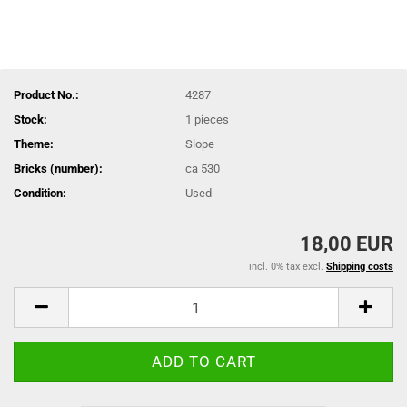
Product No.:
4287
Stock:
1
pieces
Theme:
Slope
Bricks (number):
ca 530
Condition:
Used
18,00 EUR
incl. 0% tax excl.
Shipping costs