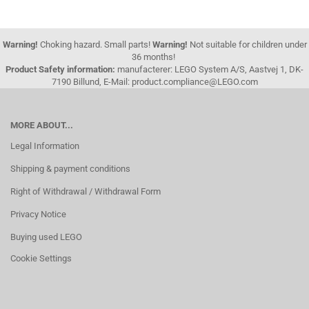
Warning!
Choking hazard. Small parts!
Warning!
Not suitable for children under
36 months!
Product Safety information:
manufacterer: LEGO System A/S, Aastvej 1, DK-
7190 Billund, E-Mail: product.compliance@LEGO.com
MORE ABOUT...
Legal Information
Shipping & payment conditions
Right of Withdrawal / Withdrawal Form
Privacy Notice
Buying used LEGO
Cookie Settings