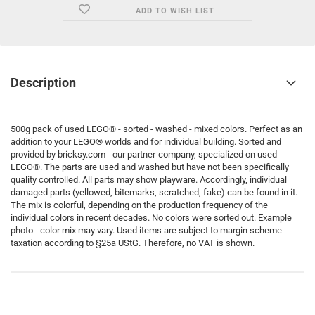
ADD TO WISH LIST
Description
500g pack of used LEGO® - sorted - washed - mixed colors. Perfect as an
addition to your LEGO® worlds and for individual building. Sorted and
provided by bricksy.com - our partner-company, specialized on used
LEGO®. The parts are used and washed but have not been specifically
quality controlled. All parts may show playware. Accordingly, individual
damaged parts (yellowed, bitemarks, scratched, fake) can be found in it.
The mix is colorful, depending on the production frequency of the
individual colors in recent decades. No colors were sorted out. Example
photo - color mix may vary. Used items are subject to margin scheme
taxation according to §25a UStG. Therefore, no VAT is shown.