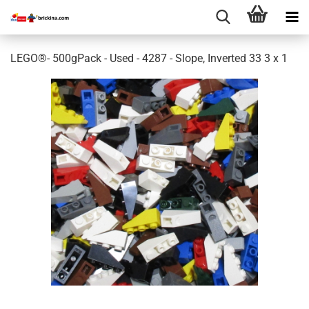
LEGO®- 500gPack - Used - 4287 - Slope, Inverted 33 3 x 1