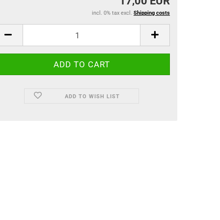
17,00 EUR
incl. 0% tax excl.
Shipping costs
ADD TO WISH LIST