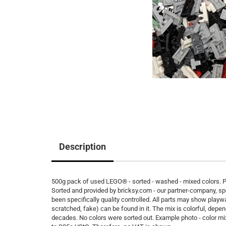
Description
500g pack of used LEGO® - sorted - washed - mixed colors. Pe
Sorted and provided by bricksy.com - our partner-company, s
been specifically quality controlled. All parts may show playw
scratched, fake) can be found in it. The mix is colorful, depen
decades. No colors were sorted out. Example photo - color m