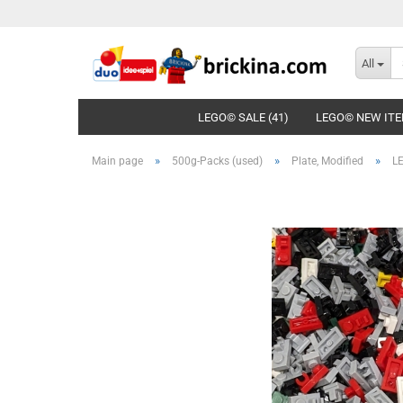
All
LEGO© SALE (41)
LEGO© NEW ITE
»
»
»
Main page
500g-Packs (used)
Plate, Modified
LE