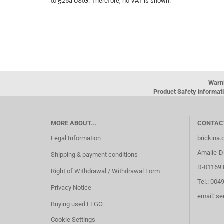
to §25a UStG. Therefore, no VAT is shown.
Warn
Product Safety informati
MORE ABOUT...
CONTAC
Legal Information
brickina
Amalie-Di
Shipping & payment conditions
D-01169 
Right of Withdrawal / Withdrawal Form
Tel.: 004
Privacy Notice
email: s
Buying used LEGO
Cookie Settings