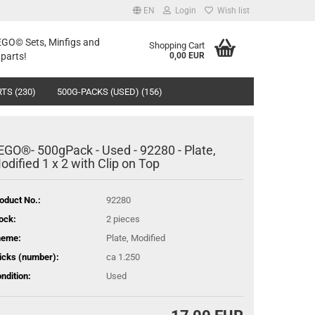
EN
Login
Wish list
LEGO© Sets, Minfigs and
Shopping Cart
parts!
0,00 EUR
TS (230)
500G-PACKS (USED) (156)
EGO®- 500gPack - Used - 92280 - Plate,
odified 1 x 2 with Clip on Top
oduct No.:
92280
ock:
2
pieces
heme:
Plate, Modified
icks (number):
ca 1.250
ndition:
Used