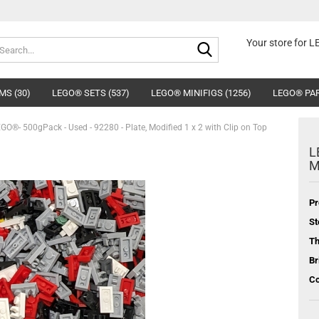
Search...
Your store for 
MS (30)
LEGO® SETS (537)
LEGO® MINIFIGS (1256)
LEGO® PAR
GO®- 500gPack - Used - 92280 - Plate, Modified 1 x 2 with Clip on Top
L
M
Pr
St
T
Br
Co