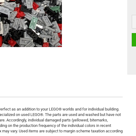
rfect as an addition to your LEGO® worlds and for individual building.
pecialized on used LEGO®. The parts are used and washed but have not
are. Accordingly, individual damaged parts (yellowed, bitemarks,
ding on the production frequency of the individual colors in recent
ix may vary. Used items are subject to margin scheme taxation according