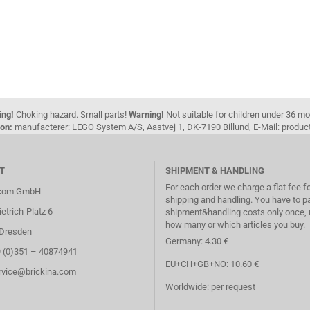
ing!
Choking hazard. Small parts!
Warning!
Not suitable for children under 36 m
on:
manufacterer: LEGO System A/S, Aastvej 1, DK-7190 Billund, E-Mail: pro
T
SHIPMENT & HANDLING
For each order we charge a flat fee f
.com GmbH
shipping and handling. You have to p
etrich-Platz 6
shipment&handling costs only once, 
how many or which articles you buy.
Dresden
Germany: 4.30 €
9 (0)351 – 40874941
EU+CH+GB+NO: 10.60 €
ervice@brickina.com
Worldwide: per request