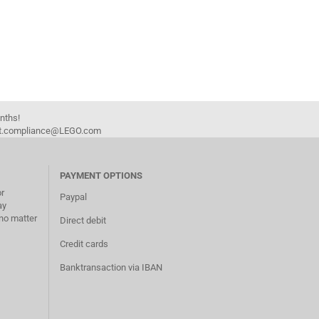
onths!
duct.compliance@LEGO.com
PAYMENT OPTIONS
or
Paypal
ay
no matter
Direct debit
Credit cards
Banktransaction via IBAN