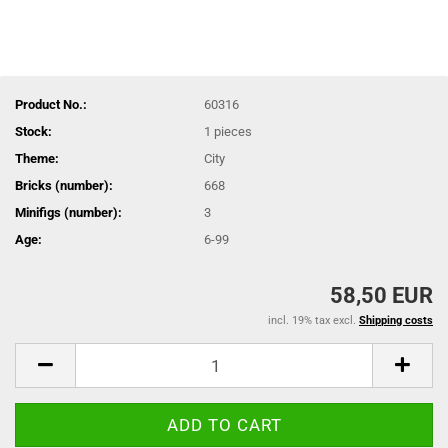
Product No.:
60316
Stock:
1
pieces
Theme:
City
Bricks (number):
668
Minifigs (number):
3
Age:
6-99
58,50 EUR
incl. 19% tax excl.
Shipping costs