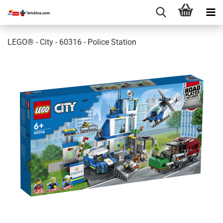
LEGO® - City - 60316 - Police Station