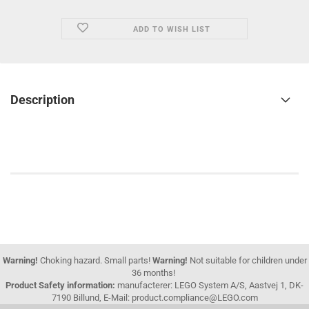
ADD TO WISH LIST
Description
Warning!
Choking hazard. Small parts!
Warning!
Not suitable for children under
36 months!
Product Safety information:
manufacterer: LEGO System A/S, Aastvej 1, DK-
7190 Billund, E-Mail: product.compliance@LEGO.com