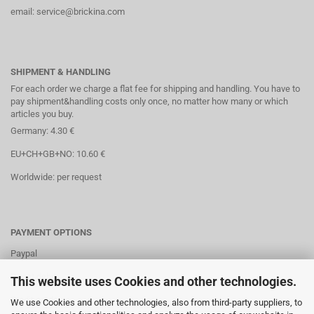
email: service@brickina.com
SHIPMENT & HANDLING
For each order we charge a flat fee for shipping and handling. You have to
pay shipment&handling costs only once, no matter how many or which
articles you buy.
Germany: 4.30 €
EU+CH+GB+NO: 10.60 €
Worldwide: per request
PAYMENT OPTIONS
Paypal
Direct debit
This website uses Cookies and other technologies.
Credit cards
We use Cookies and other technologies, also from third-party suppliers, to