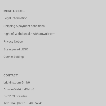
MORE ABOUT...
Legal Information
Shipping & payment conditions
Right of Withdrawal / Withdrawal Form
Privacy Notice
Buying used LEGO
Cookie Settings
CONTACT
brickina.com GmbH
Amalie-Dietrich-Platz 6
D-01169 Dresden
Tel.: 0049 (0)351 – 40874941