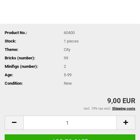
Product No.:
60400
Stock:
1
pieces
Theme:
City
Bricks (number):
99
Minifigs (number):
2
Age:
5-99
Condition:
New
9,00 EUR
incl. 19% tax excl.
Shipping costs