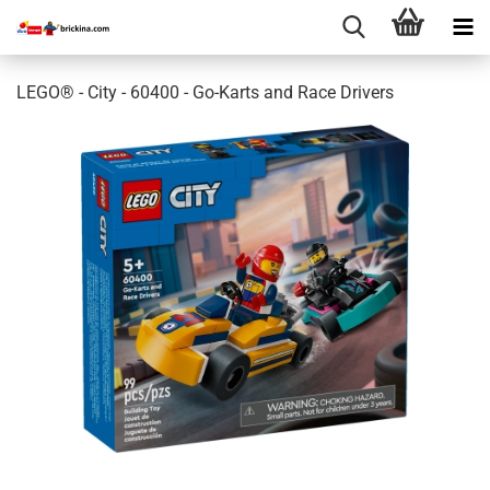
LEGO® - City - 60400 - Go-Karts and Race Drivers