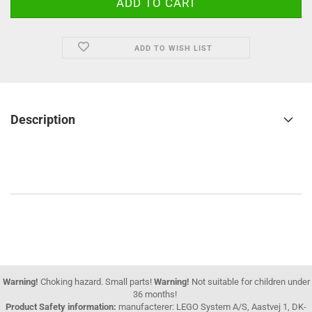
ADD TO WISH LIST
Description
Warning!
Choking hazard. Small parts!
Warning!
Not suitable for children under
36 months!
Product Safety information:
manufacterer: LEGO System A/S, Aastvej 1, DK-