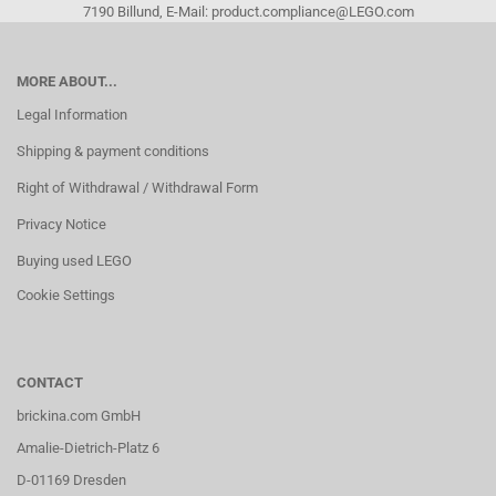
7190 Billund, E-Mail: product.compliance@LEGO.com
MORE ABOUT...
Legal Information
Shipping & payment conditions
Right of Withdrawal / Withdrawal Form
Privacy Notice
Buying used LEGO
Cookie Settings
CONTACT
brickina.com GmbH
Amalie-Dietrich-Platz 6
D-01169 Dresden