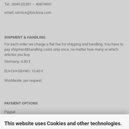
Tel.: 0049 (0)351 – 40874941
email: service@brickina.com
SHIPMENT & HANDLING
For each order we charge a flat fee for shipping and handling. You have to
pay shipment&handling costs only once, no matter how many or which
articles you buy.
Germany: 4.30 €
EU+CH+GB+NO: 10.60 €
Worldwide: per request
PAYMENT OPTIONS
Paypal
Direct debit
This website uses Cookies and other technologies.