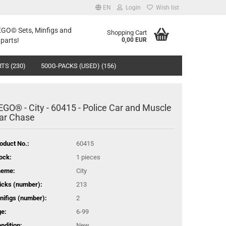
EN
Login
Wish list
LEGO© Sets, Minfigs and
Shopping Cart
parts!
0,00 EUR
TS (230)
500G-PACKS (USED) (156)
EGO® - City - 60415 - Police Car and Muscle
ar Chase
oduct No.:
60415
ock:
1
pieces
heme:
City
icks (number):
213
nifigs (number):
2
e:
6-99
ndition:
New