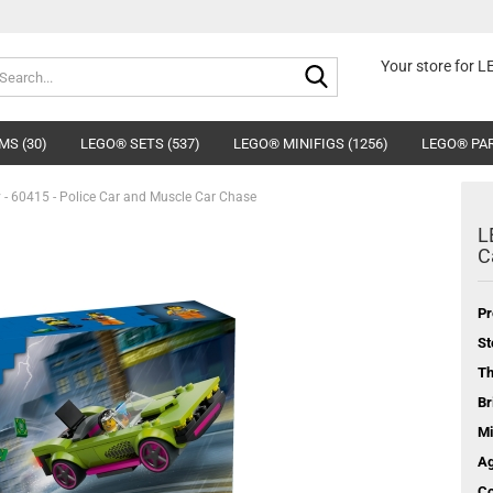
Search...
Your store for 
MS (30)
LEGO® SETS (537)
LEGO® MINIFIGS (1256)
LEGO® PAR
 - 60415 - Police Car and Muscle Car Chase
L
C
Pr
St
T
Br
Mi
Ag
Co