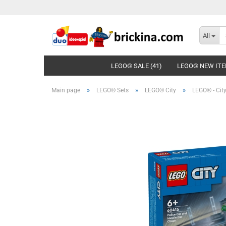
All
LEGO© SALE (41)
LEGO© NEW ITE
»
»
»
Main page
LEGO® Sets
LEGO® City
LEGO® - City