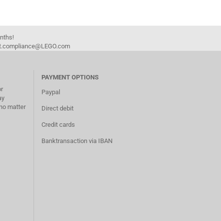
onths!
duct.compliance@LEGO.com
PAYMENT OPTIONS
or
Paypal
ay
no matter
Direct debit
Credit cards
Banktransaction via IBAN