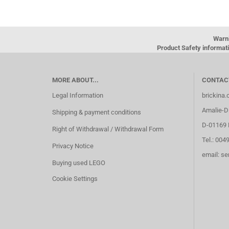
Warn
Product Safety informati
MORE ABOUT...
CONTAC
Legal Information
brickina
Amalie-Di
Shipping & payment conditions
D-01169 
Right of Withdrawal / Withdrawal Form
Tel.: 004
Privacy Notice
email: s
Buying used LEGO
Cookie Settings