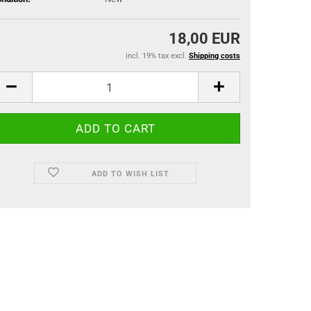
18,00 EUR
incl. 19% tax excl.
Shipping costs
ADD TO WISH LIST