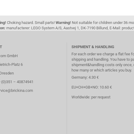
ing!
Choking hazard. Small parts!
Warning!
Not suitable for children under 36 m
on:
manufacterer: LEGO System A/S, Aastvej 1, DK-7190 Billund, E-Mail: pro
T
SHIPMENT & HANDLING
For each order we charge a flat fee f
.com GmbH
shipping and handling. You have to p
etrich-Platz 6
shipment&handling costs only once, 
how many or which articles you buy.
Dresden
Germany: 4.30 €
9 (0)351 – 40874941
EU+CH+GB+NO: 10.60 €
ervice@brickina.com
Worldwide: per request