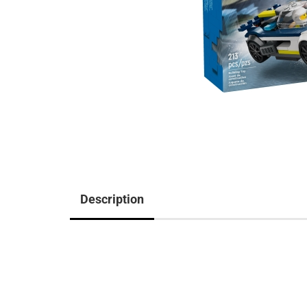
Description