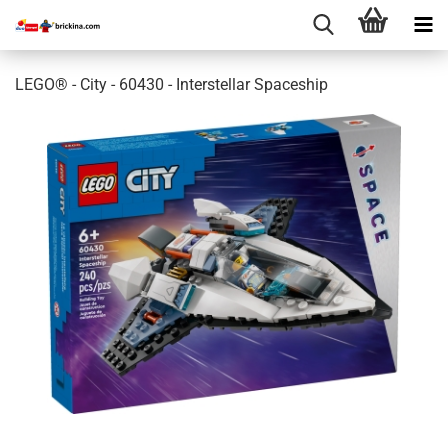
LEGO® - City - 60430 - Interstellar Spaceship