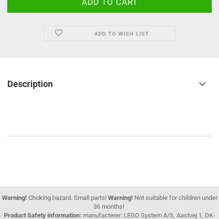
ADD TO WISH LIST
Description
Warning!
Choking hazard. Small parts!
Warning!
Not suitable for children under
36 months!
Product Safety information:
manufacterer: LEGO System A/S, Aastvej 1, DK-