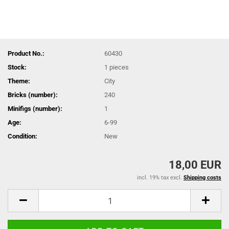
Product No.:
60430
Stock:
1
pieces
Theme:
City
Bricks (number):
240
Minifigs (number):
1
Age:
6-99
Condition:
New
18,00 EUR
incl. 19% tax excl.
Shipping costs