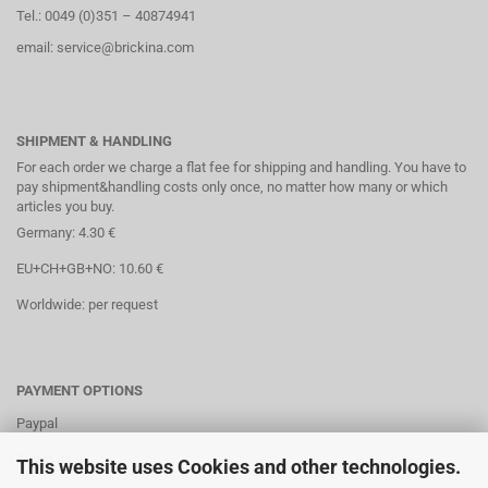
Tel.: 0049 (0)351 – 40874941
email: service@brickina.com
SHIPMENT & HANDLING
For each order we charge a flat fee for shipping and handling. You have to
pay shipment&handling costs only once, no matter how many or which
articles you buy.
Germany: 4.30 €
EU+CH+GB+NO: 10.60 €
Worldwide: per request
PAYMENT OPTIONS
Paypal
Direct debit
This website uses Cookies and other technologies.