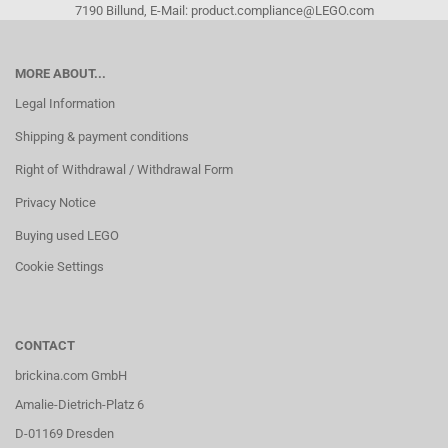
7190 Billund, E-Mail: product.compliance@LEGO.com
MORE ABOUT...
Legal Information
Shipping & payment conditions
Right of Withdrawal / Withdrawal Form
Privacy Notice
Buying used LEGO
Cookie Settings
CONTACT
brickina.com GmbH
Amalie-Dietrich-Platz 6
D-01169 Dresden