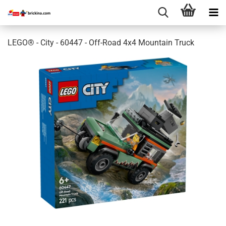
LEGO® - City - 60447 - Off-Road 4x4 Mountain Truck