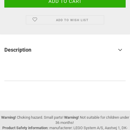
ADD TO WISH LIST
Description
Warning!
Choking hazard. Small parts!
Warning!
Not suitable for children under
36 months!
Product Safety information:
manufacterer: LEGO System A/S, Aastvej 1, DK-