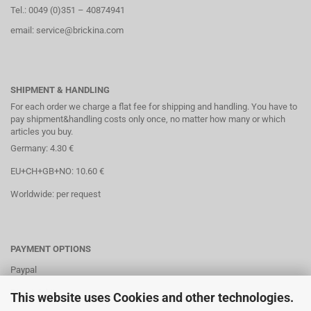
Tel.: 0049 (0)351 – 40874941
email: service@brickina.com
SHIPMENT & HANDLING
For each order we charge a flat fee for shipping and handling. You have to
pay shipment&handling costs only once, no matter how many or which
articles you buy.
Germany: 4.30 €
EU+CH+GB+NO: 10.60 €
Worldwide: per request
PAYMENT OPTIONS
Paypal
Direct debit
This website uses Cookies and other technologies.