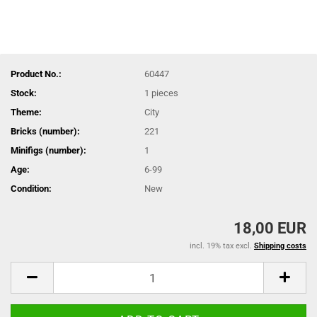
Product No.:
60447
Stock:
1
pieces
Theme:
City
Bricks (number):
221
Minifigs (number):
1
Age:
6-99
Condition:
New
18,00 EUR
incl. 19% tax excl.
Shipping costs