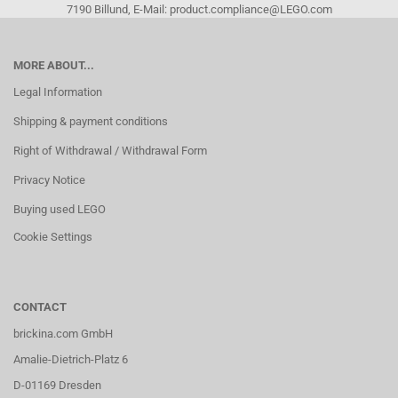
7190 Billund, E-Mail: product.compliance@LEGO.com
MORE ABOUT...
Legal Information
Shipping & payment conditions
Right of Withdrawal / Withdrawal Form
Privacy Notice
Buying used LEGO
Cookie Settings
CONTACT
brickina.com GmbH
Amalie-Dietrich-Platz 6
D-01169 Dresden