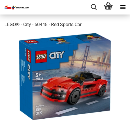
LEGO® - City - 60448 - Red Sports Car