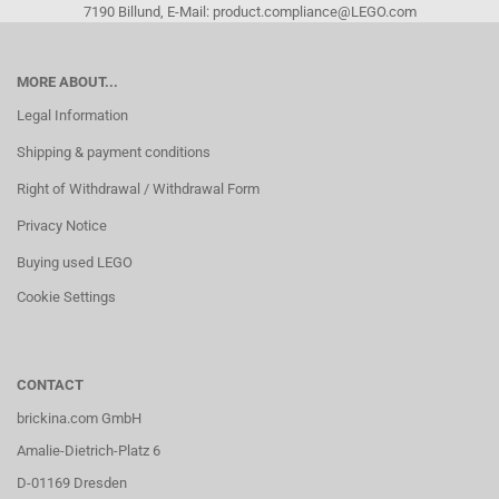
7190 Billund, E-Mail: product.compliance@LEGO.com
MORE ABOUT...
Legal Information
Shipping & payment conditions
Right of Withdrawal / Withdrawal Form
Privacy Notice
Buying used LEGO
Cookie Settings
CONTACT
brickina.com GmbH
Amalie-Dietrich-Platz 6
D-01169 Dresden