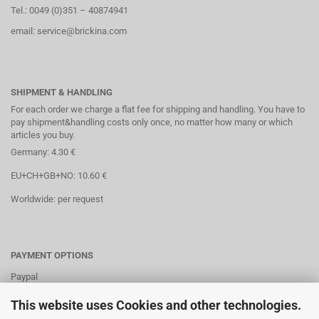
Tel.: 0049 (0)351 – 40874941
email: service@brickina.com
SHIPMENT & HANDLING
For each order we charge a flat fee for shipping and handling. You have to
pay shipment&handling costs only once, no matter how many or which
articles you buy.
Germany: 4.30 €
EU+CH+GB+NO: 10.60 €
Worldwide: per request
PAYMENT OPTIONS
Paypal
Direct debit
This website uses Cookies and other technologies.