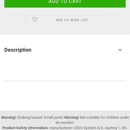
ADD TO WISH LIST
Description
Warning!
Choking hazard. Small parts!
Warning!
Not suitable for children under
36 months!
Product Safety information:
manufacterer: LEGO System A/S, Aastvej 1, DK-