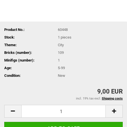
Product No.:
60448
Stock:
1
pieces
Theme:
City
Bricks (number):
109
Minifigs (number):
1
Age:
5-99
Condition:
New
9,00 EUR
incl. 19% tax excl.
Shipping costs