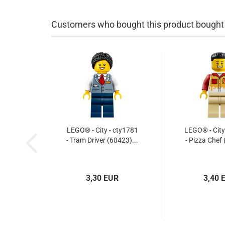
Customers who bought this product bought a
LEGO® - City - cty1781
LEGO® - City
- Tram Driver (60423)...
- Pizza Chef 
3,30 EUR
3,40 