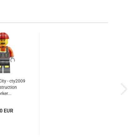
ity - cty2009
struction
rker...
10 EUR