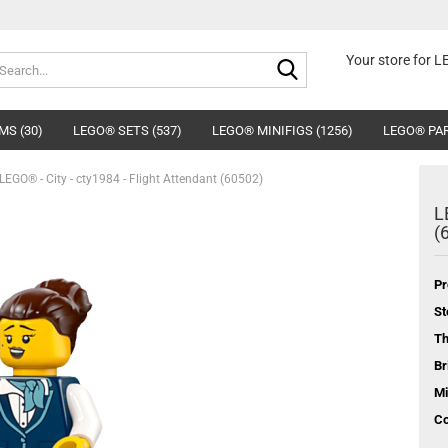
Search...
Your store for 
MS (30)
LEGO® SETS (537)
LEGO® MINIFIGS (1256)
LEGO® PAR
LEGO® - City - cty1984 - Flight Attendant (60502)
L
(
Pr
St
T
Br
Mi
Co