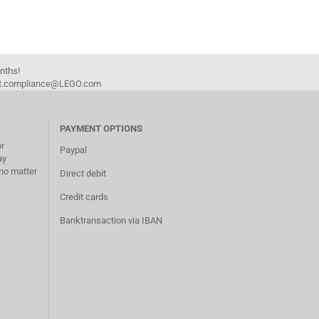
onths!
duct.compliance@LEGO.com
PAYMENT OPTIONS
or
Paypal
ay
no matter
Direct debit
Credit cards
Banktransaction via IBAN