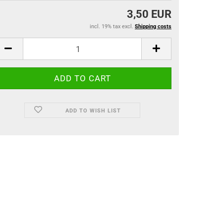
3,50 EUR
incl. 19% tax excl.
Shipping costs
ADD TO WISH LIST