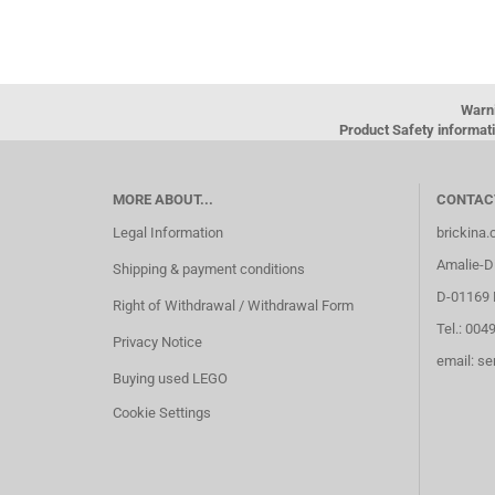
Warn
Product Safety informati
MORE ABOUT...
CONTAC
Legal Information
brickina
Amalie-Di
Shipping & payment conditions
D-01169 
Right of Withdrawal / Withdrawal Form
Tel.: 004
Privacy Notice
email: s
Buying used LEGO
Cookie Settings