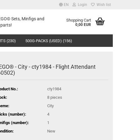
EN
Login
Wish list
LEGO© Sets, Minfigs and
Shopping Cart
parts!
0,00 EUR
TS (230)
500G-PACKS (USED) (156)
EGO® - City - cty1984 - Flight Attendant
60502)
oduct No.:
cty1984
ock:
8
pieces
heme:
City
icks (number):
4
nifigs (number):
1
ndition:
New