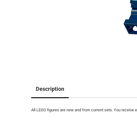
Description
All LEGO figures are new and from current sets. You receive ex