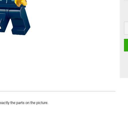
actly the parts on the picture.