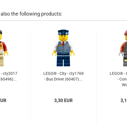
lso the following products:
 - cty2017
LEGO® - City - cty1769
LEGO® - C
(60496)...
- Bus Driver (60407)...
- Con
Wo
EUR
3,30 EUR
3,