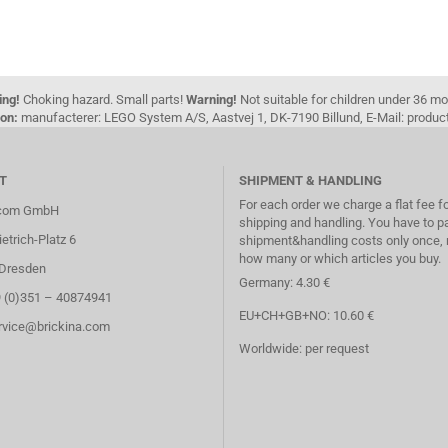
ing!
Choking hazard. Small parts!
Warning!
Not suitable for children under 36 m
on:
manufacterer: LEGO System A/S, Aastvej 1, DK-7190 Billund, E-Mail: pro
T
SHIPMENT & HANDLING
For each order we charge a flat fee f
.com GmbH
shipping and handling. You have to p
etrich-Platz 6
shipment&handling costs only once, 
how many or which articles you buy.
Dresden
Germany: 4.30 €
9 (0)351 – 40874941
EU+CH+GB+NO: 10.60 €
ervice@brickina.com
Worldwide: per request