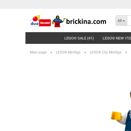
All
LEGO© SALE (41)
LEGO© NEW ITE
»
»
»
Main page
LEGO® Minifigs
LEGO® City Minifigs