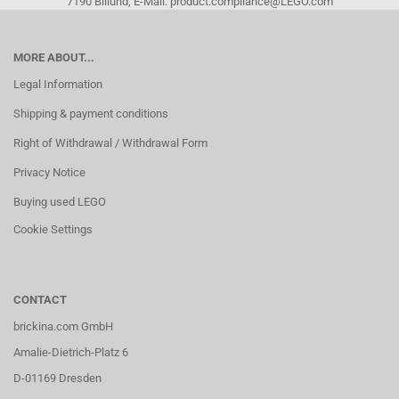
7190 Billund, E-Mail: product.compliance@LEGO.com
MORE ABOUT...
Legal Information
Shipping & payment conditions
Right of Withdrawal / Withdrawal Form
Privacy Notice
Buying used LEGO
Cookie Settings
CONTACT
brickina.com GmbH
Amalie-Dietrich-Platz 6
D-01169 Dresden