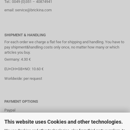
Tel.: 0049 (0)351 – 40874941
email: service@brickina.com
SHIPMENT & HANDLING
For each order we charge a flat fee for shipping and handling. You have to
pay shipment&handling costs only once, no matter how many or which
articles you buy.
Germany: 4.30 €
EU+CH+GB+NO: 10.60 €
Worldwide: per request
PAYMENT OPTIONS
Paypal
Direct debit
This website uses Cookies and other technologies.
Credit cards