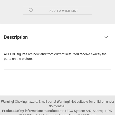
ADD TO WISH LIST
Description
All LEGO figures are new and from current sets. You receive exactly the
parts on the picture.
Warning!
Choking hazard. Small parts!
Warning!
Not suitable for children under
36 months!
Product Safety information:
manufacterer: LEGO System A/S, Aastvej 1, DK-