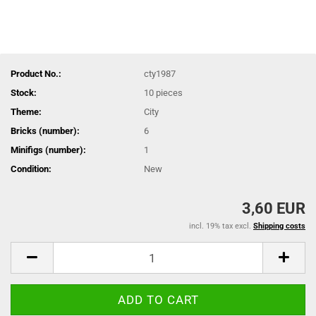
Product No.:
cty1987
Stock:
10
pieces
Theme:
City
Bricks (number):
6
Minifigs (number):
1
Condition:
New
3,60 EUR
incl. 19% tax excl.
Shipping costs