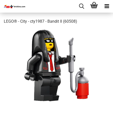
LEGO® - City - cty1987 - Bandit II (60508)