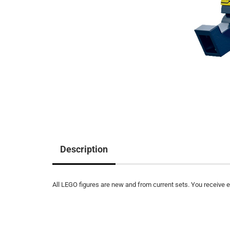
Description
All LEGO figures are new and from current sets. You receive ex