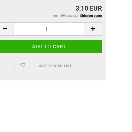
3,10 EUR
incl. 19% tax excl.
Shipping costs
ADD TO WISH LIST