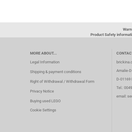
Warn
Product Safety informati
MORE ABOUT...
CONTAC
Legal Information
brickina
Amalie-Di
Shipping & payment conditions
D-01169 
Right of Withdrawal / Withdrawal Form
Tel.: 004
Privacy Notice
email: s
Buying used LEGO
Cookie Settings