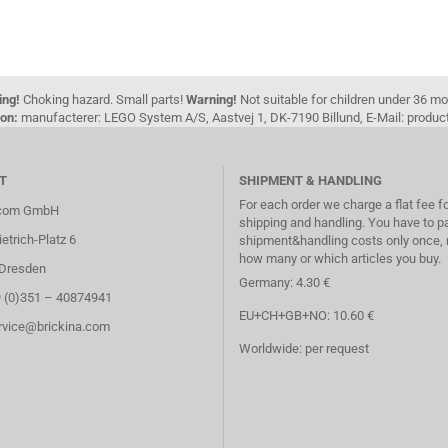
ing!
Choking hazard. Small parts!
Warning!
Not suitable for children under 36 m
on:
manufacterer: LEGO System A/S, Aastvej 1, DK-7190 Billund, E-Mail: pro
T
SHIPMENT & HANDLING
For each order we charge a flat fee f
.com GmbH
shipping and handling. You have to p
etrich-Platz 6
shipment&handling costs only once, 
how many or which articles you buy.
Dresden
Germany: 4.30 €
9 (0)351 – 40874941
EU+CH+GB+NO: 10.60 €
ervice@brickina.com
Worldwide: per request