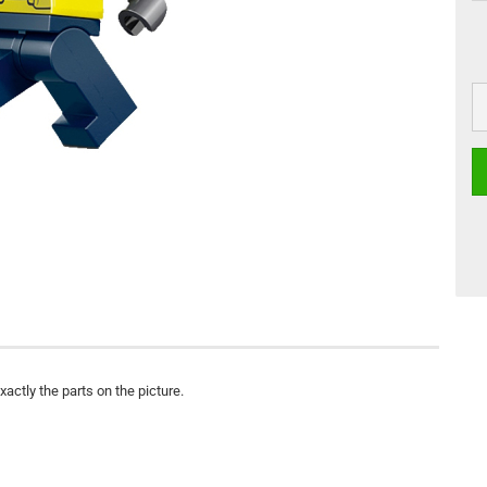
actly the parts on the picture.