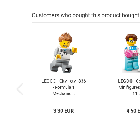
Customers who bought this product bought a
LEGO® - City - cty1836
LEGO® - Col
- Formula 1
Minifigures
Mechanic...
11..
3,30 EUR
4,50 