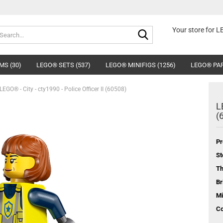
Search...
Your store for 
MS (30)
LEGO® SETS (537)
LEGO® MINIFIGS (1256)
LEGO® PAR
LEGO® - City - cty1990 - Police Officer II (60508)
L
(
Pr
St
T
Br
Mi
Co