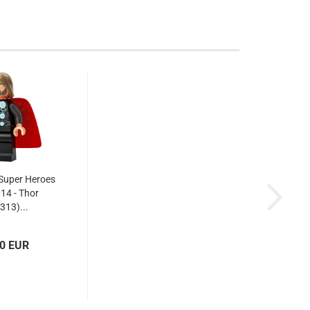
Super Heroes
014 - Thor
313)...
10 EUR