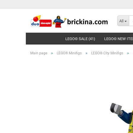
All
LEGO© SALE (41)
LEGO© NEW ITE
»
»
»
Main page
LEGO® Minifigs
LEGO® City Minifigs