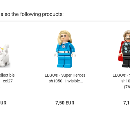
lso the following products:
lectible
LEGO® - Super Heroes
LEGO® - 
 - col27-
- sh1050 - Invisible...
- sh1
.
(76
EUR
7,50 EUR
7,