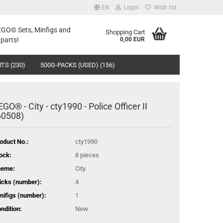
EN
Login
Wish list
LEGO© Sets, Minfigs and
Shopping Cart
parts!
0,00 EUR
TS (230)
500G-PACKS (USED) (156)
EGO® - City - cty1990 - Police Officer II
60508)
oduct No.:
cty1990
ock:
8
pieces
heme:
City
icks (number):
4
nifigs (number):
1
ndition:
New