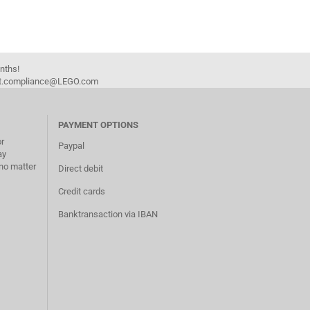
onths!
duct.compliance@LEGO.com
PAYMENT OPTIONS
or
Paypal
ay
no matter
Direct debit
Credit cards
Banktransaction via IBAN