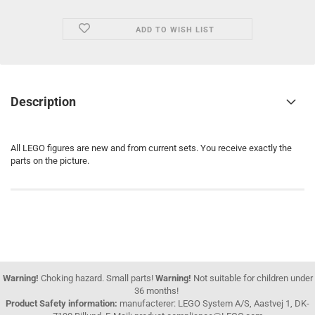
ADD TO WISH LIST
Description
All LEGO figures are new and from current sets. You receive exactly the
parts on the picture.
Warning!
Choking hazard. Small parts!
Warning!
Not suitable for children under
36 months!
Product Safety information:
manufacterer: LEGO System A/S, Aastvej 1, DK-