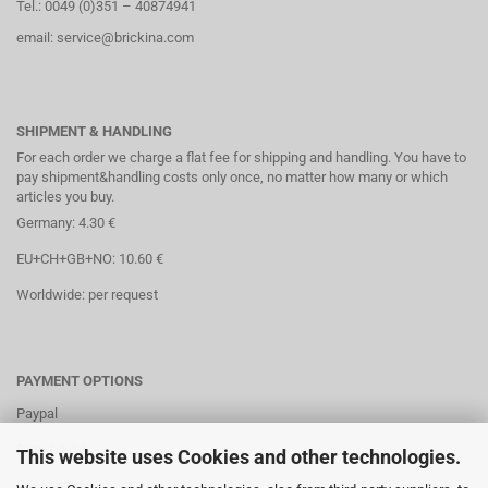
Tel.: 0049 (0)351 – 40874941
email: service@brickina.com
SHIPMENT & HANDLING
For each order we charge a flat fee for shipping and handling. You have to
pay shipment&handling costs only once, no matter how many or which
articles you buy.
Germany: 4.30 €
EU+CH+GB+NO: 10.60 €
Worldwide: per request
PAYMENT OPTIONS
Paypal
Direct debit
This website uses Cookies and other technologies.
Credit cards