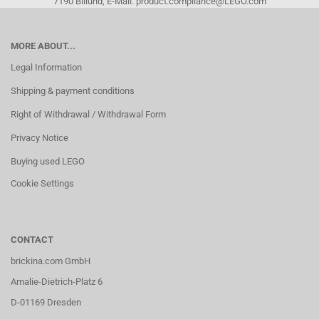
7190 Billund, E-Mail: product.compliance@LEGO.com
MORE ABOUT...
Legal Information
Shipping & payment conditions
Right of Withdrawal / Withdrawal Form
Privacy Notice
Buying used LEGO
Cookie Settings
CONTACT
brickina.com GmbH
Amalie-Dietrich-Platz 6
D-01169 Dresden