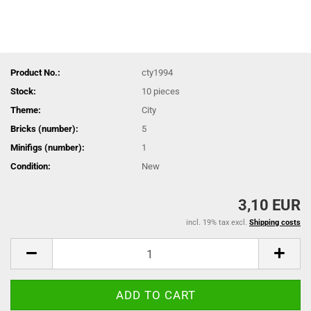
Product No.:
cty1994
Stock:
10
pieces
Theme:
City
Bricks (number):
5
Minifigs (number):
1
Condition:
New
3,10 EUR
incl. 19% tax excl.
Shipping costs