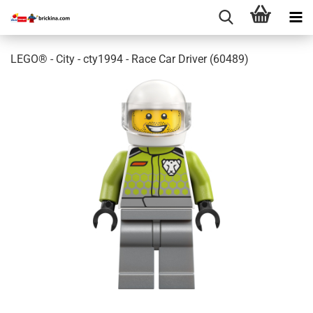
LEGO® - City - cty1994 - Race Car Driver (60489)