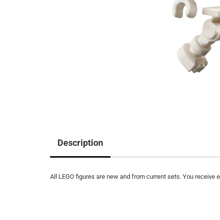
Description
All LEGO figures are new and from current sets. You receive ex