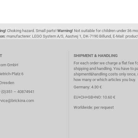
ing!
Choking hazard. Small parts!
Warning!
Not suitable for children under 36 m
on:
manufacterer: LEGO System A/S, Aastvej 1, DK-7190 Billund, E-Mail: pro
T
SHIPMENT & HANDLING
For each order we charge a flat fee f
.com GmbH
shipping and handling. You have to p
etrich-Platz 6
shipment&handling costs only once, 
how many or which articles you buy.
Dresden
Germany: 4.30 €
9 (0)351 – 40874941
EU+CH+GB+NO: 10.60 €
ervice@brickina.com
Worldwide: per request