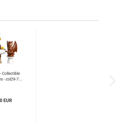
 Collectible
s - col29-7...
10 EUR