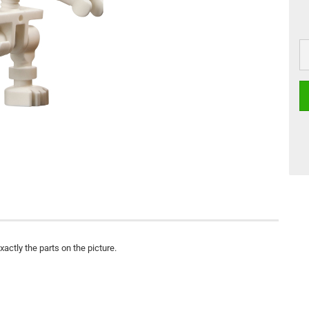
actly the parts on the picture.