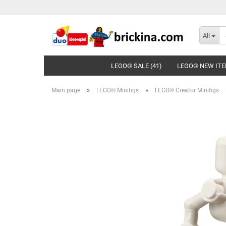
All
LEGO© SALE (41)
LEGO© NEW ITE
»
»
Main page
LEGO® Minifigs
LEGO® Creator Minifigs