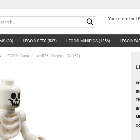
Search...
Your store for 
MS (30)
LEGO® SETS (537)
LEGO® MINIFIGS (1256)
LEGO® PAR
»
LEGO® - Creator - twn526 - Skeleton (31167)
L
Pr
St
T
Br
Mi
Co