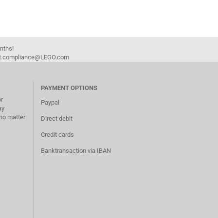
onths!
duct.compliance@LEGO.com
PAYMENT OPTIONS
or
Paypal
ay
no matter
Direct debit
Credit cards
Banktransaction via IBAN