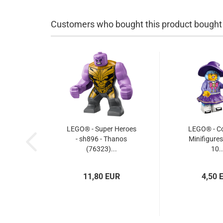
Customers who bought this product bought a
LEGO® - Super Heroes
LEGO® - Col
- sh896 - Thanos
Minifigures
(76323)...
10..
11,80 EUR
4,50 