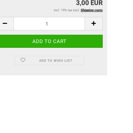
3,00 EUR
incl. 19% tax excl.
Shipping costs
ADD TO WISH LIST