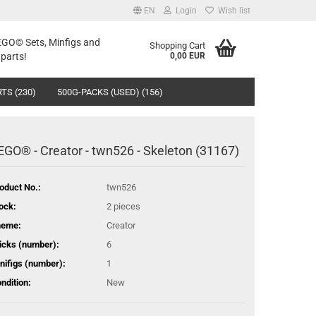
EN
Login
Wish list
LEGO© Sets, Minfigs and
Shopping Cart
parts!
0,00 EUR
TS (230)
500G-PACKS (USED) (156)
EGO® - Creator - twn526 - Skeleton (31167)
oduct No.:
twn526
ock:
2
pieces
heme:
Creator
icks (number):
6
nifigs (number):
1
ndition:
New