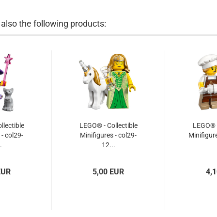
lso the following products:
lectible
LEGO® - Collectible
LEGO® -
 - col29-
Minifigures - col29-
Minifigure
.
12...
EUR
5,00 EUR
4,