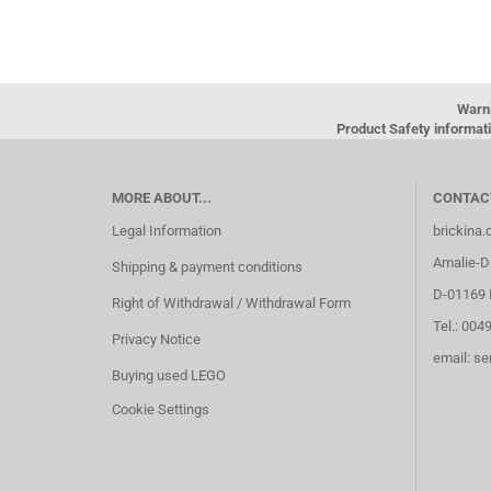
Warn
Product Safety informati
MORE ABOUT...
CONTAC
Legal Information
brickina
Amalie-Di
Shipping & payment conditions
D-01169 
Right of Withdrawal / Withdrawal Form
Tel.: 004
Privacy Notice
email: s
Buying used LEGO
Cookie Settings