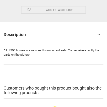
ADD TO WISH LIST
Description
All LEGO figures are new and from current sets. You receive exactly the
parts on the picture.
Customers who bought this product bought also the
following products: