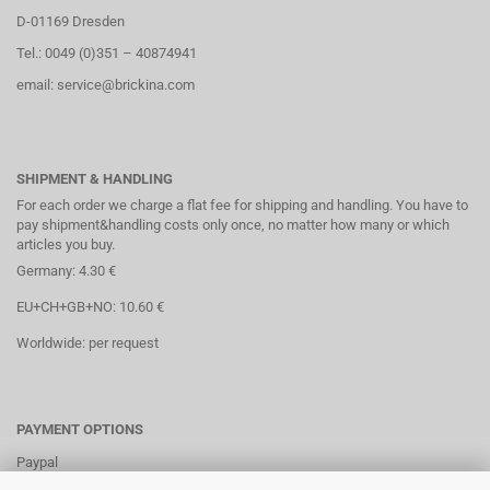
D-01169 Dresden
Tel.: 0049 (0)351 – 40874941
email: service@brickina.com
SHIPMENT & HANDLING
For each order we charge a flat fee for shipping and handling. You have to
pay shipment&handling costs only once, no matter how many or which
articles you buy.
Germany: 4.30 €
EU+CH+GB+NO: 10.60 €
Worldwide: per request
PAYMENT OPTIONS
Paypal