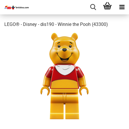
LEGO® - Disney - dis190 - Winnie the Pooh (43300)