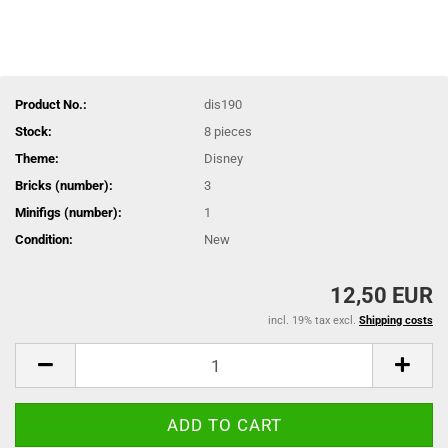
Product No.:
dis190
Stock:
8
pieces
Theme:
Disney
Bricks (number):
3
Minifigs (number):
1
Condition:
New
12,50 EUR
incl. 19% tax excl.
Shipping costs