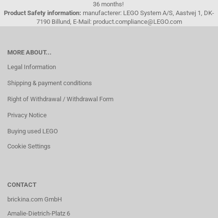
36 months!
Product Safety information:
manufacterer: LEGO System A/S, Aastvej 1, DK-
7190 Billund, E-Mail: product.compliance@LEGO.com
MORE ABOUT...
Legal Information
Shipping & payment conditions
Right of Withdrawal / Withdrawal Form
Privacy Notice
Buying used LEGO
Cookie Settings
CONTACT
brickina.com GmbH
Amalie-Dietrich-Platz 6