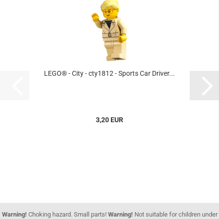
LEGO® - City - cty1812 - Sports Car Driver...
3,20 EUR
Warning!
Choking hazard. Small parts!
Warning!
Not suitable for children under