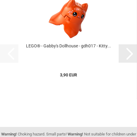
LEGO® - Gabby's Dollhouse - gdh017 - Kitty...
3,90 EUR
Warning!
Choking hazard. Small parts!
Warning!
Not suitable for children under