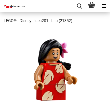
LEGO® - Disney - idea201 - Lilo (21352)