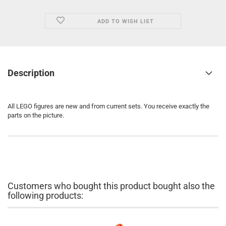
ADD TO WISH LIST
Description
All LEGO figures are new and from current sets. You receive exactly the
parts on the picture.
Customers who bought this product bought also the
following products: