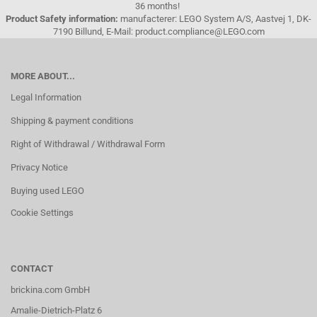
36 months!
Product Safety information:
manufacterer: LEGO System A/S, Aastvej 1, DK-
7190 Billund, E-Mail: product.compliance@LEGO.com
MORE ABOUT...
Legal Information
Shipping & payment conditions
Right of Withdrawal / Withdrawal Form
Privacy Notice
Buying used LEGO
Cookie Settings
CONTACT
brickina.com GmbH
Amalie-Dietrich-Platz 6