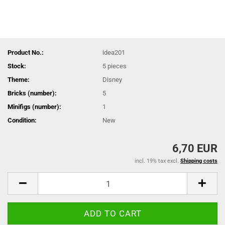
Product No.:
idea201
Stock:
5
pieces
Theme:
Disney
Bricks (number):
5
Minifigs (number):
1
Condition:
New
6,70 EUR
incl. 19% tax excl.
Shipping costs