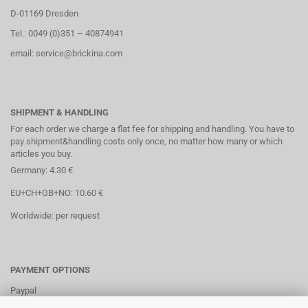
D-01169 Dresden
Tel.: 0049 (0)351 – 40874941
email: service@brickina.com
SHIPMENT & HANDLING
For each order we charge a flat fee for shipping and handling. You have to
pay shipment&handling costs only once, no matter how many or which
articles you buy.
Germany: 4.30 €
EU+CH+GB+NO: 10.60 €
Worldwide: per request
PAYMENT OPTIONS
Paypal