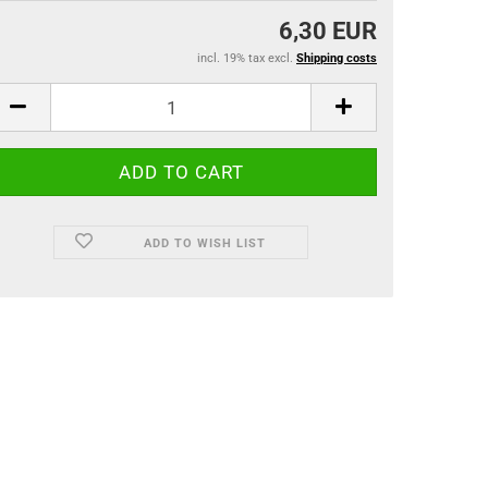
6,30 EUR
incl. 19% tax excl.
Shipping costs
ADD TO WISH LIST