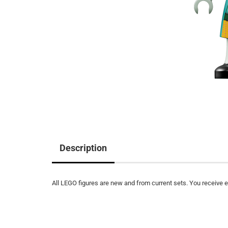
Description
All LEGO figures are new and from current sets. You receive ex