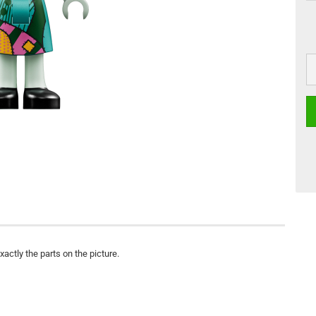
actly the parts on the picture.