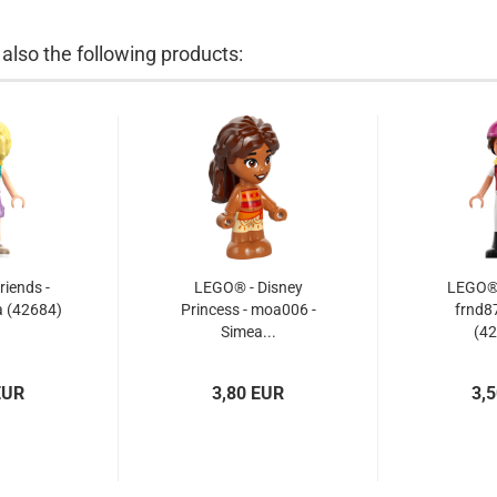
lso the following products:
iends -
LEGO® - Disney
LEGO® -
a (42684)
Princess - moa006 -
frnd87
Simea...
(42
EUR
3,80 EUR
3,