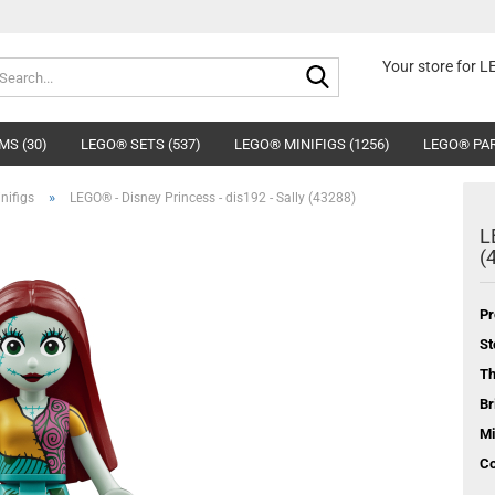
Search...
Your store for 
MS (30)
LEGO® SETS (537)
LEGO® MINIFIGS (1256)
LEGO® PAR
»
nifigs
LEGO® - Disney Princess - dis192 - Sally (43288)
L
(
Pr
St
T
Br
Mi
Co