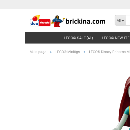
All
LEGO© SALE (41)
LEGO© NEW ITE
»
»
Main page
LEGO® Minifigs
LEGO® Disney Princess Mi