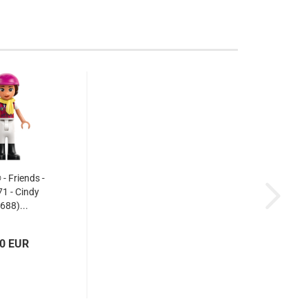
 Friends -
1 - Cindy
688)...
50 EUR