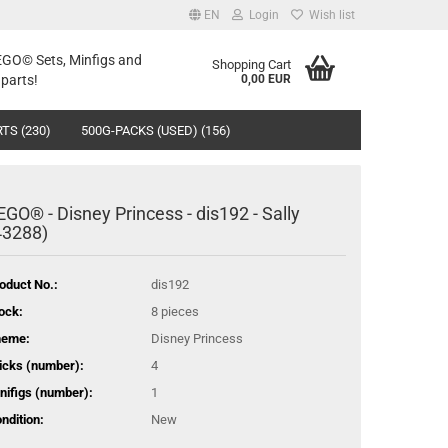
EN
Login
Wish list
LEGO© Sets, Minfigs and
Shopping Cart
parts!
0,00 EUR
TS (230)
500G-PACKS (USED) (156)
EGO® - Disney Princess - dis192 - Sally
43288)
oduct No.:
dis192
ock:
8
pieces
heme:
Disney Princess
icks (number):
4
nifigs (number):
1
ndition:
New