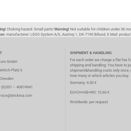
ing!
Choking hazard. Small parts!
Warning!
Not suitable for children under 36 m
on:
manufacterer: LEGO System A/S, Aastvej 1, DK-7190 Billund, E-Mail: pro
T
SHIPMENT & HANDLING
For each order we charge a flat fee f
.com GmbH
shipping and handling. You have to p
etrich-Platz 6
shipment&handling costs only once, 
how many or which articles you buy.
Dresden
Germany: 4.30 €
9 (0)351 – 40874941
EU+CH+GB+NO: 10.60 €
ervice@brickina.com
Worldwide: per request