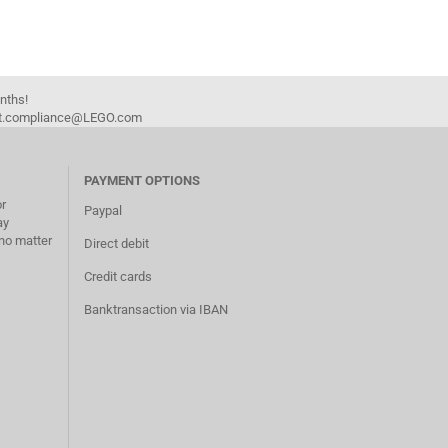
onths!
duct.compliance@LEGO.com
PAYMENT OPTIONS
or
Paypal
ay
no matter
Direct debit
Credit cards
Banktransaction via IBAN