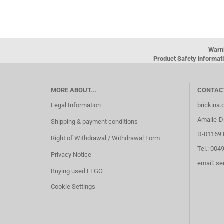
Warn
Product Safety informati
MORE ABOUT...
CONTAC
Legal Information
brickina
Amalie-Di
Shipping & payment conditions
D-01169 
Right of Withdrawal / Withdrawal Form
Tel.: 004
Privacy Notice
email: s
Buying used LEGO
Cookie Settings