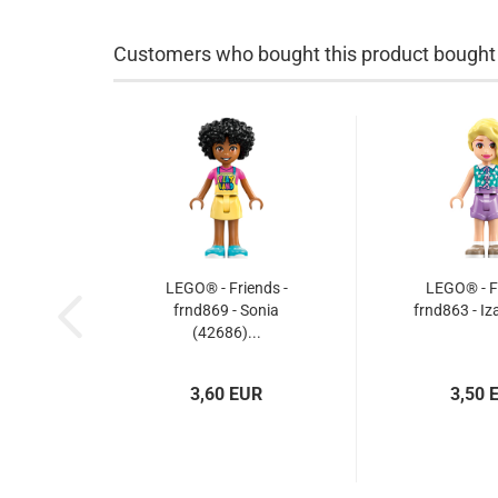
Customers who bought this product bought a
LEGO® - Friends -
LEGO® - Fr
frnd869 - Sonia
frnd863 - Iz
(42686)...
3,60 EUR
3,50 