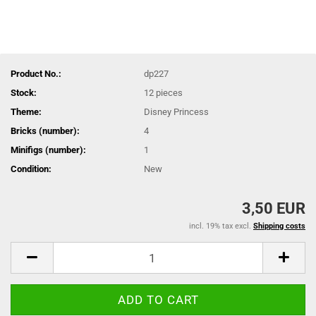
Product No.:
dp227
Stock:
12
pieces
Theme:
Disney Princess
Bricks (number):
4
Minifigs (number):
1
Condition:
New
3,50 EUR
incl. 19% tax excl.
Shipping costs