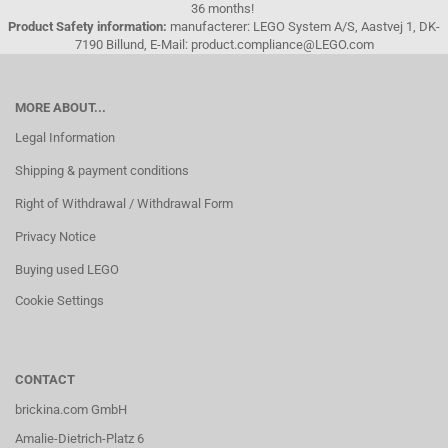
36 months!
Product Safety information:
manufacterer: LEGO System A/S, Aastvej 1, DK-
7190 Billund, E-Mail: product.compliance@LEGO.com
MORE ABOUT...
Legal Information
Shipping & payment conditions
Right of Withdrawal / Withdrawal Form
Privacy Notice
Buying used LEGO
Cookie Settings
CONTACT
brickina.com GmbH
Amalie-Dietrich-Platz 6