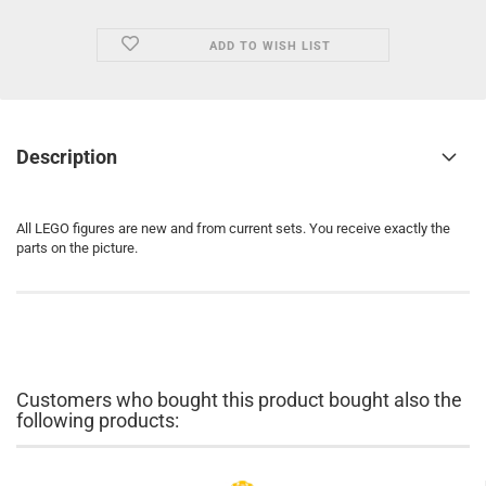
ADD TO WISH LIST
Description
All LEGO figures are new and from current sets. You receive exactly the
parts on the picture.
Customers who bought this product bought also the
following products: