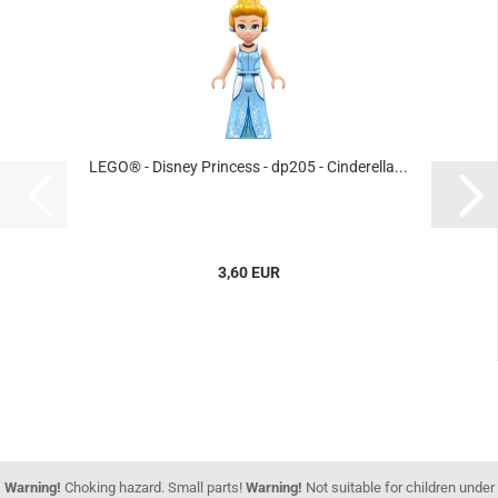
LEGO® - Disney Princess - dp205 - Cinderella...
3,60 EUR
Warning!
Choking hazard. Small parts!
Warning!
Not suitable for children under