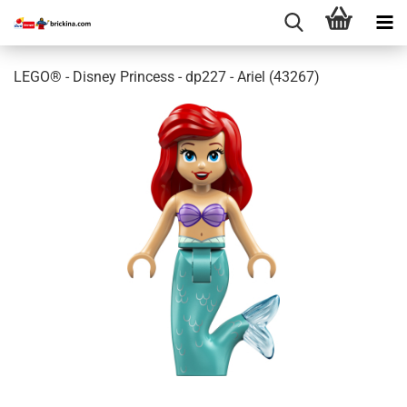
LEGO® - Disney Princess - dp227 - Ariel (43267)