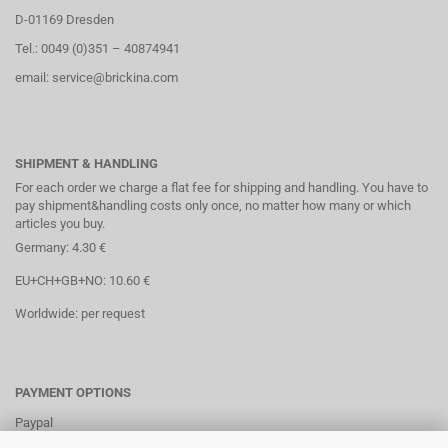
D-01169 Dresden
Tel.: 0049 (0)351 – 40874941
email: service@brickina.com
SHIPMENT & HANDLING
For each order we charge a flat fee for shipping and handling. You have to
pay shipment&handling costs only once, no matter how many or which
articles you buy.
Germany: 4.30 €
EU+CH+GB+NO: 10.60 €
Worldwide: per request
PAYMENT OPTIONS
Paypal