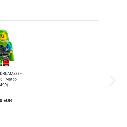
 DREAMZzz -
6 - Mateo
499)...
70 EUR