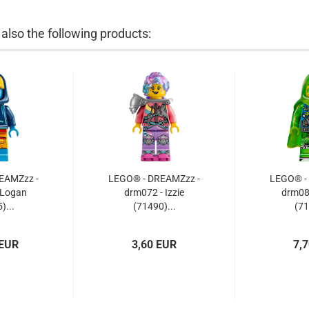
lso the following products:
EAMZzz -
LEGO® - DREAMZzz -
LEGO® -
 Logan
drm072 - Izzie
drm08
)...
(71490)...
(71
 EUR
3,60 EUR
7,