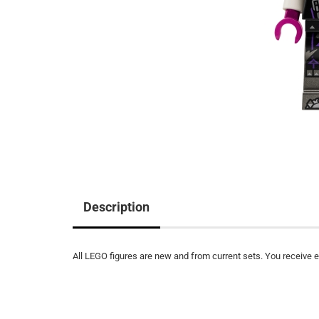
Description
All LEGO figures are new and from current sets. You receive ex