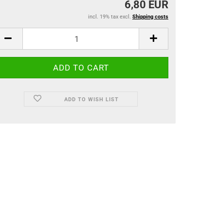
6,80 EUR
incl. 19% tax excl.
Shipping costs
ADD TO WISH LIST