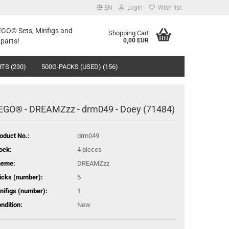
EN
Login
Wish list
LEGO© Sets, Minfigs and
Shopping Cart
parts!
0,00 EUR
TS (230)
500G-PACKS (USED) (156)
EGO® - DREAMZzz - drm049 - Doey (71484)
oduct No.:
drm049
ock:
4
pieces
heme:
DREAMZzz
icks (number):
5
nifigs (number):
1
ndition:
New