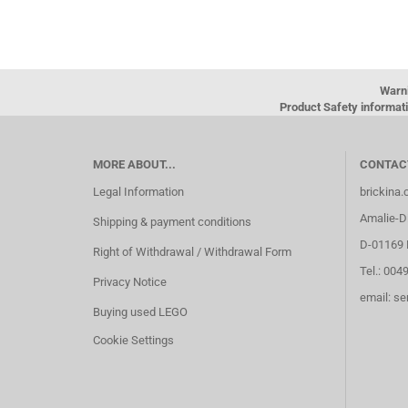
Warn
Product Safety informati
MORE ABOUT...
CONTAC
Legal Information
brickina
Amalie-Di
Shipping & payment conditions
D-01169 
Right of Withdrawal / Withdrawal Form
Tel.: 004
Privacy Notice
email: s
Buying used LEGO
Cookie Settings