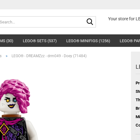
Search...
Your store for 
MS (30)
LEGO® SETS (537)
LEGO® MINIFIGS (1256)
LEGO® PAR
»
s
LEGO® - DREAMZzz - drm049 - Doey (71484)
L
Pr
St
T
Br
Mi
Co