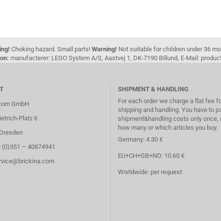
ing!
Choking hazard. Small parts!
Warning!
Not suitable for children under 36 m
on:
manufacterer: LEGO System A/S, Aastvej 1, DK-7190 Billund, E-Mail: pro
T
SHIPMENT & HANDLING
For each order we charge a flat fee f
.com GmbH
shipping and handling. You have to p
etrich-Platz 6
shipment&handling costs only once, 
how many or which articles you buy.
Dresden
Germany: 4.30 €
9 (0)351 – 40874941
EU+CH+GB+NO: 10.60 €
ervice@brickina.com
Worldwide: per request