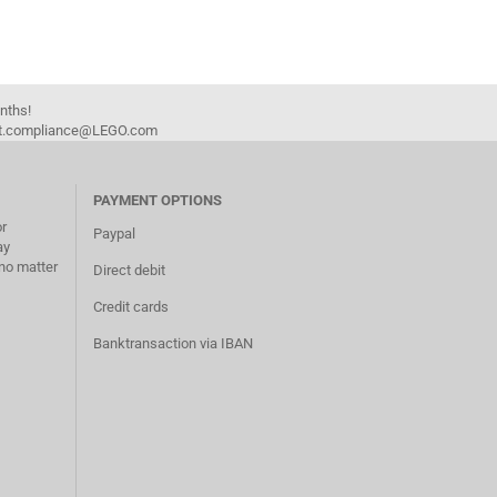
onths!
duct.compliance@LEGO.com
PAYMENT OPTIONS
or
Paypal
ay
no matter
Direct debit
Credit cards
Banktransaction via IBAN