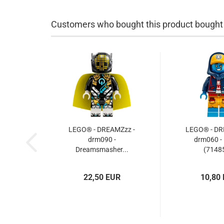
Customers who bought this product bought a
LEGO® - DREAMZzz -
LEGO® - DR
drm090 -
drm060 -
Dreamsmasher...
(71485
22,50 EUR
10,80