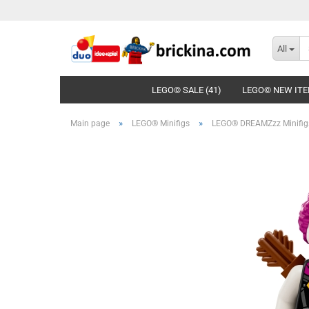
All
LEGO© SALE (41)
LEGO© NEW ITE
»
»
Main page
LEGO® Minifigs
LEGO® DREAMZzz Minifig