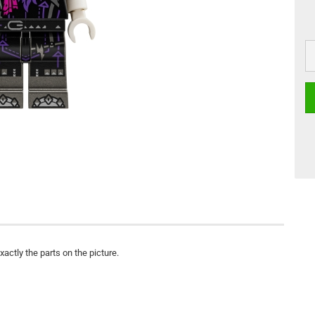
actly the parts on the picture.