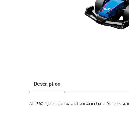
Description
All LEGO figures are new and from current sets. You receive ex