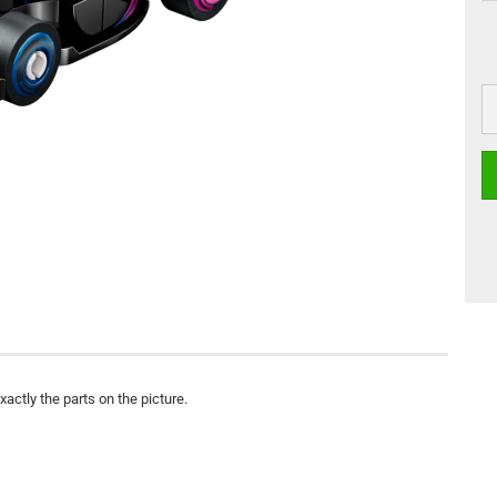
actly the parts on the picture.