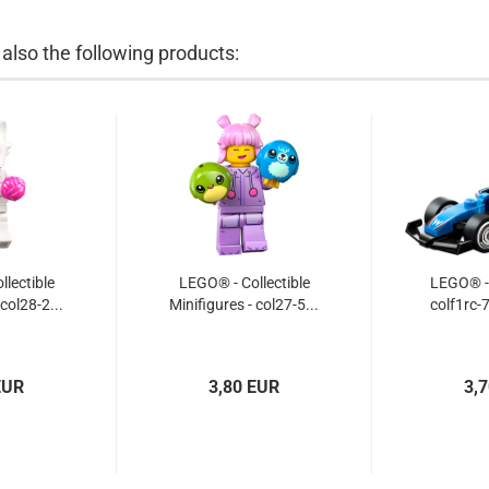
lso the following products:
lectible
LEGO® - Collectible
LEGO® - 
 col28-2...
Minifigures - col27-5...
colf1rc-7
EUR
3,80 EUR
3,