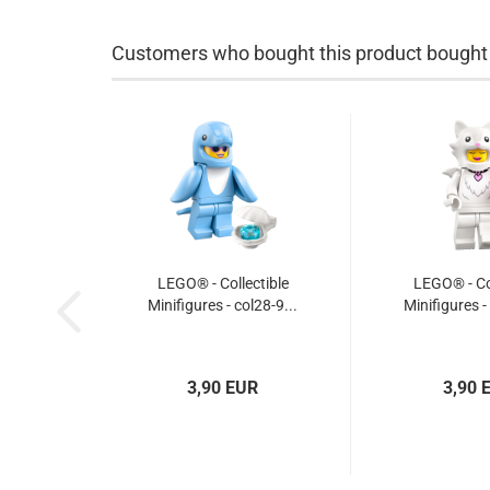
Customers who bought this product bought a
LEGO® - Collectible
LEGO® - Col
Minifigures - col28-9...
Minifigures -
3,90 EUR
3,90 