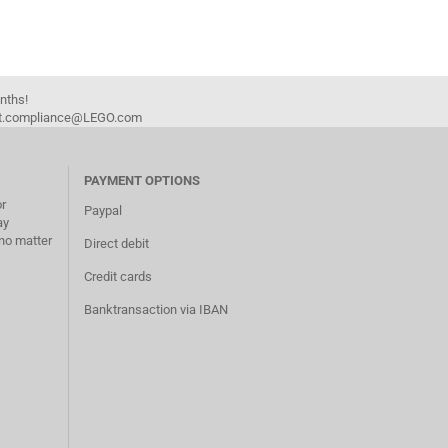
onths!
duct.compliance@LEGO.com
PAYMENT OPTIONS
or
Paypal
ay
no matter
Direct debit
Credit cards
Banktransaction via IBAN