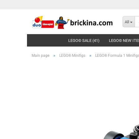
All
LEGO© SALE (41)
LEGO© NEW ITE
»
»
Main page
LEGO® Minifigs
LEGO® Formula 1 Minifig