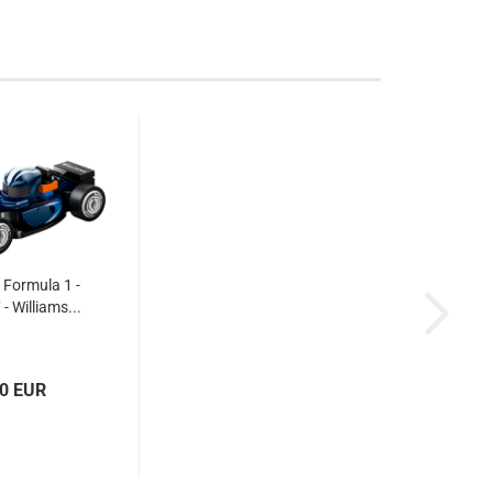
Formula 1 -
 - Williams...
70 EUR