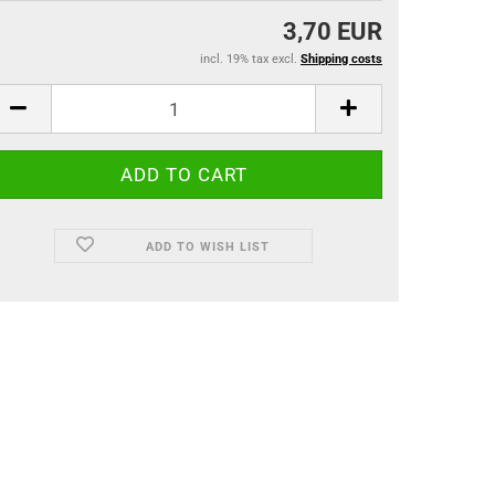
3,70 EUR
incl. 19% tax excl.
Shipping costs
ADD TO WISH LIST