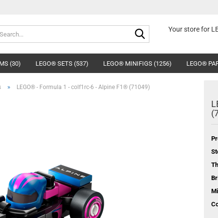
Search...
Your store for 
MS (30)
LEGO® SETS (537)
LEGO® MINIFIGS (1256)
LEGO® PAR
»
s
LEGO® - Formula 1 - colf1rc-6 - Alpine F1® (71049)
L
(
Pr
St
T
Br
Mi
Co