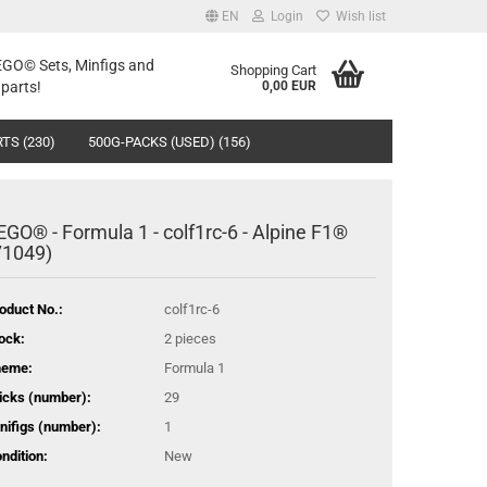
EN
Login
Wish list
LEGO© Sets, Minfigs and
Shopping Cart
parts!
0,00 EUR
TS (230)
500G-PACKS (USED) (156)
EGO® - Formula 1 - colf1rc-6 - Alpine F1®
71049)
oduct No.:
colf1rc-6
ock:
2
pieces
heme:
Formula 1
icks (number):
29
nifigs (number):
1
ndition:
New