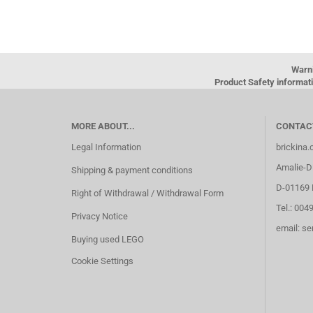
Warn
Product Safety informati
MORE ABOUT...
CONTAC
Legal Information
brickina
Amalie-Di
Shipping & payment conditions
D-01169 
Right of Withdrawal / Withdrawal Form
Tel.: 004
Privacy Notice
email: s
Buying used LEGO
Cookie Settings