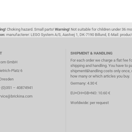
ing!
Choking hazard. Small parts!
Warning!
Not suitable for children under 36 m
on:
manufacterer: LEGO System A/S, Aastvej 1, DK-7190 Billund, E-Mail: pro
T
SHIPMENT & HANDLING
For each order we charge a flat fee f
.com GmbH
shipping and handling. You have to p
etrich-Platz 6
shipment&handling costs only once, 
how many or which articles you buy.
Dresden
Germany: 4.30 €
9 (0)351 – 40874941
EU+CH+GB+NO: 10.60 €
ervice@brickina.com
Worldwide: per request