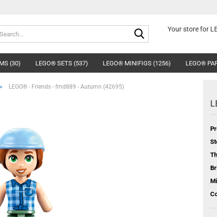
Search...
Your store for 
MS (30)
LEGO® SETS (537)
LEGO® MINIFIGS (1256)
LEGO® PAR
»
LEGO® - Friends - frnd889 - Autumn (42695)
L
Pr
St
T
Br
Mi
Co