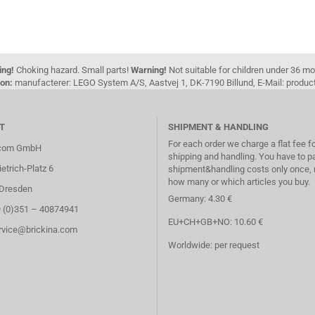
ing!
Choking hazard. Small parts!
Warning!
Not suitable for children under 36 m
on:
manufacterer: LEGO System A/S, Aastvej 1, DK-7190 Billund, E-Mail: pro
T
SHIPMENT & HANDLING
For each order we charge a flat fee f
.com GmbH
shipping and handling. You have to p
etrich-Platz 6
shipment&handling costs only once, 
how many or which articles you buy.
Dresden
Germany: 4.30 €
9 (0)351 – 40874941
EU+CH+GB+NO: 10.60 €
ervice@brickina.com
Worldwide: per request