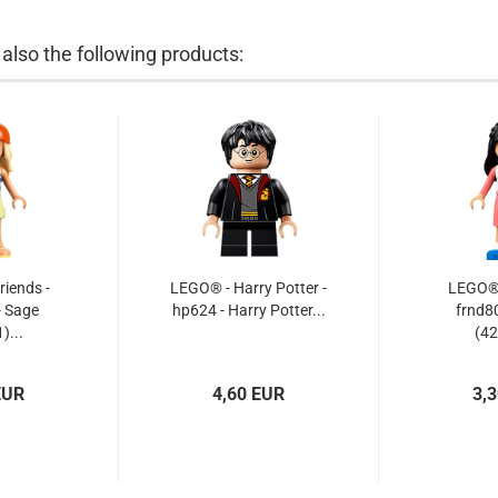
lso the following products:
iends -
LEGO® - Harry Potter -
LEGO® -
- Sage
hp624 - Harry Potter...
frnd80
)...
(42
EUR
4,60 EUR
3,