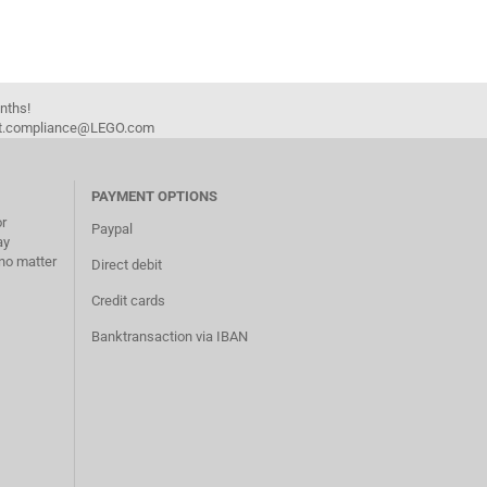
onths!
duct.compliance@LEGO.com
PAYMENT OPTIONS
or
Paypal
ay
no matter
Direct debit
Credit cards
Banktransaction via IBAN