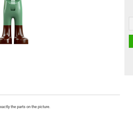
actly the parts on the picture.