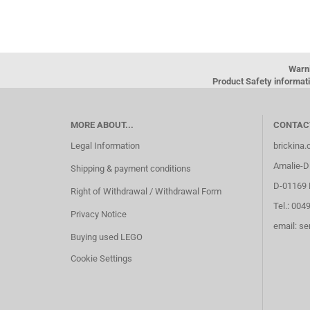
Warn
Product Safety informati
MORE ABOUT...
CONTAC
Legal Information
brickina
Amalie-Di
Shipping & payment conditions
D-01169 
Right of Withdrawal / Withdrawal Form
Tel.: 004
Privacy Notice
email: s
Buying used LEGO
Cookie Settings