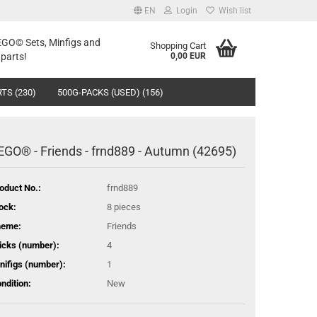
EN
Login
Wish list
LEGO© Sets, Minfigs and
Shopping Cart
parts!
0,00 EUR
TS (230)
500G-PACKS (USED) (156)
EGO® - Friends - frnd889 - Autumn (42695)
oduct No.:
frnd889
ock:
8
pieces
heme:
Friends
icks (number):
4
nifigs (number):
1
ndition:
New