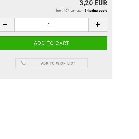
3,20 EUR
incl. 19% tax excl.
Shipping costs
ADD TO WISH LIST