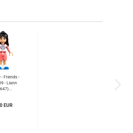
 Friends -
9 - Liann
647)...
30 EUR