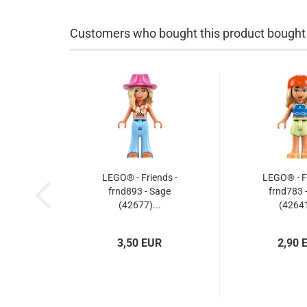
Customers who bought this product bought a
LEGO® - Friends -
LEGO® - Fr
frnd893 - Sage
frnd783 
(42677)...
(42641
3,50 EUR
2,90 