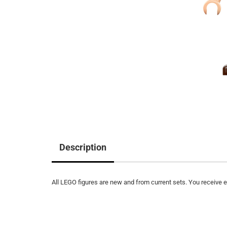
Description
All LEGO figures are new and from current sets. You receive ex