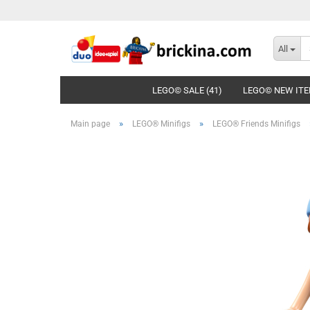
All
LEGO© SALE (41)
LEGO© NEW ITE
»
»
Main page
LEGO® Minifigs
LEGO® Friends Minifigs