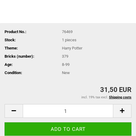
Product No.:
76469
Stock:
1
pieces
Theme:
Harry Potter
Bricks (number):
379
Age:
8-99
Condition:
New
31,50 EUR
incl. 19% tax excl.
Shipping costs