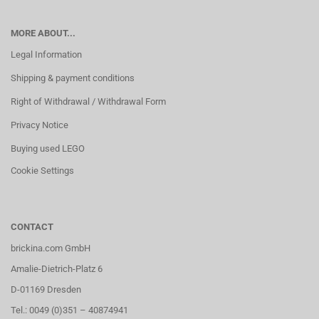
MORE ABOUT...
Legal Information
Shipping & payment conditions
Right of Withdrawal / Withdrawal Form
Privacy Notice
Buying used LEGO
Cookie Settings
CONTACT
brickina.com GmbH
Amalie-Dietrich-Platz 6
D-01169 Dresden
Tel.: 0049 (0)351 – 40874941