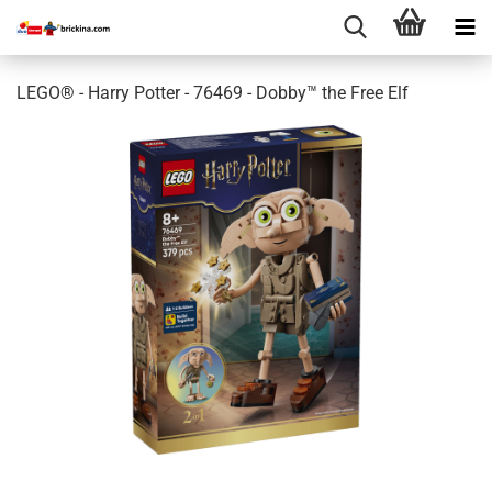
LEGO® - Harry Potter - 76469 - Dobby™ the Free Elf