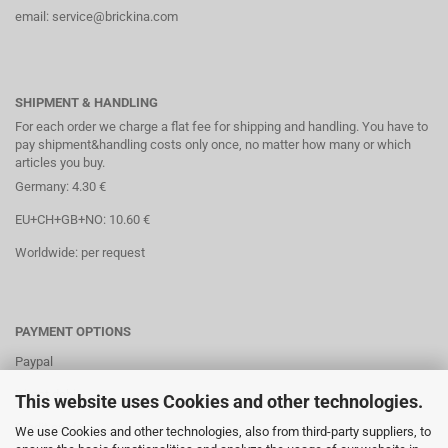
email: service@brickina.com
SHIPMENT & HANDLING
For each order we charge a flat fee for shipping and handling. You have to
pay shipment&handling costs only once, no matter how many or which
articles you buy.
Germany: 4.30 €
EU+CH+GB+NO: 10.60 €
Worldwide: per request
PAYMENT OPTIONS
Paypal
Direct debit
This website uses Cookies and other technologies.
Credit cards
We use Cookies and other technologies, also from third-party suppliers, to