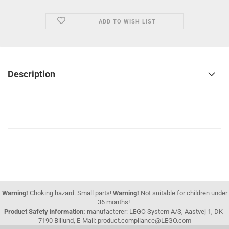
ADD TO WISH LIST
Description
Warning!
Choking hazard. Small parts!
Warning!
Not suitable for children under
36 months!
Product Safety information:
manufacterer: LEGO System A/S, Aastvej 1, DK-
7190 Billund, E-Mail: product.compliance@LEGO.com