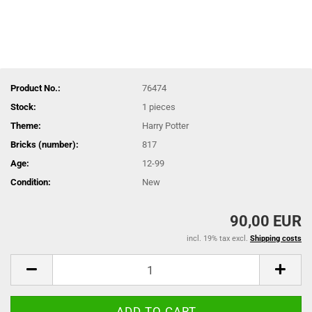
Product No.:
76474
Stock:
1
pieces
Theme:
Harry Potter
Bricks (number):
817
Age:
12-99
Condition:
New
90,00 EUR
incl. 19% tax excl.
Shipping costs