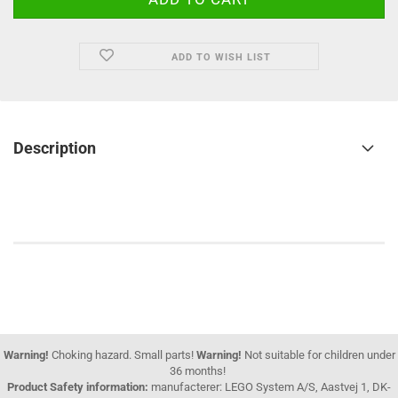
ADD TO WISH LIST
Description
Warning!
Choking hazard. Small parts!
Warning!
Not suitable for children under
36 months!
Product Safety information:
manufacterer: LEGO System A/S, Aastvej 1, DK-