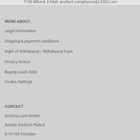
7190 Billund, E-Mail: product.compliance@LEGO.com
MORE ABOUT...
Legal Information
Shipping & payment conditions
Right of Withdrawal / Withdrawal Form
Privacy Notice
Buying used LEGO
Cookie Settings
CONTACT
brickina.com GmbH
Amalie-Dietrich-Platz 6
D-01169 Dresden