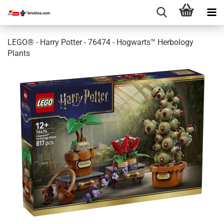
LEGO® - Harry Potter - 76474 - Hogwarts™ Herbology
Plants