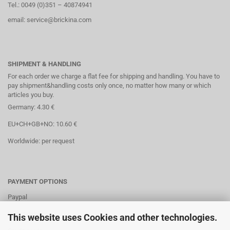
Tel.: 0049 (0)351 – 40874941
email: service@brickina.com
SHIPMENT & HANDLING
For each order we charge a flat fee for shipping and handling. You have to
pay shipment&handling costs only once, no matter how many or which
articles you buy.
Germany: 4.30 €
EU+CH+GB+NO: 10.60 €
Worldwide: per request
PAYMENT OPTIONS
Paypal
Direct debit
This website uses Cookies and other technologies.